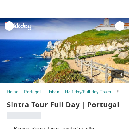
unread
notifications
4
Home
Portugal
Lisbon
Half-day/Full-day Tours
Sintra Tour Full Day｜Portugal
Sintra Tour Full Day｜Portugal
Please present the e-voucher on-site