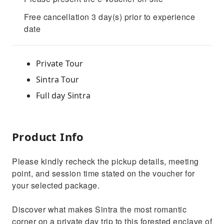
Free cancellation 3 day(s) prior to experience
date
Private Tour
Sintra Tour
Full day Sintra
Product Info
Please kindly recheck the pickup details, meeting
point, and session time stated on the voucher for
your selected package.
Discover what makes Sintra the most romantic
corner on a private day trip to this forested enclave of