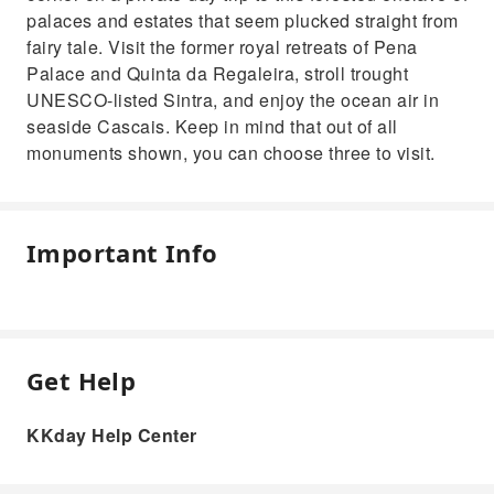
palaces and estates that seem plucked straight from
fairy tale. Visit the former royal retreats of Pena
Palace and Quinta da Regaleira, stroll trought
UNESCO-listed Sintra, and enjoy the ocean air in
seaside Cascais. Keep in mind that out of all
monuments shown, you can choose three to visit.
Important Info
Get Help
KKday Help Center