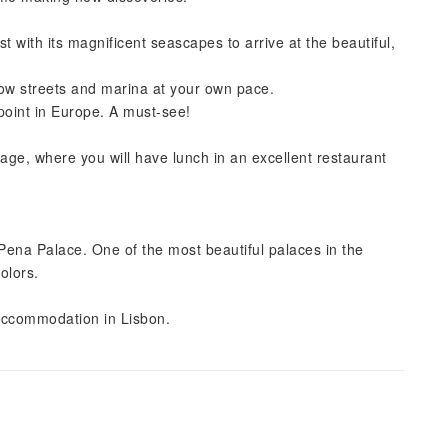
t with its magnificent seascapes to arrive at the beautiful,
row streets and marina at your own pace.
oint in Europe. A must-see!
lage, where you will have lunch in an excellent restaurant
c Pena Palace. One of the most beautiful palaces in the
colors.
r accommodation in Lisbon.