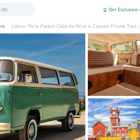
Get Exclusive 
urs
Lisbon: Pena Palace-Cabo da Roca & Cascais Private Tour