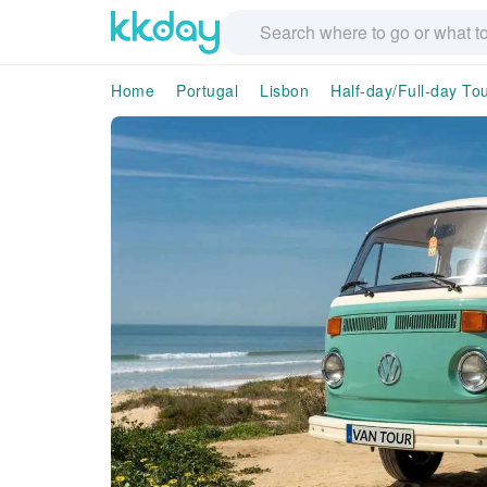
Home
Portugal
Lisbon
Half-day/Full-day To