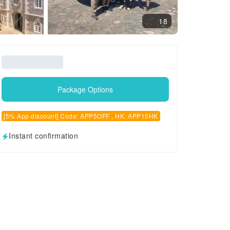
18
Package Options
[5% App discount] Code: APP5OFF , HK: APP15HK
Instant confirmation