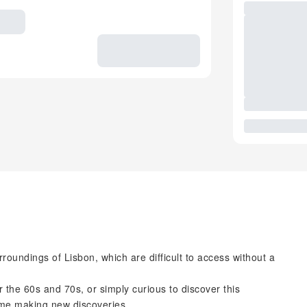
rroundings of Lisbon, which are difficult to access without a
r the 60s and 70s, or simply curious to discover this
time making new discoveries.