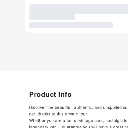
Product Info
Discover the beautiful, authentic, and unspoiled su
car, thanks to this private tour.
Whether you are a fan of vintage cars, nostalgic fo
legendary van, I guarantee you will have a great 