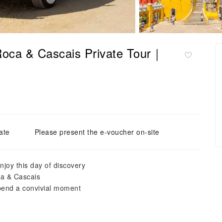
Roca & Cascais Private Tour｜
ate
Please present the e-voucher on-site
joy this day of discovery
ca & Cascais
pend a convivial moment