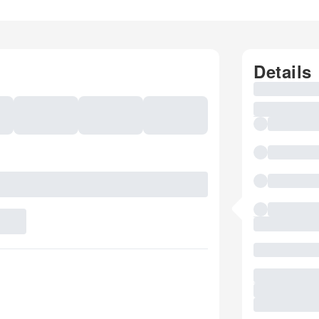
Details