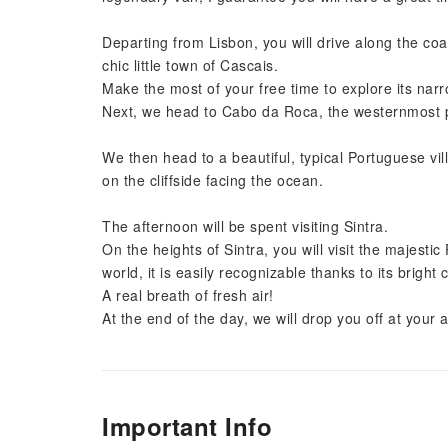
Departing from Lisbon, you will drive along the coas
chic little town of Cascais.
Make the most of your free time to explore its nar
Next, we head to Cabo da Roca, the westernmost p
We then head to a beautiful, typical Portuguese vil
on the cliffside facing the ocean.
The afternoon will be spent visiting Sintra.
On the heights of Sintra, you will visit the majesti
world, it is easily recognizable thanks to its bright 
A real breath of fresh air!
At the end of the day, we will drop you off at you
Important Info