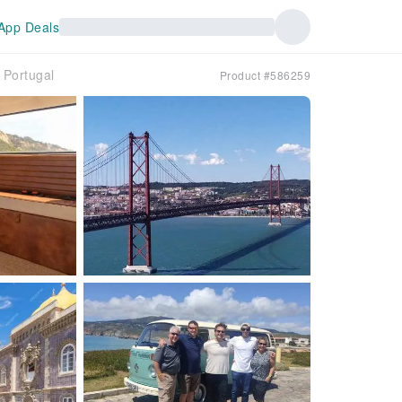
App Deals
｜Portugal
Product #586259