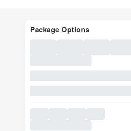
Package Options