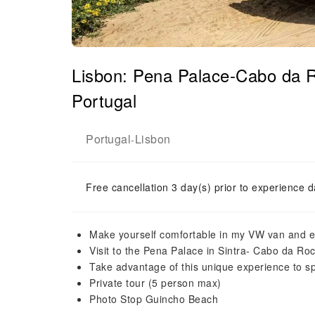
Lisbon: Pena Palace-Cabo da 
Portugal
Portugal
Lisbon
-
Free cancellation 3 day(s) prior to experience d
Make yourself comfortable in my VW van and en
Visit to the Pena Palace in Sintra- Cabo da Ro
Take advantage of this unique experience to s
Private tour (5 person max)
Photo Stop Guincho Beach