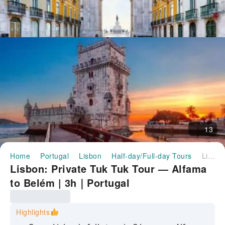
13
Home
Portugal
Lisbon
Half-day/Full-day Tours
Lisbon: Private Tuk Tuk Tour — Alfama to Belém | 3h｜Portugal
Lisbon: Private Tuk Tuk Tour — Alfama
to Belém | 3h｜Portugal
Highlights