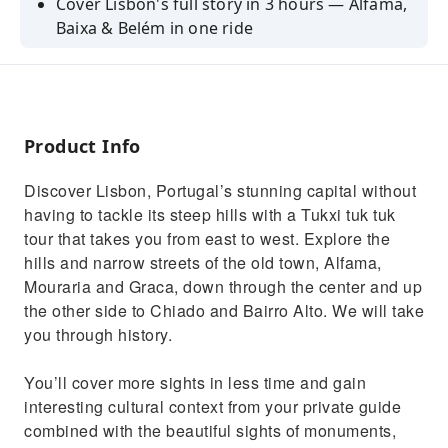
Cover Lisbon's full story in 3 hours — Alfama,
Baixa & Belém in one ride
100% private — your group only, hotel &
cruise port pickup included
See UNESCO-listed Jerónimos Monastery &
Belém Tower up close
Product Info
Stop for the original Pastéis de Belém at the
Discover Lisbon, Portugal’s stunning capital without
bakery open since 1837
having to tackle its steep hills with a Tukxi tuk tuk
Ideal for cruise passengers — timed return to
tour that takes you from east to west. Explore the
Lisbon port guaranteed
hills and narrow streets of the old town, Alfama,
Mouraria and Graca, down through the center and up
the other side to Chiado and Bairro Alto. We will take
you through history.
You’ll cover more sights in less time and gain
interesting cultural context from your private guide
combined with the beautiful sights of monuments,