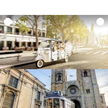
unread
notifications