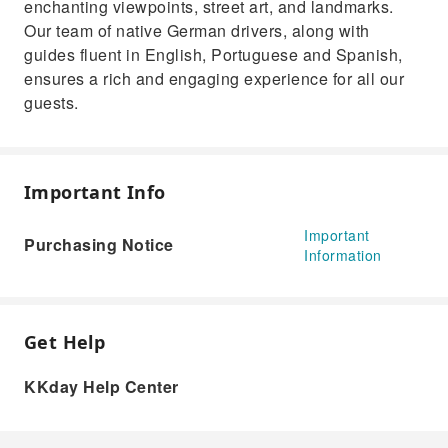
enchanting viewpoints, street art, and landmarks.
Our team of native German drivers, along with
guides fluent in English, Portuguese and Spanish,
ensures a rich and engaging experience for all our
guests.
Important Info
Important
Purchasing Notice
Information
Get Help
KKday Help Center