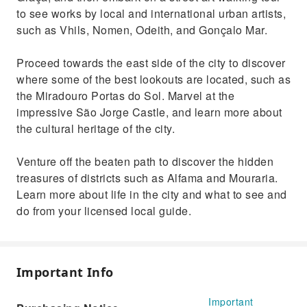
to see works by local and international urban artists,
such as Vhils, Nomen, Odeith, and Gonçalo Mar.
Proceed towards the east side of the city to discover
where some of the best lookouts are located, such as
the Miradouro Portas do Sol. Marvel at the
impressive São Jorge Castle, and learn more about
the cultural heritage of the city.
Venture off the beaten path to discover the hidden
treasures of districts such as Alfama and Mouraria.
Learn more about life in the city and what to see and
do from your licensed local guide.
Important Info
Important