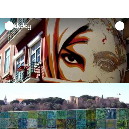
unread
notifications