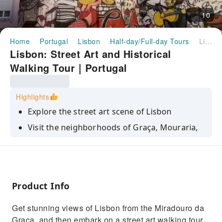
10
Home
Portugal
Lisbon
Half-day/Full-day Tours
Lisbon: Street Art and Historical Walking Tour｜Portugal
Lisbon: Street Art and Historical
Walking Tour｜Portugal
Highlights
Explore the street art scene of Lisbon
Visit the neighborhoods of Graça, Mouraria,
and Alfama
Go to some of the best lookout spots to get
stunning views of Lisbon
Benefit from an insightful commentary by a
Product Info
local guide
Get stunning views of Lisbon from the Miradouro da
Graça, and then embark on a street art walking tour