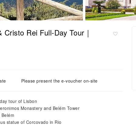
& Cristo Rei Full-Day Tour｜
ate
Please present the e-voucher on-site
-day tour of Lisbon
 Jeronimos Monastery and Belém Tower
e Belém
ous statue of Corcovado in Rio