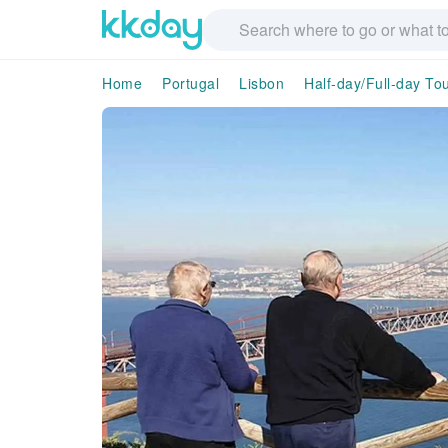
Home
Portugal
Lisbon
Half-day/Full-day To