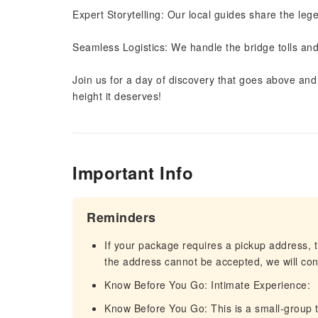
Expert Storytelling: Our local guides share the leg
Seamless Logistics: We handle the bridge tolls and 
Join us for a day of discovery that goes above an
height it deserves!
Important Info
Reminders
If your package requires a pickup address, t
the address cannot be accepted, we will cont
Know Before You Go: Intimate Experience:
Know Before You Go: This is a small-group t