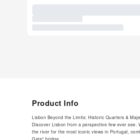
Product Info
Lisbon Beyond the Limits: Historic Quarters & Maje
Discover Lisbon from a perspective few ever see. 
the river for the most iconic views in Portugal, comb
Gate" bridge.