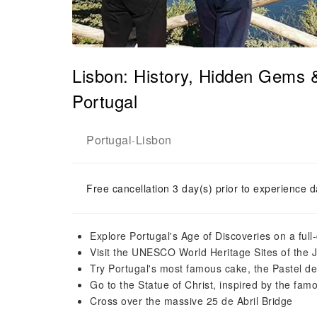
Lisbon: History, Hidden Gems 
Portugal
Portugal
Lisbon
-
Free cancellation 3 day(s) prior to experience d
Explore Portugal's Age of Discoveries on a full
Visit the UNESCO World Heritage Sites of the
Try Portugal's most famous cake, the Pastel d
Go to the Statue of Christ, inspired by the fam
Cross over the massive 25 de Abril Bridge