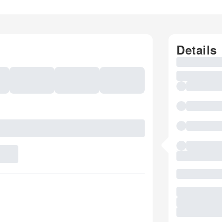
Details