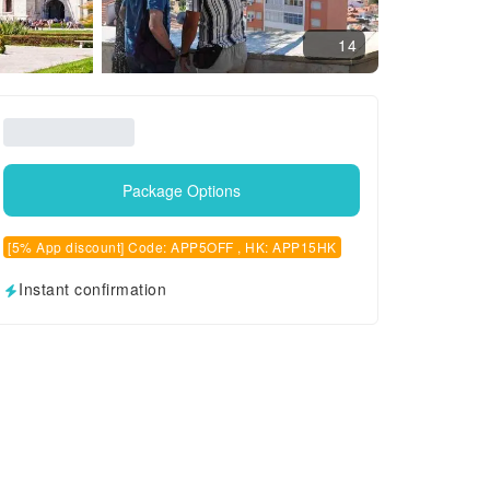
14
Package Options
[5% App discount] Code: APP5OFF , HK: APP15HK
Instant confirmation