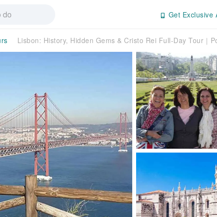
Get Exclusive 
urs
Lisbon: History, Hidden Gems & Cristo Rei Full-Day Tour｜P