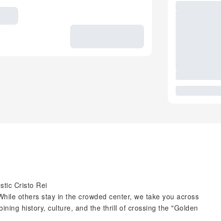
stic Cristo Rei
While others stay in the crowded center, we take you across
ining history, culture, and the thrill of crossing the "Golden