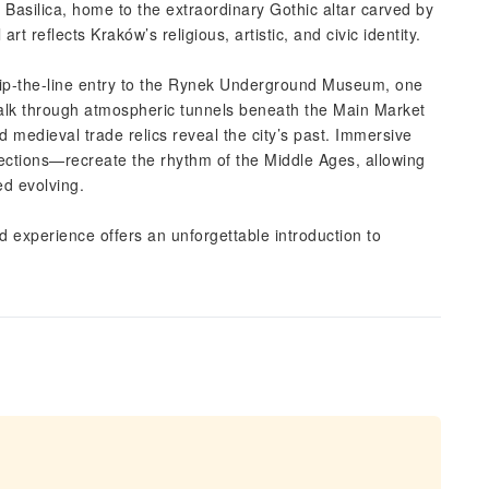
’s Basilica, home to the extraordinary Gothic altar carved by
t reflects Kraków’s religious, artistic, and civic identity.
 skip-the-line entry to the Rynek Underground Museum, one
Walk through atmospheric tunnels beneath the Main Market
 medieval trade relics reveal the city’s past. Immersive
ctions—recreate the rhythm of the Middle Ages, allowing
ed evolving.
aced experience offers an unforgettable introduction to