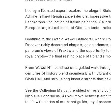
Led by a licensed expert, explore the elegant Sta
Admire refined Renaissance interiors, impressive 
Lanckoroński collection of Italian paintings. Galle
Europe’s largest collection of Ottoman tents—reflect
Continue to the Gothic Wawel Cathedral, where Pol
Discover richly decorated chapels, golden domes, an
panoramic views of Kraków and the opportunity to 
royal crypts—the final resting place of Poland’s mos
From Wawel Hill, continue on a guided walk thro
centuries of history blend seamlessly with vibrant 
Cloth Hall, and stroll along historic streets that 
See the Collegium Maius, the oldest university bui
Nicolaus Copernicus. As you move between architec
to life with stories of merchant guilds, royal proce