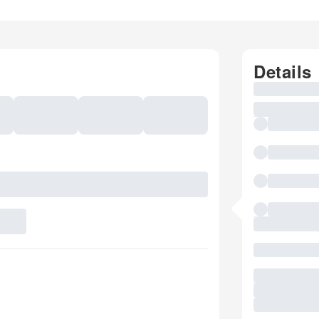
Details