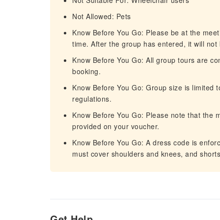
Not Suitable For: Wheelchair users
Not Allowed: Pets
Know Before You Go: Please be at the meetin
time. After the group has entered, it will not
Know Before You Go: All group tours are con
booking.
Know Before You Go: Group size is limited t
regulations.
Know Before You Go: Please note that the mee
provided on your voucher.
Know Before You Go: A dress code is enforc
must cover shoulders and knees, and shorts 
Get Help