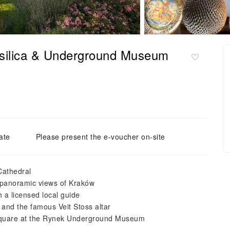
silica & Underground Museum
ate
Please present the e-voucher on-site
Cathedral
 panoramic views of Kraków
a licensed local guide
 and the famous Veit Stoss altar
Square at the Rynek Underground Museum