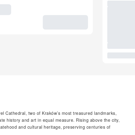
l Cathedral, two of Kraków’s most treasured landmarks,
te history and art in equal measure. Rising above the city,
tatehood and cultural heritage, preserving centuries of