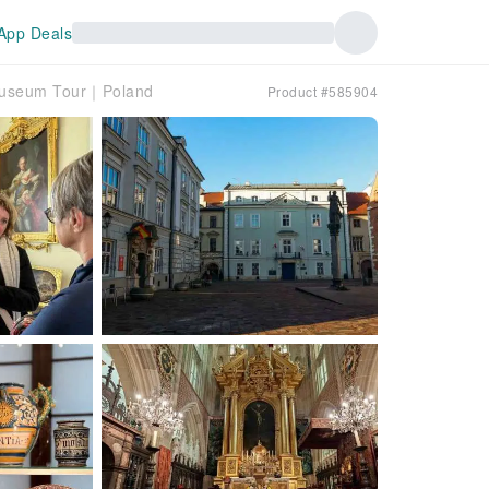
App Deals
 Museum Tour｜Poland
Product #585904