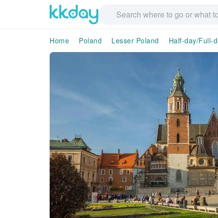
Home
Poland
Lesser Poland
Half-day/Full-