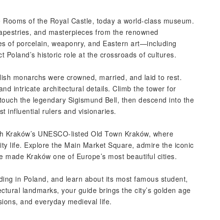
te Rooms of the Royal Castle, today a world-class museum.
tapestries, and masterpieces from the renowned
ries of porcelain, weaponry, and Eastern art—including
 Poland’s historic role at the crossroads of cultures.
ish monarchs were crowned, married, and laid to rest.
d intricate architectural details. Climb the tower for
touch the legendary Sigismund Bell, then descend into the
t influential rulers and visionaries.
ugh Kraków’s UNESCO-listed Old Town Kraków, where
city life. Explore the Main Market Square, admire the iconic
have made Kraków one of Europe’s most beautiful cities.
lding in Poland, and learn about its most famous student,
tural landmarks, your guide brings the city’s golden age
ssions, and everyday medieval life.