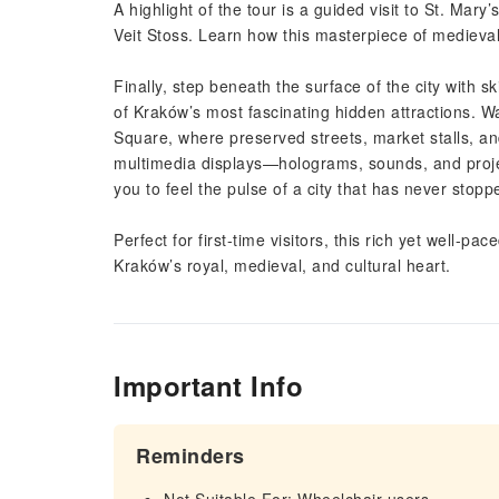
A highlight of the tour is a guided visit to St. Mary
Veit Stoss. Learn how this masterpiece of medieval ar
Finally, step beneath the surface of the city with
of Kraków’s most fascinating hidden attractions. 
Square, where preserved streets, market stalls, and
multimedia displays—holograms, sounds, and proje
you to feel the pulse of a city that has never stopp
Perfect for first-time visitors, this rich yet well-p
Kraków’s royal, medieval, and cultural heart.
Important Info
Reminders