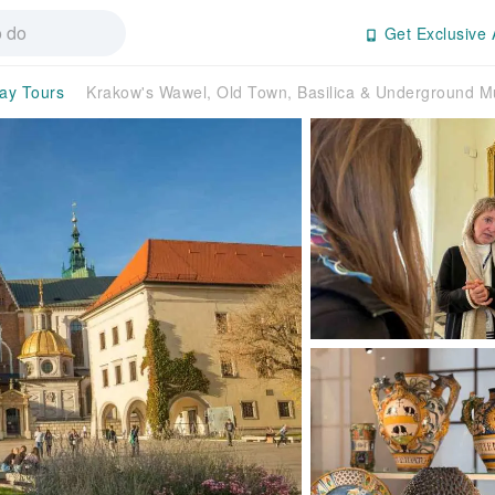
Get Exclusive 
day Tours
Krakow's Wawel, Old Town, Basilica & Underground