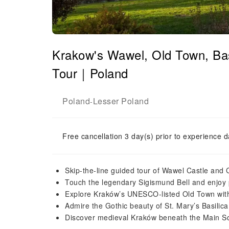
Krakow's Wawel, Old Town, Ba
Tour｜Poland
Poland
Lesser Poland
-
Free cancellation 3 day(s) prior to experience d
Skip-the-line guided tour of Wawel Castle and 
Touch the legendary Sigismund Bell and enjoy
Explore Kraków’s UNESCO-listed Old Town with 
Admire the Gothic beauty of St. Mary’s Basilica
Discover medieval Kraków beneath the Main 