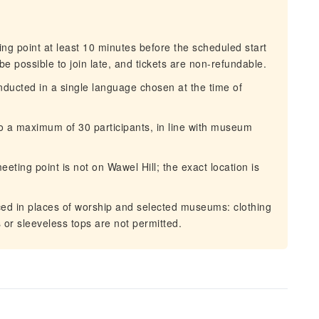
g point at least 10 minutes before the scheduled start
 be possible to join late, and tickets are non-refundable.
ducted in a single language chosen at the time of
o a maximum of 30 participants, in line with museum
ting point is not on Wawel Hill; the exact location is
ed in places of worship and selected museums: clothing
or sleeveless tops are not permitted.