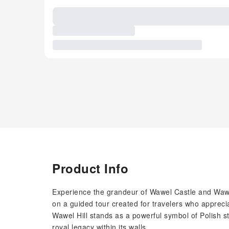
Product Info
Experience the grandeur of Wawel Castle and Wawe
on a guided tour created for travelers who apprecia
Wawel Hill stands as a powerful symbol of Polish s
royal legacy within its walls.