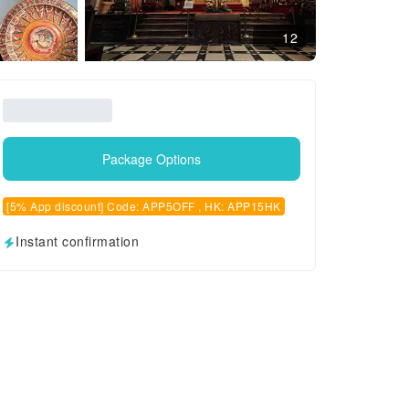
12
Package Options
[5% App discount] Code: APP5OFF , HK: APP15HK
Instant confirmation