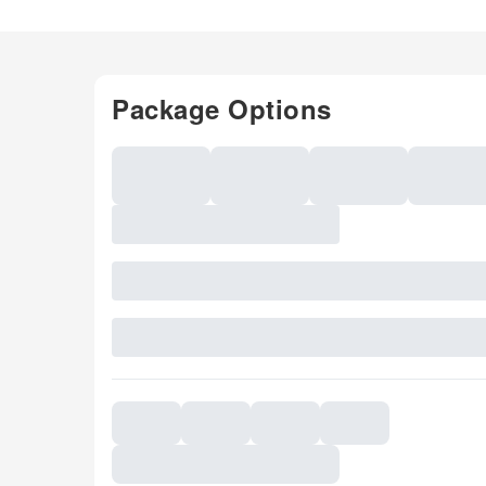
Package Options