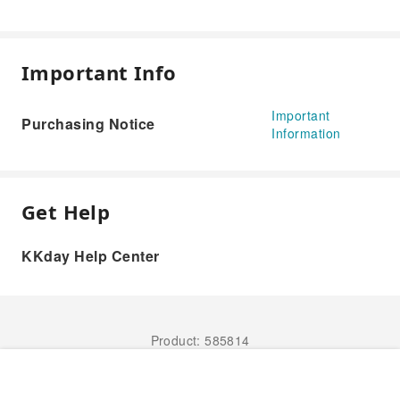
Important Info
Important
Purchasing Notice
Information
Get Help
KKday Help Center
Product: 585814
Book Now