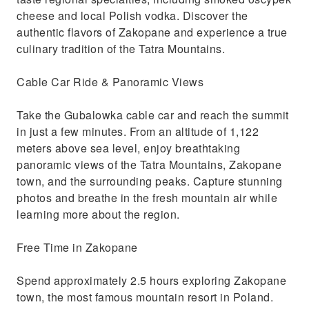
cheese and local Polish vodka. Discover the
authentic flavors of Zakopane and experience a true
culinary tradition of the Tatra Mountains.
Cable Car Ride & Panoramic Views
Take the Gubalowka cable car and reach the summit
in just a few minutes. From an altitude of 1,122
meters above sea level, enjoy breathtaking
panoramic views of the Tatra Mountains, Zakopane
town, and the surrounding peaks. Capture stunning
photos and breathe in the fresh mountain air while
learning more about the region.
Free Time in Zakopane
Spend approximately 2.5 hours exploring Zakopane
town, the most famous mountain resort in Poland.