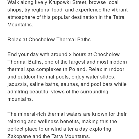
Walk along lively Krupowki Street, browse local
shops, try regional food, and experience the vibrant
atmosphere of this popular destination in the Tatra
Mountains.
Relax at Chocholow Thermal Baths
End your day with around 3 hours at Chocholow
Thermal Baths, one of the largest and most modern
thermal spa complexes in Poland. Relax in indoor
and outdoor thermal pools, enjoy water slides,
jacuzzis, saline baths, saunas, and pool bars while
admiring beautiful views of the surrounding
mountains.
The mineral-rich thermal waters are known for their
relaxing and wellness benefits, making this the
perfect place to unwind after a day exploring
Zakopane and the Tatra Mountains.