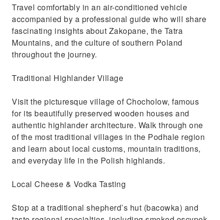
Travel comfortably in an air-conditioned vehicle
accompanied by a professional guide who will share
fascinating insights about Zakopane, the Tatra
Mountains, and the culture of southern Poland
throughout the journey.
Traditional Highlander Village
Visit the picturesque village of Chocholow, famous
for its beautifully preserved wooden houses and
authentic highlander architecture. Walk through one
of the most traditional villages in the Podhale region
and learn about local customs, mountain traditions,
and everyday life in the Polish highlands.
Local Cheese & Vodka Tasting
Stop at a traditional shepherd’s hut (bacowka) and
taste regional specialties, including smoked oscypek