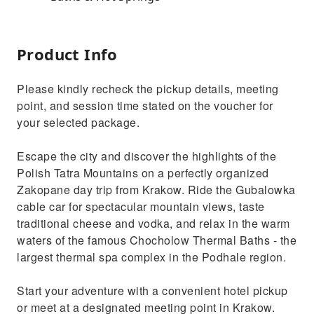
Product Info
Please kindly recheck the pickup details, meeting
point, and session time stated on the voucher for
your selected package.
Escape the city and discover the highlights of the
Polish Tatra Mountains on a perfectly organized
Zakopane day trip from Krakow. Ride the Gubalowka
cable car for spectacular mountain views, taste
traditional cheese and vodka, and relax in the warm
waters of the famous Chocholow Thermal Baths - the
largest thermal spa complex in the Podhale region.
Start your adventure with a convenient hotel pickup
or meet at a designated meeting point in Krakow.