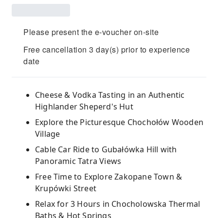
Please present the e-voucher on-site
Free cancellation 3 day(s) prior to experience
date
Cheese & Vodka Tasting in an Authentic
Highlander Sheperd's Hut
Explore the Picturesque Chochołów Wooden
Village
Cable Car Ride to Gubałówka Hill with
Panoramic Tatra Views
Free Time to Explore Zakopane Town &
Krupówki Street
Relax for 3 Hours in Chocholowska Thermal
Baths & Hot Springs