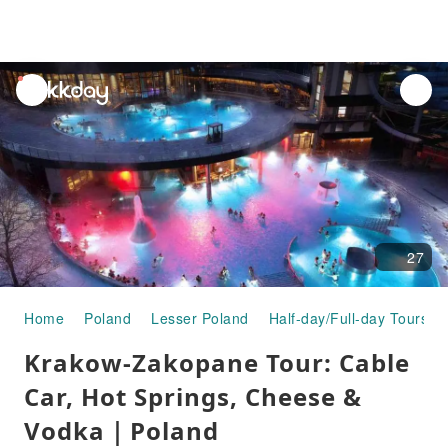
unread
notifications
27
Home
Poland
Lesser Poland
Half-day/Full-day Tours
Krakow-Zakopane Tour: Cable
Car, Hot Springs, Cheese &
Vodka｜Poland