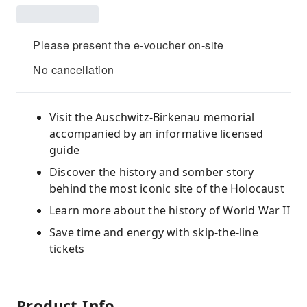
Please present the e-voucher on-site
No cancellation
Visit the Auschwitz-Birkenau memorial
accompanied by an informative licensed
guide
Discover the history and somber story
behind the most iconic site of the Holocaust
Learn more about the history of World War II
Save time and energy with skip-the-line
tickets
Product Info