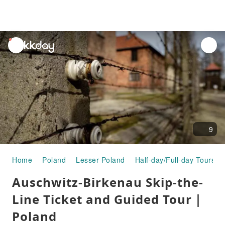
unread
notifications
9
Home
Poland
Lesser Poland
Half-day/Full-day Tours
Auschwitz-Birkenau Skip-the-
Line Ticket and Guided Tour｜
Poland