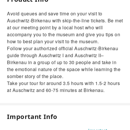
Avoid queues and save time on your visit to
Auschwitz-Birkenau with skip-the-line tickets. Be met
at our meeting point by a local host who will
accompany you to the museum and give you tips on
how to best plan your visit to the museum.
Follow your authorized official Auschwitz-Birkenau
guide through Auschwitz I and Auschwitz II–
Birkenau in a group of up to 30 people and take in
the emotional nature of the space while learning the
somber story of the place.
Take your tour for around 3.5 hours with 1.5-2 hours
at Auschwitz and 60-75 minutes at Birkenau.
Important Info