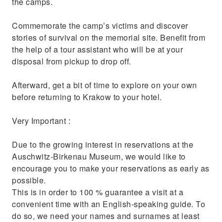
the camps.
Commemorate the camp’s victims and discover
stories of survival on the memorial site. Benefit from
the help of a tour assistant who will be at your
disposal from pickup to drop off.
Afterward, get a bit of time to explore on your own
before returning to Krakow to your hotel.
Very Important :
Due to the growing interest in reservations at the
Auschwitz-Birkenau Museum, we would like to
encourage you to make your reservations as early as
possible.
This is in order to 100 % guarantee a visit at a
convenient time with an English-speaking guide. To
do so, we need your names and surnames at least