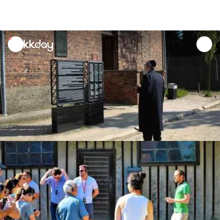
unread
notifications