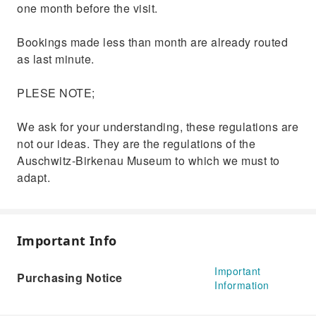
one month before the visit.
Bookings made less than month are already routed
as last minute.
PLESE NOTE;
We ask for your understanding, these regulations are
not our ideas. They are the regulations of the
Auschwitz-Birkenau Museum to which we must to
adapt.
Important Info
Important
Purchasing Notice
Information