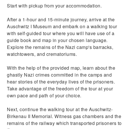
Take an authorized paper guide on a tour of
Start with pickup from your accommodation.
the former concentration camps
No one will rush you, you will visit the
After a 1-hour and 15-minute journey, arrive at the
Museum at your own pace
Auschwitz I Museum and embark on a walking tour
with self-guided tour where you will have use of a
guide book and map in your chosen language.
Explore the remains of the Nazi camp's barracks,
watchtowers, and crematoriums.
With the help of the provided map, learn about the
ghastly Nazi crimes committed in the camps and
hear stories of the everyday lives of the prisoners.
Take advantage of the freedom of the tour at your
own pace and path of your choice.
Next, continue the walking tour at the Auschwitz-
Birkenau II Memorial. Witness gas chambers and the
remains of the railway which transported prisoners to