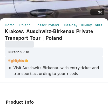
30
Home
Poland
Lesser Poland
Half-day/Full-day Tours
Krakow: Auschwitz-Birkenau Private
Transport Tour｜Poland
Duration 7 hr
Highlights
Visit Auschwitz-Birkenau with entry ticket and
transport according to your needs
Explore the atrocities and dark history of the
Holocaust during World War II
Commemorate the camp’s victims and hear
stories of survival
Product Info