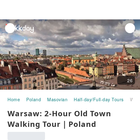
unread
notifications
26
Home
Poland
Masovian
Half-day/Full-day Tours
Warsaw: 2-Hour Old Town Walking Tour｜Poland
Warsaw: 2-Hour Old Town
Walking Tour｜Poland