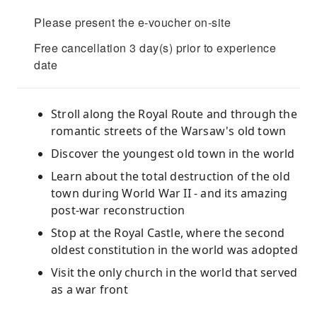
Please present the e-voucher on-site
Free cancellation 3 day(s) prior to experience
date
Stroll along the Royal Route and through the
romantic streets of the Warsaw's old town
Discover the youngest old town in the world
Learn about the total destruction of the old
town during World War II - and its amazing
post-war reconstruction
Stop at the Royal Castle, where the second
oldest constitution in the world was adopted
Visit the only church in the world that served
as a war front