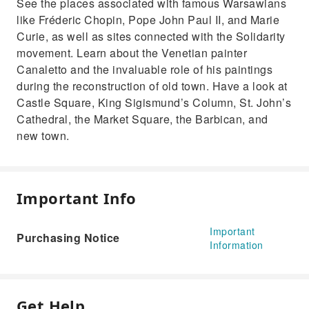
See the places associated with famous Warsawians
like Fréderic Chopin, Pope John Paul II, and Marie
Curie, as well as sites connected with the Solidarity
movement. Learn about the Venetian painter
Canaletto and the invaluable role of his paintings
during the reconstruction of old town. Have a look at
Castle Square, King Sigismund’s Column, St. John’s
Cathedral, the Market Square, the Barbican, and
new town.
Important Info
Important
Purchasing Notice
Information
Get Help