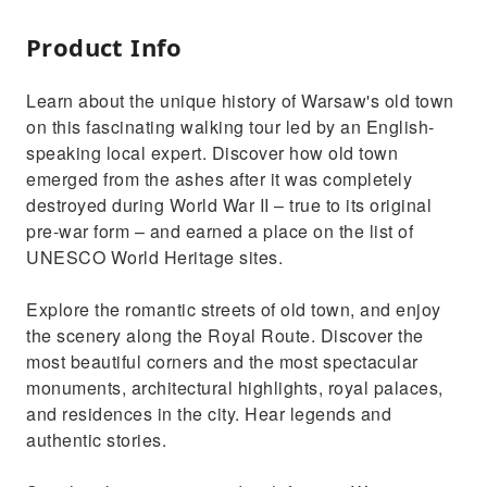
Product Info
Learn about the unique history of Warsaw's old town
on this fascinating walking tour led by an English-
speaking local expert. Discover how old town
emerged from the ashes after it was completely
destroyed during World War II – true to its original
pre-war form – and earned a place on the list of
UNESCO World Heritage sites.
Explore the romantic streets of old town, and enjoy
the scenery along the Royal Route. Discover the
most beautiful corners and the most spectacular
monuments, architectural highlights, royal palaces,
and residences in the city. Hear legends and
authentic stories.