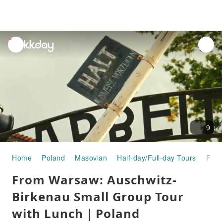
unread
notifications
9
Home
Poland
Masovian
Half-day/Full-day Tours
From Warsaw: Auschwitz-Birkenau Small Group Tour with Lunch｜Poland
From Warsaw: Auschwitz-
Birkenau Small Group Tour
with Lunch｜Poland