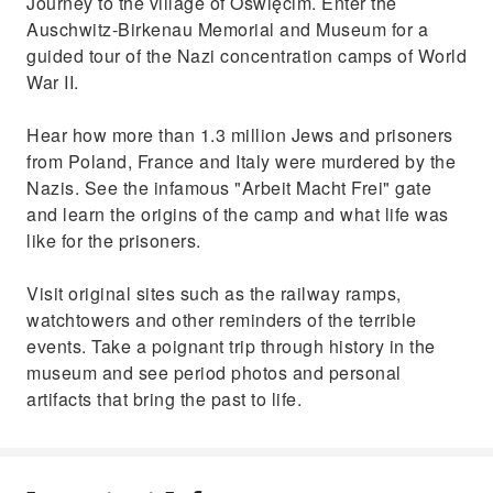
Journey to the village of Oświęcim. Enter the
Auschwitz-Birkenau Memorial and Museum for a
guided tour of the Nazi concentration camps of World
War II.
Hear how more than 1.3 million Jews and prisoners
from Poland, France and Italy were murdered by the
Nazis. See the infamous "Arbeit Macht Frei" gate
and learn the origins of the camp and what life was
like for the prisoners.
Visit original sites such as the railway ramps,
watchtowers and other reminders of the terrible
events. Take a poignant trip through history in the
museum and see period photos and personal
artifacts that bring the past to life.