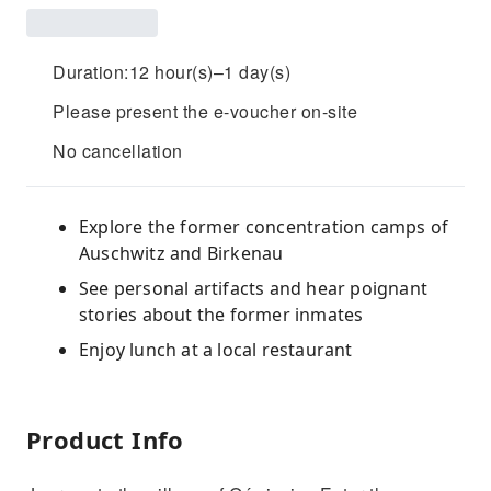
Duration:12 hour(s)–1 day(s)
Please present the e-voucher on-site
No cancellation
Explore the former concentration camps of
Auschwitz and Birkenau
See personal artifacts and hear poignant
stories about the former inmates
Enjoy lunch at a local restaurant
Product Info