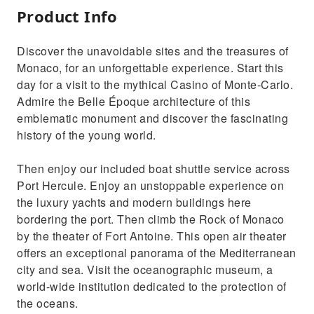
Product Info
Discover the unavoidable sites and the treasures of
Monaco, for an unforgettable experience. Start this
day for a visit to the mythical Casino of Monte-Carlo.
Admire the Belle Époque architecture of this
emblematic monument and discover the fascinating
history of the young world.
Then enjoy our included boat shuttle service across
Port Hercule. Enjoy an unstoppable experience on
the luxury yachts and modern buildings here
bordering the port. Then climb the Rock of Monaco
by the theater of Fort Antoine. This open air theater
offers an exceptional panorama of the Mediterranean
city and sea. Visit the oceanographic museum, a
world-wide institution dedicated to the protection of
the oceans.