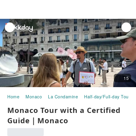
unread
notifications
15
Home
Monaco
La Condamine
Half-day/Full-day Tours
Monaco Tour with a Certified
Guide｜Monaco