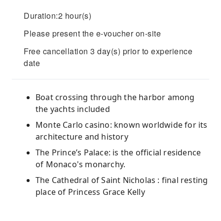
Duration:2 hour(s)
Please present the e-voucher on-site
Free cancellation 3 day(s) prior to experience
date
Boat crossing through the harbor among
the yachts included
Monte Carlo casino: known worldwide for its
architecture and history
The Prince’s Palace: is the official residence
of Monaco's monarchy.
The Cathedral of Saint Nicholas : final resting
place of Princess Grace Kelly