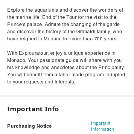
Explore the aquariums and discover the wonders of
the marine life. End of the Tour for the visit to the
Prince's palace. Admire the changing of the garde
and discover the history of the Grimaldi family, who
have reigned in Monaco for more than 700 years.
With Explouratour, enjoy a unique experience in
Monaco. Your passionate guide will share with you
his knowledge and anecdotes about the Principality.
You will benefit from a tailor-made program, adapted
to your requests and interests.
Important Info
Important
Purchasing Notice
Information