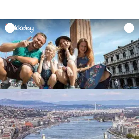
unread
notifications