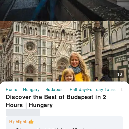
13
Home
Hungary
Budapest
Half-day/Full-day Tours
Discover the Best of Budapest in 2 Hours｜Hungary
Discover the Best of Budapest in 2
Hours｜Hungary
Highlights