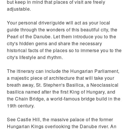
but keep in mind that places of visit are freely
adjustable.
Your personal driver/guide will act as your local
guide through the wonders of this beautiful city, the
Pearl of the Danube. Let them introduce you to the
city's hidden gems and share the necessary
historical facts of the places so to immerse you to the
city's lifestyle and rhythm.
The itinerary can include the Hungarian Parliament,
a majestic piece of architecture that will take your
breath away, St. Stephen's Basilica, a Neoclassical
basilica named after the first King of Hungary, and
the Chain Bridge, a world-famous bridge build in the
19th century.
See Castle Hill, the massive palace of the former
Hungarian Kings overlooking the Danube river. An