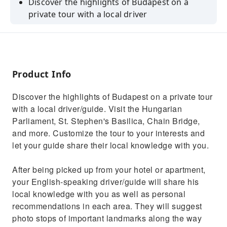
Discover the highlights of Budapest on a
private tour with a local driver
Enjoy the convenience of hotel pickup and
drop-off in a private vehicle
See the Hungarian Parliament, St. Stephen's
Basilica, and the Chain Bridge
Product Info
Visit the Castle Hill, the Citadel, Heroes
Discover the highlights of Budapest on a private tour
Square, and Fisherman's Bastion
with a local driver/guide. Visit the Hungarian
Customize your itinerary to suit your interests
Parliament, St. Stephen's Basilica, Chain Bridge,
and preferences
and more. Customize the tour to your interests and
let your guide share their local knowledge with you.
After being picked up from your hotel or apartment,
your English-speaking driver/guide will share his
local knowledge with you as well as personal
recommendations in each area. They will suggest
photo stops of important landmarks along the way