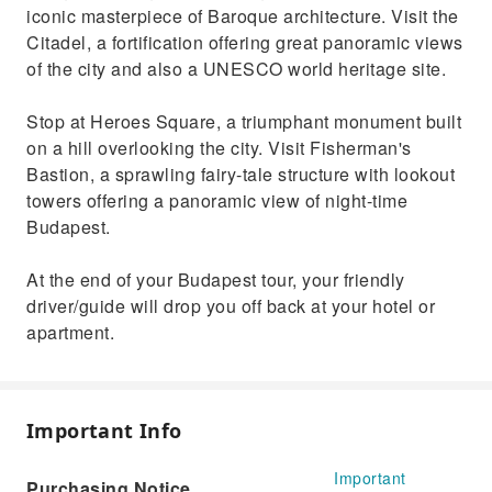
iconic masterpiece of Baroque architecture. Visit the
Citadel, a fortification offering great panoramic views
of the city and also a UNESCO world heritage site.
Stop at Heroes Square, a triumphant monument built
on a hill overlooking the city. Visit Fisherman's
Bastion, a sprawling fairy-tale structure with lookout
towers offering a panoramic view of night-time
Budapest.
At the end of your Budapest tour, your friendly
driver/guide will drop you off back at your hotel or
apartment.
Important Info
Important
Purchasing Notice