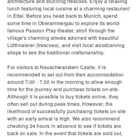
architecture and stunning frescoes. Enjoy a relaxing
lunch featuring local cuisine at a charming restaurant
in Ettal. Before you head back to Munich, spend
some time in Oberammergau to explore its world-
famous Passion Play theater, stroll through the
village's charming streets adorned with beautiful
Lüftlmalerei (frescoes), and visit local woodcarving
shops to see the traditional craftsmanship.
For visitors to Neuschwanstein Castle, it is
recommended to set out from their accommodation
around 7:00 - 7:30 in the morning to allow enough
time for the journey and purchase tickets on-site.
Although it is possible to buy tickets online, they
often sell out during peak times. However, the
likelihood of successfully purchasing tickets on-site
with an early arrival is high. We also recommend
checking 24 hours in advance to see if tickets are
back on sale. In the event that tickets are sold out,