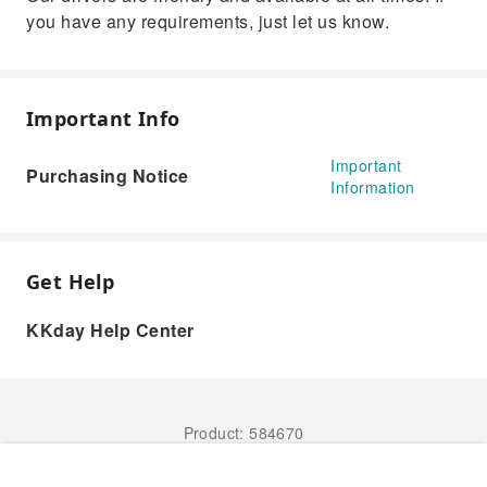
you have any requirements, just let us know.
Important Info
Important
Purchasing Notice
Information
Get Help
KKday Help Center
Product: 584670
Book Now