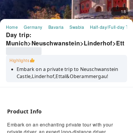
18
Home
Germany
Bavaria
Swabia
Half-day/Full-day To
Day trip:
Munich>Neuschwanstein>Linderhof>Ett
al>Oberammergau｜Germany
Highlights
Embark on a private trip to Neuschwanstein
Castle,Linderhof,Ettal&Oberammergau!
Discover Neuschwanstein Castle with
breathtaking views!
Experience unforgettable and enriching
exploration in Linderhof & Ettal!
Product Info
Benefit from a private, English-speaking, and
Embark on an enchanting private tour with your
long-distance driver for the day!
private driver, an expert long-distance driver,