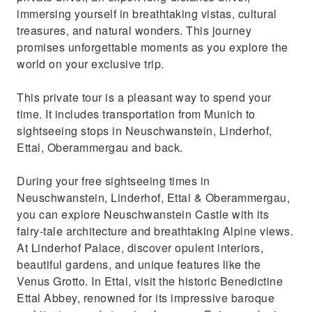
Enjoy pick up-drop off at your location in
immersing yourself in breathtaking vistas, cultural
Munich, ensuring a stress free trip!
treasures, and natural wonders. This journey
promises unforgettable moments as you explore the
world on your exclusive trip.
This private tour is a pleasant way to spend your
time. It includes transportation from Munich to
sightseeing stops in Neuschwanstein, Linderhof,
Ettal, Oberammergau and back.
During your free sightseeing times in
Neuschwanstein, Linderhof, Ettal & Oberammergau,
you can explore Neuschwanstein Castle with its
fairy-tale architecture and breathtaking Alpine views.
At Linderhof Palace, discover opulent interiors,
beautiful gardens, and unique features like the
Venus Grotto. In Ettal, visit the historic Benedictine
Ettal Abbey, renowned for its impressive baroque