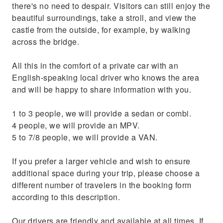
there's no need to despair. Visitors can still enjoy the
beautiful surroundings, take a stroll, and view the
castle from the outside, for example, by walking
across the bridge.
All this in the comfort of a private car with an
English-speaking local driver who knows the area
and will be happy to share information with you.
1 to 3 people, we will provide a sedan or combi.
4 people, we will provide an MPV.
5 to 7/8 people, we will provide a VAN.
If you prefer a larger vehicle and wish to ensure
additional space during your trip, please choose a
different number of travelers in the booking form
according to this description.
Our drivers are friendly and available at all times. If