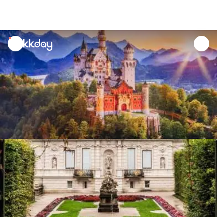
unread
notifications