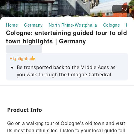
10
Home
Germany
North Rhine-Westphalia
Cologne
Hal
Cologne: entertaining guided tour to old
town highlights｜Germany
Highlights
Be transported back to the Middle Ages as
you walk through the Cologne Cathedral
Benefit from the knowledge of a local guide
and learn about the city's history
See Cologne's highlights, such as the
Cathedral, Heumarkt, and the city hall
Product Info
Hear stories about everyday life in Cologne
Go on a walking tour of Cologne’s old town and visit
and learn about local traditions
its most beautiful sites. Listen to your local guide tell