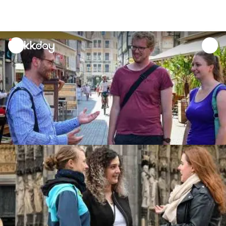
unread
notifications