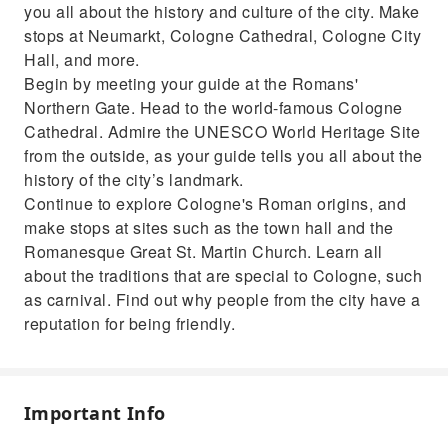
Get exclusive tips from your guide on leisure
you all about the history and culture of the city. Make
activities, going out and shopping
stops at Neumarkt, Cologne Cathedral, Cologne City
Hall, and more.
Begin by meeting your guide at the Romans'
Northern Gate. Head to the world-famous Cologne
Cathedral. Admire the UNESCO World Heritage Site
from the outside, as your guide tells you all about the
history of the city’s landmark.
Continue to explore Cologne's Roman origins, and
make stops at sites such as the town hall and the
Romanesque Great St. Martin Church. Learn all
about the traditions that are special to Cologne, such
as carnival. Find out why people from the city have a
reputation for being friendly.
Important Info