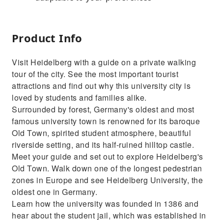
Product Info
Visit Heidelberg with a guide on a private walking
tour of the city. See the most important tourist
attractions and find out why this university city is
loved by students and families alike.
Surrounded by forest, Germany's oldest and most
famous university town is renowned for its baroque
Old Town, spirited student atmosphere, beautiful
riverside setting, and its half-ruined hilltop castle.
Meet your guide and set out to explore Heidelberg's
Old Town. Walk down one of the longest pedestrian
zones in Europe and see Heidelberg University, the
oldest one in Germany.
Learn how the university was founded in 1386 and
hear about the student jail, which was established in