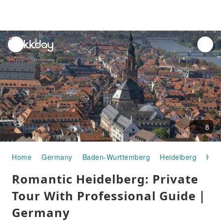
unread
notifications
8
Home
Germany
Baden-Wurttemberg
Heidelberg
Half
Romantic Heidelberg: Private
Tour With Professional Guide｜
Germany