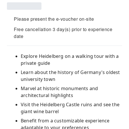
Please present the e-voucher on-site
Free cancellation 3 day(s) prior to experience
date
Explore Heidelberg on a walking tour with a
private guide
Learn about the history of Germany's oldest
university town
Marvel at historic monuments and
architectural highlights
Visit the Heidelberg Castle ruins and see the
giant wine barrel
Benefit from a customizable experience
adaptable to your preferences