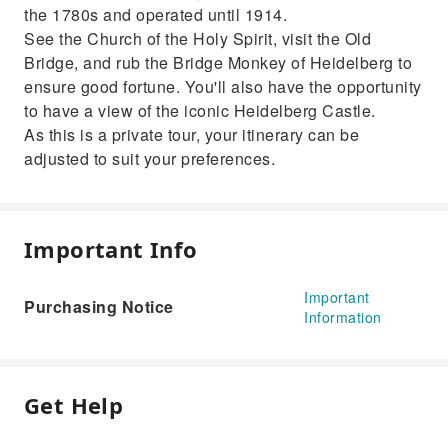
the 1780s and operated until 1914.
See the Church of the Holy Spirit, visit the Old
Bridge, and rub the Bridge Monkey of Heidelberg to
ensure good fortune. You'll also have the opportunity
to have a view of the iconic Heidelberg Castle.
As this is a private tour, your itinerary can be
adjusted to suit your preferences.
Important Info
Important
Purchasing Notice
Information
Get Help