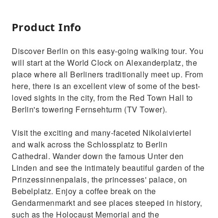
Product Info
Discover Berlin on this easy-going walking tour. You
will start at the World Clock on Alexanderplatz, the
place where all Berliners traditionally meet up. From
here, there is an excellent view of some of the best-
loved sights in the city, from the Red Town Hall to
Berlin's towering Fernsehturm (TV Tower).
Visit the exciting and many-faceted Nikolaiviertel
and walk across the Schlossplatz to Berlin
Cathedral. Wander down the famous Unter den
Linden and see the intimately beautiful garden of the
Prinzessinnenpalais, the princesses' palace, on
Bebelplatz. Enjoy a coffee break on the
Gendarmenmarkt and see places steeped in history,
such as the Holocaust Memorial and the