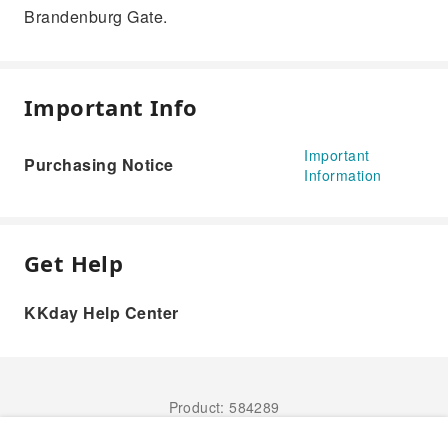
Brandenburg Gate.
Important Info
Important
Purchasing Notice
Information
Get Help
KKday Help Center
Product: 584289