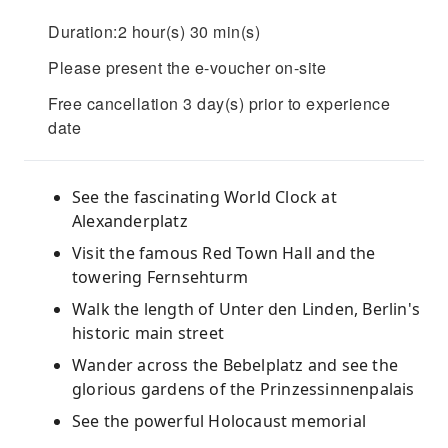
Duration:2 hour(s) 30 min(s)
Please present the e-voucher on-site
Free cancellation 3 day(s) prior to experience
date
See the fascinating World Clock at
Alexanderplatz
Visit the famous Red Town Hall and the
towering Fernsehturm
Walk the length of Unter den Linden, Berlin's
historic main street
Wander across the Bebelplatz and see the
glorious gardens of the Prinzessinnenpalais
See the powerful Holocaust memorial