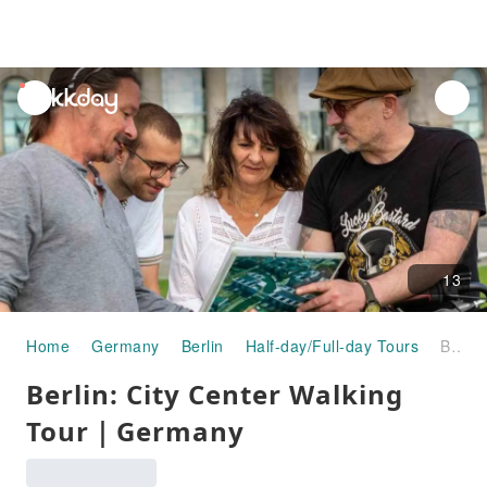
unread
notifications
13
Home
Germany
Berlin
Half-day/Full-day Tours
Berlin: City Center Walking Tour｜Germany
Berlin: City Center Walking
Tour｜Germany