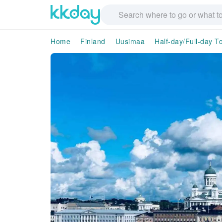
Home
Finland
Uusimaa
Half-day/Full-day T