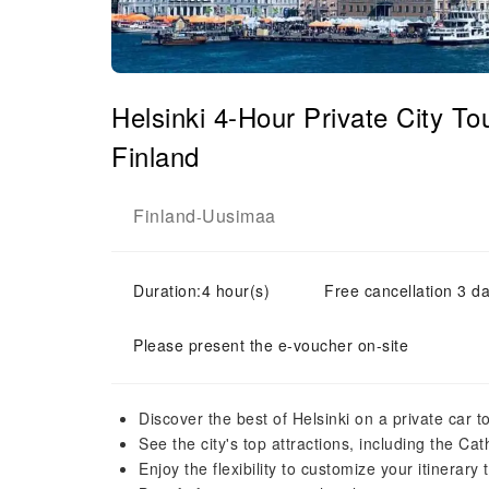
Helsinki 4-Hour Private City T
Finland
Finland
Uusimaa
-
Duration:4 hour(s)
Free cancellation 3 da
Please present the e-voucher on-site
Discover the best of Helsinki on a private car t
See the city's top attractions, including the C
Enjoy the flexibility to customize your itinerary 