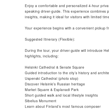
Enjoy a comfortable and personalized 4-hour private
speaking driver-guide. This experience combines pr
insights, making it ideal for visitors with limited ti
Your experience begins with a convenient pickup fro
Suggested Itinerary (Flexible):
During the tour, your driver-guide will introduce Hels
highlights, including:
Helsinki Cathedral & Senate Square
Guided introduction to the city’s history and archit
Uspenski Cathedral (photo stop)
Discover Helsinki’s Russian heritage
Market Square & Esplanadi Park
Short guided walk and local lifestyle insights
Sibelius Monument
Learn about Finland’s most famous composer