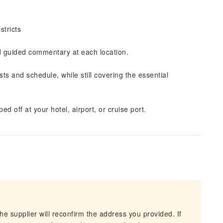
stricts
nd guided commentary at each location.
ts and schedule, while still covering the essential
ed off at your hotel, airport, or cruise port.
he supplier will reconfirm the address you provided. If