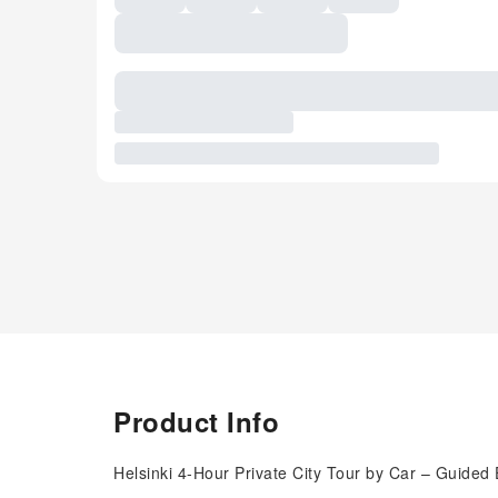
Product Info
Helsinki 4-Hour Private City Tour by Car – Guided 