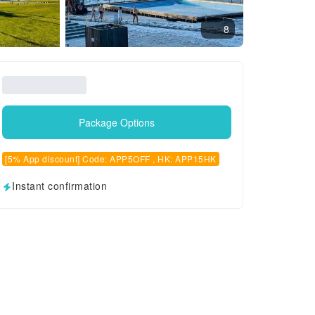
8
Package Options
[5% App discount] Code: APP5OFF , HK: APP15HK
Instant confirmation