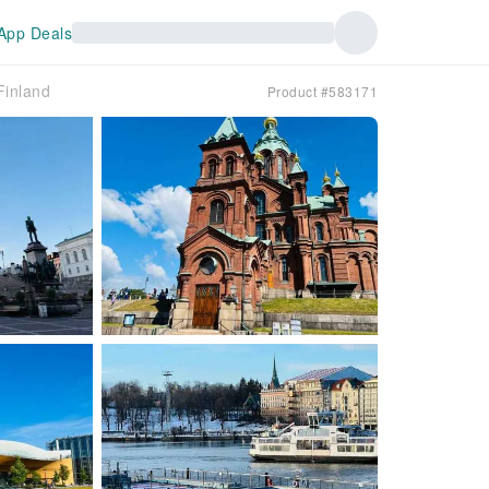
App Deals
Finland
Product #583171