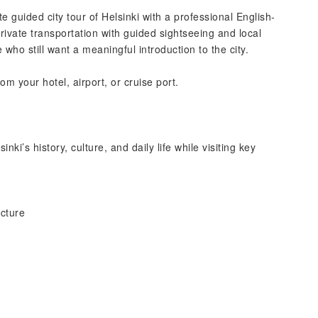
 guided city tour of Helsinki with a professional English-
ivate transportation with guided sightseeing and local
me who still want a meaningful introduction to the city.
m your hotel, airport, or cruise port.
inki’s history, culture, and daily life while visiting key
ecture