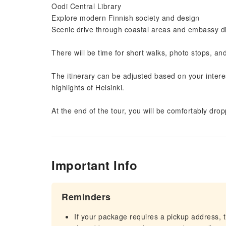
Oodi Central Library
Explore modern Finnish society and design
Scenic drive through coastal areas and embassy di
There will be time for short walks, photo stops, a
The itinerary can be adjusted based on your interes
highlights of Helsinki.
At the end of the tour, you will be comfortably dropp
Important Info
Reminders
If your package requires a pickup address, t