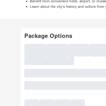
Benefit from convenient hotel, airport, or cruis
Learn about the city's history and culture from
Package Options