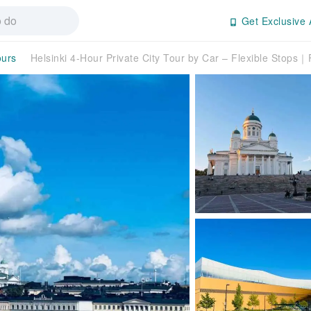
Get Exclusive 
ours
Helsinki 4-Hour Private City Tour by Car – Flexible Stops｜