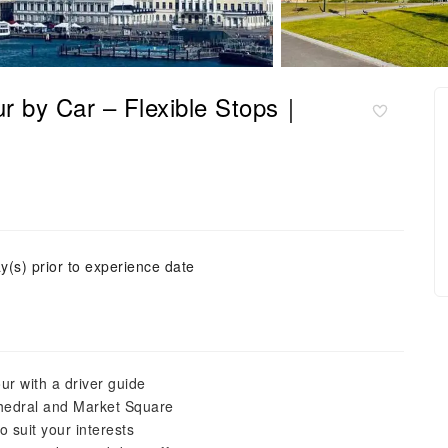
our by Car – Flexible Stops｜
y(s) prior to experience date
our with a driver guide
athedral and Market Square
to suit your interests