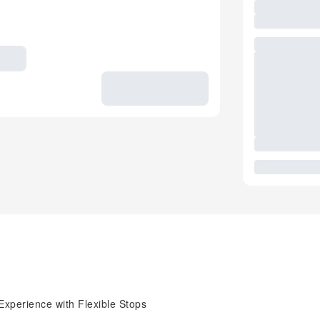
Experience with Flexible Stops