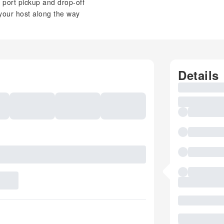
e port pickup and drop-off
 your host along the way
Details