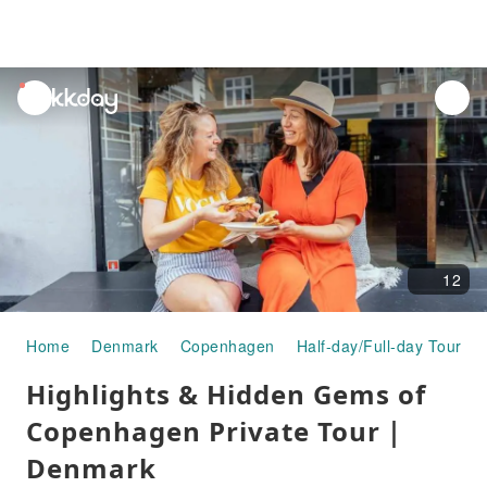
unread
notifications
12
Home
Denmark
Copenhagen
Half-day/Full-day Tours
Highlights & Hidden Gems of
Copenhagen Private Tour｜
Denmark