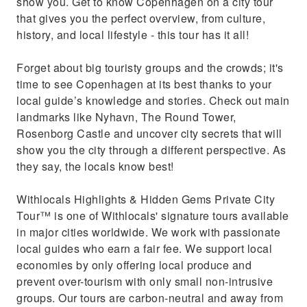
show you. Get to know Copenhagen on a city tour
that gives you the perfect overview, from culture,
history, and local lifestyle - this tour has it all!
Forget about big touristy groups and the crowds; it's
time to see Copenhagen at its best thanks to your
local guide’s knowledge and stories. Check out main
landmarks like Nyhavn, The Round Tower,
Rosenborg Castle and uncover city secrets that will
show you the city through a different perspective. As
they say, the locals know best!
Withlocals Highlights & Hidden Gems Private City
Tour™ is one of Withlocals' signature tours available
in major cities worldwide. We work with passionate
local guides who earn a fair fee. We support local
economies by only offering local produce and
prevent over-tourism with only small non-intrusive
groups. Our tours are carbon-neutral and away from