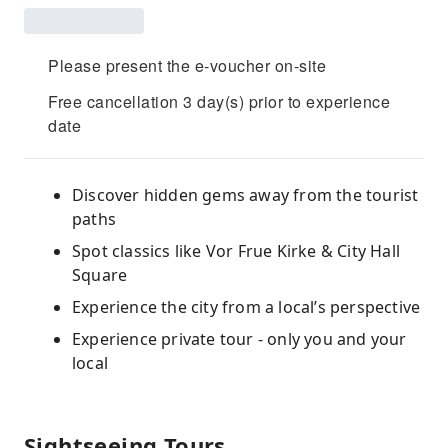
Please present the e-voucher on-site
Free cancellation 3 day(s) prior to experience
date
Discover hidden gems away from the tourist
paths
Spot classics like Vor Frue Kirke & City Hall
Square
Experience the city from a local’s perspective
Experience private tour - only you and your
local
Sightseeing Tours