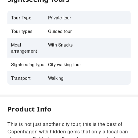
Tour Type
Private tour
Tour types
Guided tour
Meal
With Snacks
arrangement
Sightseeing type
City walking tour
Transport
Walking
Product Info
This is not just another city tour; this is the best of
Copenhagen with hidden gems that only a local can