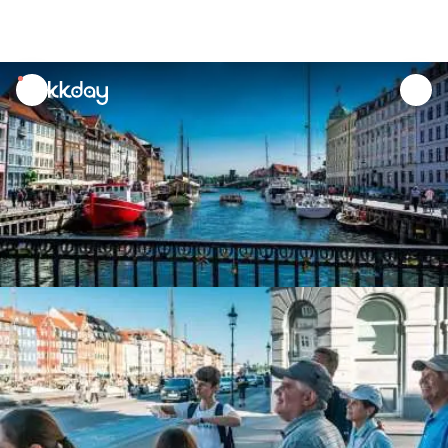
unread
notifications