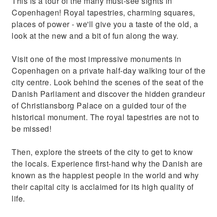
This is a tour of the many must-see sights in
summer residence for Christian IV
Copenhagen! Royal tapestries, charming squares,
places of power - we'll give you a taste of the old, a
look at the new and a bit of fun along the way.
Visit one of the most impressive monuments in
Copenhagen on a private half-day walking tour of the
city centre. Look behind the scenes of the seat of the
Danish Parliament and discover the hidden grandeur
of Christiansborg Palace on a guided tour of the
historical monument. The royal tapestries are not to
be missed!
Then, explore the streets of the city to get to know
the locals. Experience first-hand why the Danish are
known as the happiest people in the world and why
their capital city is acclaimed for its high quality of
life.