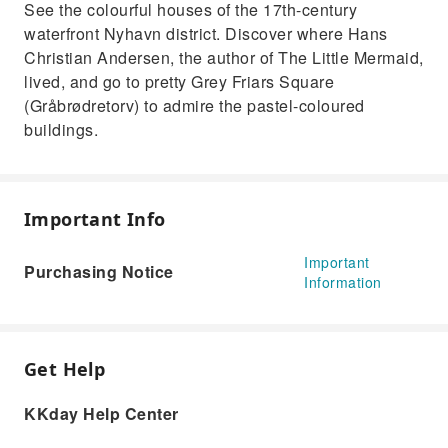
See the colourful houses of the 17th-century
waterfront Nyhavn district. Discover where Hans
Christian Andersen, the author of The Little Mermaid,
lived, and go to pretty Grey Friars Square
(Gråbrødretorv) to admire the pastel-coloured
buildings.
Important Info
Important
Purchasing Notice
Information
Get Help
KKday Help Center