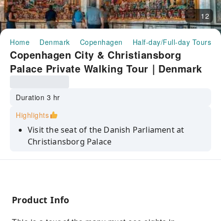
12
Home
Denmark
Copenhagen
Half-day/Full-day Tours
Copenhagen City & Christiansborg
Palace Private Walking Tour｜Denmark
Duration 3 hr
Highlights
Visit the seat of the Danish Parliament at
Christiansborg Palace
Learn about the customs and culture of
Copenhagen
See the colorful waterfront houses of Nyhavn
Product Info
Enjoy the inner Harbour of Copenhagen
Marvel at Rosenborg Castle, built as a