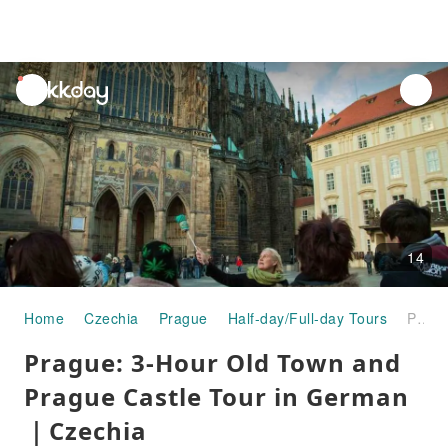
unread
notifications
14
Home
Czechia
Prague
Half-day/Full-day Tours
Prague: 3-Hour Old Town and Prague Castle Tour in German｜Czechia
Prague: 3-Hour Old Town and
Prague Castle Tour in German
｜Czechia