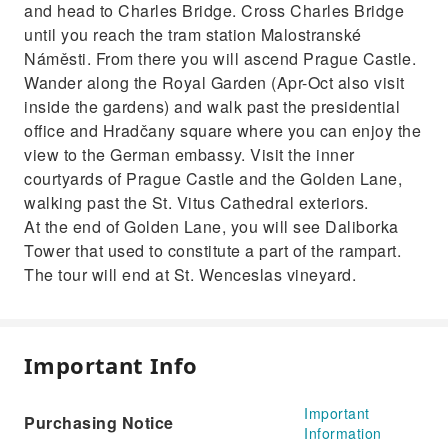
and head to Charles Bridge. Cross Charles Bridge
until you reach the tram station Malostranské
Náměsti. From there you will ascend Prague Castle.
Wander along the Royal Garden (Apr-Oct also visit
inside the gardens) and walk past the presidential
office and Hradčany square where you can enjoy the
view to the German embassy. Visit the inner
courtyards of Prague Castle and the Golden Lane,
walking past the St. Vitus Cathedral exteriors.
At the end of Golden Lane, you will see Daliborka
Tower that used to constitute a part of the rampart.
The tour will end at St. Wenceslas vineyard.
Important Info
Important
Purchasing Notice
Information