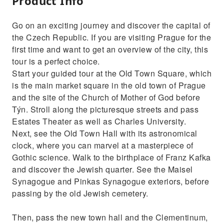
Product Info
Go on an exciting journey and discover the capital of
the Czech Republic. If you are visiting Prague for the
first time and want to get an overview of the city, this
tour is a perfect choice.
Start your guided tour at the Old Town Square, which
is the main market square in the old town of Prague
and the site of the Church of Mother of God before
Týn. Stroll along the picturesque streets and pass
Estates Theater as well as Charles University.
Next, see the Old Town Hall with its astronomical
clock, where you can marvel at a masterpiece of
Gothic science. Walk to the birthplace of Franz Kafka
and discover the Jewish quarter. See the Maisel
Synagogue and Pinkas Synagogue exteriors, before
passing by the old Jewish cemetery.
Then, pass the new town hall and the Clementinum,