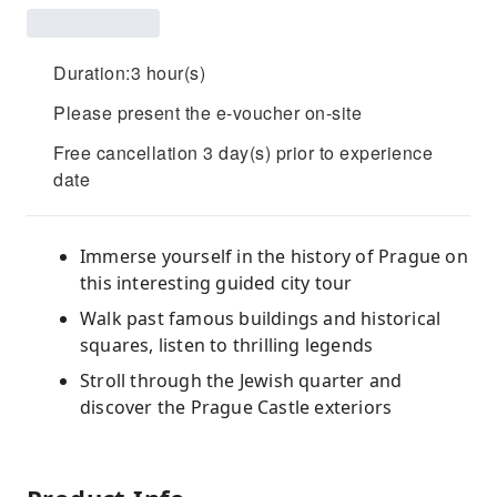
Duration:3 hour(s)
Please present the e-voucher on-site
Free cancellation 3 day(s) prior to experience
date
Immerse yourself in the history of Prague on
this interesting guided city tour
Walk past famous buildings and historical
squares, listen to thrilling legends
Stroll through the Jewish quarter and
discover the Prague Castle exteriors