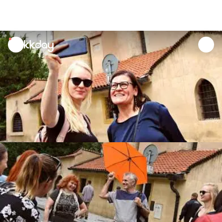
unread
notifications