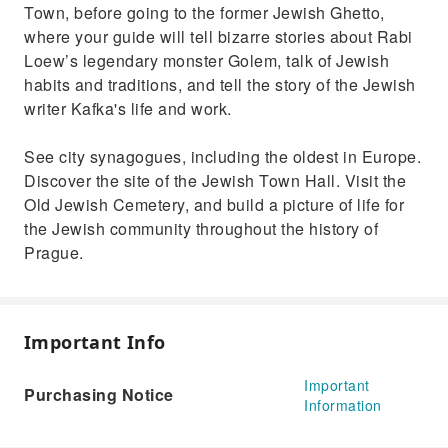
Town, before going to the former Jewish Ghetto,
where your guide will tell bizarre stories about Rabi
Loew’s legendary monster Golem, talk of Jewish
habits and traditions, and tell the story of the Jewish
writer Kafka's life and work.
See city synagogues, including the oldest in Europe.
Discover the site of the Jewish Town Hall. Visit the
Old Jewish Cemetery, and build a picture of life for
the Jewish community throughout the history of
Prague.
Important Info
Important
Purchasing Notice
Information