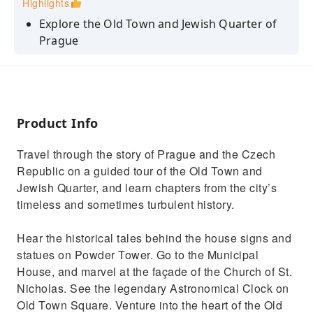
Highlights
Explore the Old Town and Jewish Quarter of
Prague
Hear stories about the Powder Tower and
Municipal House
Learn about life for the Jewish community
throughout the history of Prague
Product Info
See the legendary Astronomical Clock on the
Travel through the story of Prague and the Czech
Old Town Hall
Republic on a guided tour of the Old Town and
Go to the Jewish Cemetery and see the largest
Jewish Quarter, and learn chapters from the city’s
synagogue in Europe
timeless and sometimes turbulent history.
Hear the historical tales behind the house signs and
statues on Powder Tower. Go to the Municipal
House, and marvel at the façade of the Church of St.
Nicholas. See the legendary Astronomical Clock on
Old Town Square. Venture into the heart of the Old