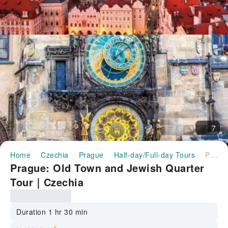
7
Home
Czechia
Prague
Half-day/Full-day Tours
Prague: Old Town and Jewish Quarter Tour｜Czechia
Prague: Old Town and Jewish Quarter
Tour｜Czechia
Duration 1 hr 30 min