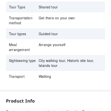
Throne and snap the ultimate fan photo.
Tour Type
Shared tour
Transportation
Get there on your own
method
Tour types
Guided tour
Meal
Arrange yourself
arrangement
Sightseeing type
City walking tour, Historic site tour,
Islands tour
Transport
Walking
Product Info