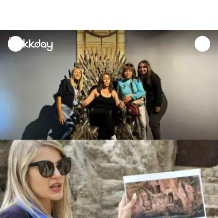
unread
notifications