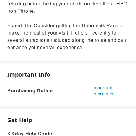
relaxing before taking your photo on the official HBO
Iron Throne.
Expert Tip: Consider getting the Dubrovnik Pass to
make the most of your visit. It offers free entry to
several attractions included along the route and can
enhance your overall experience.
Important Info
Important
Purchasing Notice
Information
Get Help
KKday Help Center