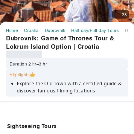
28
Home
Croatia
Dubrovnik
Half-day/Full-day Tours
Dubrovnik: Game of Thrones Tour & Lokrum Island Option｜Croatia
Dubrovnik: Game of Thrones Tour &
Lokrum Island Option｜Croatia
Duration 2 hr–3 hr
Highlights
Explore the Old Town with a certified guide &
discover famous filming locations
Climb the Jesuit Stairs, the setting for the
unforgettable “Walk of Shame” scene
Take a scenic trip to the beautiful Lokrum
Island, the filming site of Qarth
Sightseeing Tours
Claim your seat on the official HBO Iron