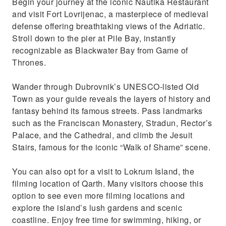
Begin your journey at the iconic Nautika Restaurant
and visit Fort Lovrijenac, a masterpiece of medieval
defense offering breathtaking views of the Adriatic.
Stroll down to the pier at Pile Bay, instantly
recognizable as Blackwater Bay from Game of
Thrones.
Wander through Dubrovnik’s UNESCO-listed Old
Town as your guide reveals the layers of history and
fantasy behind its famous streets. Pass landmarks
such as the Franciscan Monastery, Stradun, Rector’s
Palace, and the Cathedral, and climb the Jesuit
Stairs, famous for the iconic “Walk of Shame” scene.
You can also opt for a visit to Lokrum Island, the
filming location of Qarth. Many visitors choose this
option to see even more filming locations and
explore the island’s lush gardens and scenic
coastline. Enjoy free time for swimming, hiking, or