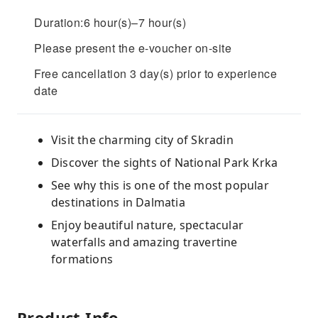
Duration:6 hour(s)–7 hour(s)
Please present the e-voucher on-site
Free cancellation 3 day(s) prior to experience
date
Visit the charming city of Skradin
Discover the sights of National Park Krka
See why this is one of the most popular
destinations in Dalmatia
Enjoy beautiful nature, spectacular
waterfalls and amazing travertine
formations
Product Info