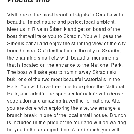
Visit one of the most beautiful sights in Croatia with
beautiful intact nature and perfect local ambient.
Meet us in Riva in Šibenik and get on board of the
boat that will take you to Skradin. You will pass the
Šibenik canal and enjoy the stunning view of the city
from the sea. Our destination is the city of Skradin,
the charming small city with beautiful monuments
that is located on the entrance to the National Park.
The boat will take you to 15min away Skradinski
buk, one of the two most beautiful waterfalls in the
Park. You will have free time to explore the National
Park, and admire the spectacular nature with dense
vegetation and amazing travertine formations. After
you are done with exploring the site, we arrange a
brunch break in one of the local small house. Brunch
is included in the price of the tour and will be waiting
for you in the arranged time. After brunch, you will