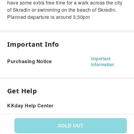
have some extra free time for a walk across the city
of Skradin or swimming on the beach of Skradin.
Planned departure is around 3;30pm
Important Info
Important
Purchasing Notice
Information
Get Help
KKday Help Center
SOLD OUT
Product: 582730