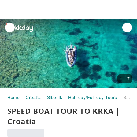
unread
notifications
7
Home
Croatia
Sibenik
Half-day/Full-day Tours
SPEED BOAT TOUR TO KRKA｜Croatia
SPEED BOAT TOUR TO KRKA｜
Croatia