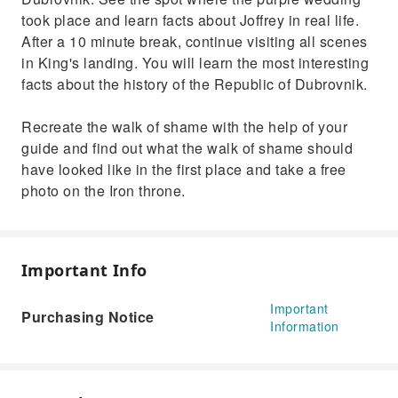
took place and learn facts about Joffrey in real life.
After a 10 minute break, continue visiting all scenes
in King's landing. You will learn the most interesting
facts about the history of the Republic of Dubrovnik.
Recreate the walk of shame with the help of your
guide and find out what the walk of shame should
have looked like in the first place and take a free
photo on the Iron throne.
Important Info
Important
Purchasing Notice
Information