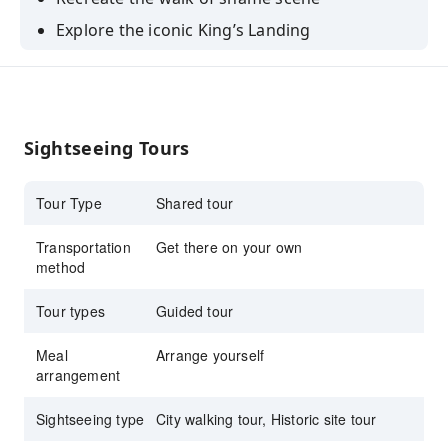
Explore the iconic King’s Landing
Learn the history of a republic of Dubrovnik
Compare real locations with photos of scenes
from the book
Sightseeing Tours
Hear reactions of the Croatian people about
the show
Tour Type
Shared tour
Transportation
Get there on your own
method
Tour types
Guided tour
Meal
Arrange yourself
arrangement
Sightseeing type
City walking tour, Historic site tour