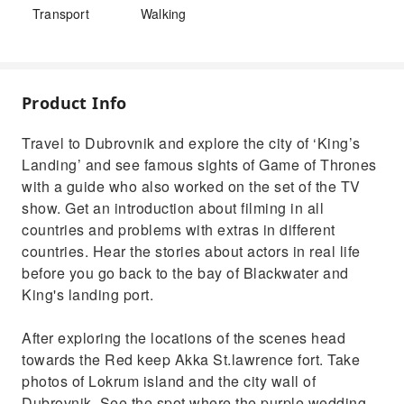
Transport
Walking
Product Info
Travel to Dubrovnik and explore the city of ‘King’s
Landing’ and see famous sights of Game of Thrones
with a guide who also worked on the set of the TV
show. Get an introduction about filming in all
countries and problems with extras in different
countries. Hear the stories about actors in real life
before you go back to the bay of Blackwater and
King's landing port.
After exploring the locations of the scenes head
towards the Red keep Akka St.lawrence fort. Take
photos of Lokrum island and the city wall of
Dubrovnik. See the spot where the purple wedding