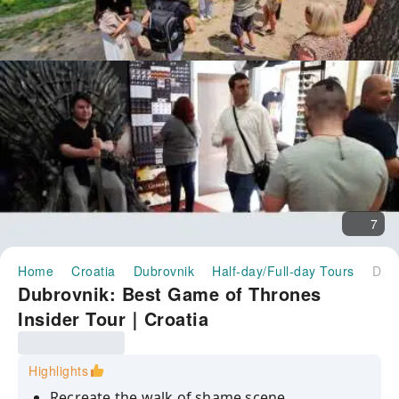
7
Home
Croatia
Dubrovnik
Half-day/Full-day Tours
Dubrovnik: Best Game of Thrones Insider Tour｜Croatia
Dubrovnik: Best Game of Thrones
Insider Tour｜Croatia
Highlights
Recreate the walk of shame scene