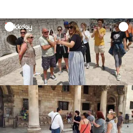
unread
notifications