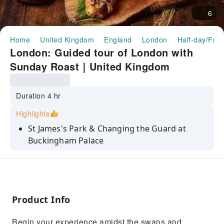
6
Home
United Kingdom
England
London
Half-day/Full
London: Guided tour of London with
Sunday Roast｜United Kingdom
Duration 4 hr
Highlights
St James's Park & Changing the Guard at
Buckingham Palace
Royal Palaces & Intriguing Monarchy Tales
Michelin-Starred Roast at The Great Scotland
Yard
Product Info
Begin your experience amidst the swans and