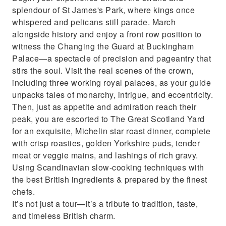
splendour of St James's Park, where kings once
whispered and pelicans still parade. March
alongside history and enjoy a front row position to
witness the Changing the Guard at Buckingham
Palace—a spectacle of precision and pageantry that
stirs the soul. Visit the real scenes of the crown,
including three working royal palaces, as your guide
unpacks tales of monarchy, intrigue, and eccentricity.
Then, just as appetite and admiration reach their
peak, you are escorted to The Great Scotland Yard
for an exquisite, Michelin star roast dinner, complete
with crisp roasties, golden Yorkshire puds, tender
meat or veggie mains, and lashings of rich gravy.
Using Scandinavian slow-cooking techniques with
the best British ingredients & prepared by the finest
chefs.
It’s not just a tour—it’s a tribute to tradition, taste,
and timeless British charm.