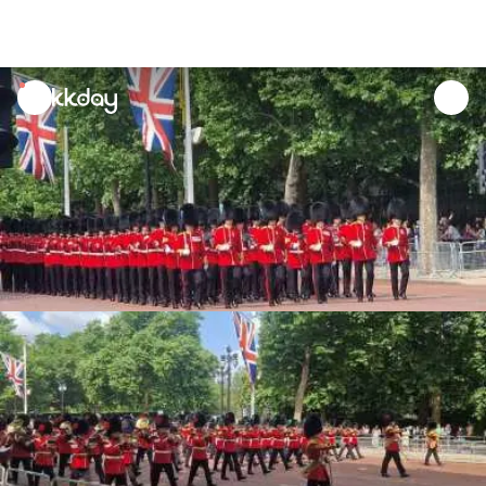
unread
notifications