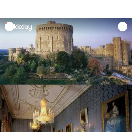
unread
notifications