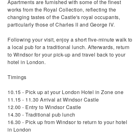
Apartments are furnished with some of the finest
works from the Royal Collection, reflecting the
changing tastes of the Castle's royal occupants,
particularly those of Charles II and George IV.
Following your visit, enjoy a short five-minute walk to
a local pub for a traditional lunch. Afterwards, return
to Windsor for your pick-up and travel back to your
hotel in London.
Timings
10.15 - Pick up at your London Hotel in Zone one
11.15 - 11.30 Arrival at Windsor Castle
12.00 - Entry to Windsor Castle
14.30 - Traditional pub lunch
16.30 - Pick up from Windsor to return to your hotel
in London