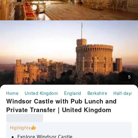
5
Home
United Kingdom
England
Berkshire
Half-day/Fu
Windsor Castle with Pub Lunch and
Private Transfer｜United Kingdom
Highlights
Explore Windsor Castle