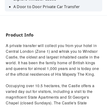
A Door to Door Private Car Transfer
Traditional Pub Lunch
Product Info
A private transfer will collect you from your hotel in
Central London (Zone 1) and whisk you to Windsor
Castle, the oldest and largest inhabited castle in the
world. It has been the family home of British kings
and queens for almost 1,000 years and is today one
of the official residences of His Majesty The King.
Occupying over 10.5 hectares, the Castle offers a
varied day out for visitors, including a visit to the
magnificent State Apartments and St George's
Chapel (closed Sundays). The Castle's State