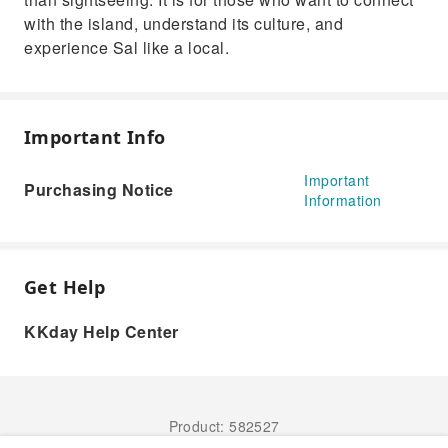
with the island, understand its culture, and
experience Sal like a local.
Important Info
Important
Purchasing Notice
Information
Get Help
KKday Help Center
Product: 582527