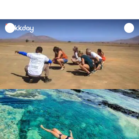
unread
notifications