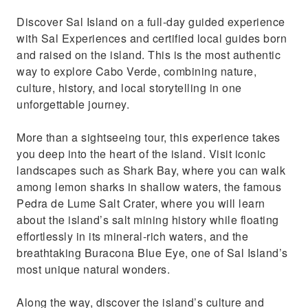
Marvel at the blue eye Buracona, one of the 7
Discover Sal Island on a full-day guided experience
wonders of the island
with Sal Experiences and certified local guides born
Unwind and relax in the world's second
and raised on the island. This is the most authentic
saltiest water in Pedra de Lume
way to explore Cabo Verde, combining nature,
culture, history, and local storytelling in one
unforgettable journey.
More than a sightseeing tour, this experience takes
you deep into the heart of the island. Visit iconic
landscapes such as Shark Bay, where you can walk
among lemon sharks in shallow waters, the famous
Pedra de Lume Salt Crater, where you will learn
about the island’s salt mining history while floating
effortlessly in its mineral-rich waters, and the
breathtaking Buracona Blue Eye, one of Sal Island’s
most unique natural wonders.
Along the way, discover the island’s culture and