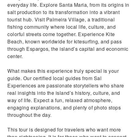
everyday life. Explore Santa Maria, from its origins in
salt production to its transformation into a vibrant
tourist hub. Visit Palmeira Village, a traditional
fishing community where local life, culture, and
colorful streets come together. Experience Kite
Beach, known worldwide for kitesurfing, and pass
through Espargos, the island’s capital and economic
center.
What makes this experience truly special is your
guide. Our certified local guides from Sal
Experiences are passionate storytellers who share
real insights into the island’s history, culture, and
way of life. Expect a fun, relaxed atmosphere,
engaging explanations, and plenty of photo stops
throughout the day.
This tour is designed for travelers who want more
than sightseeing. It is for those who want to connect