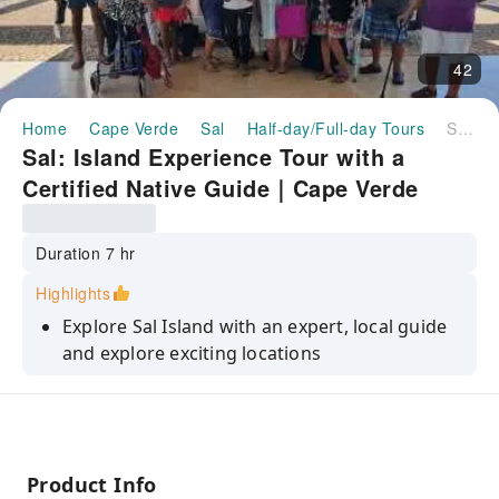
42
Home
Cape Verde
Sal
Half-day/Full-day Tours
Sal: Island Experience Tour with a Certified Native Guide｜Cape Verde
Sal: Island Experience Tour with a
Certified Native Guide｜Cape Verde
Duration 7 hr
Highlights
Explore Sal Island with an expert, local guide
and explore exciting locations
Visit the island's highlights including
Murdeira, Espargos, Palmeira, Kite Beach
Watch lemon sharks swimming in their
natural environment
Product Info