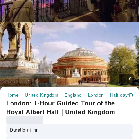
9
Home
United Kingdom
England
London
Half-day/Full
London: 1-Hour Guided Tour of the
Royal Albert Hall｜United Kingdom
Duration 1 hr