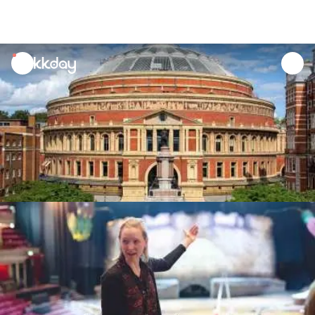
unread
notifications