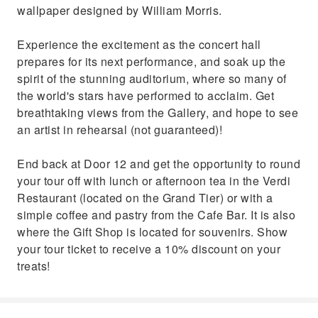
wallpaper designed by William Morris.
Experience the excitement as the concert hall
prepares for its next performance, and soak up the
spirit of the stunning auditorium, where so many of
the world's stars have performed to acclaim. Get
breathtaking views from the Gallery, and hope to see
an artist in rehearsal (not guaranteed)!
End back at Door 12 and get the opportunity to round
your tour off with lunch or afternoon tea in the Verdi
Restaurant (located on the Grand Tier) or with a
simple coffee and pastry from the Cafe Bar. It is also
where the Gift Shop is located for souvenirs. Show
your tour ticket to receive a 10% discount on your
treats!