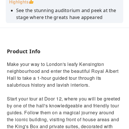
Highlights
See the stunning auditorium and peek at the
stage where the greats have appeared
Visit the Royal entrance, Royal Retiring Room,
and glimpse at the King's Box
Uncover the fascinating and surprising
history of the Royal Albert Hall
Product Info
Hear inside and backstage stories from our
Make your way to London's leafy Kensington
engaging guides
neighbourhood and enter the beautiful Royal Albert
Witness a world-class artist in soundcheck
Hall to take a 1-hour guided tour through its
(not guaranteed)
salubrious history and lavish interiors.
Start your tour at Door 12, where you will be greeted
by one of the hall's knowledgeable and friendly tour
guides. Follow them on a magical journey around
the iconic building, visiting front of house areas and
the King's Box and private suites, decorated with