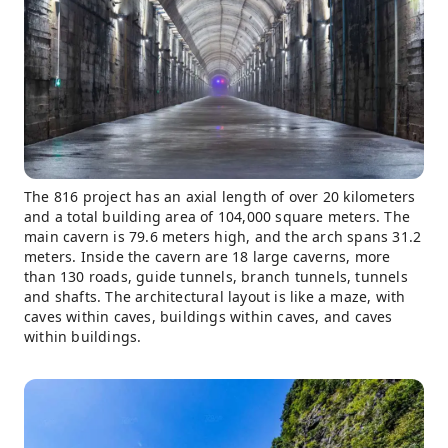
The 816 project has an axial length of over 20 kilometers
and a total building area of ​​104,000 square meters. The
main cavern is 79.6 meters high, and the arch spans 31.2
meters. Inside the cavern are 18 large caverns, more
than 130 roads, guide tunnels, branch tunnels, tunnels
and shafts. The architectural layout is like a maze, with
caves within caves, buildings within caves, and caves
within buildings.