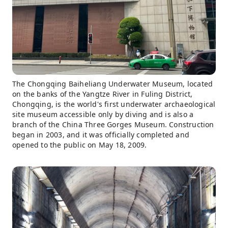
The Chongqing Baiheliang Underwater Museum, located
on the banks of the Yangtze River in Fuling District,
Chongqing, is the world's first underwater archaeological
site museum accessible only by diving and is also a
branch of the China Three Gorges Museum. Construction
began in 2003, and it was officially completed and
opened to the public on May 18, 2009.