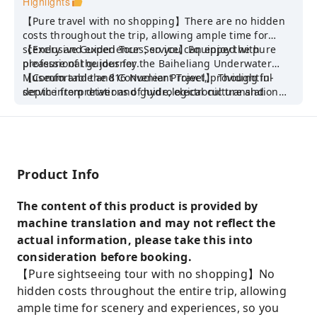
Highlights
【Pure travel with no shopping】There are no hidden
costs throughout the trip, allowing ample time for
scenery and experiences, so you can enjoy the pure
【Exclusive Guided Tour Service】Equipped with
pleasure of the journey.
professional guides for the Baiheliang Underwater
Museum and the 816 Nuclear Project, providing in-
【Comfortable and Convenient Travel】 Thoughtful
depth interpretations of hydrological culture and
service from driver and guide, electronic translation
history, and helping you understand the essence of the
for foreign guests, flexible itinerary pace, making
scenic spot.
travel more worry-free.
Product Info
The content of this product is provided by
machine translation and may not reflect the
actual information, please take this into
consideration before booking.
【Pure sightseeing tour with no shopping】No
hidden costs throughout the entire trip, allowing
ample time for scenery and experiences, so you