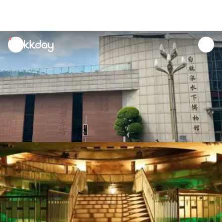
unread
notifications