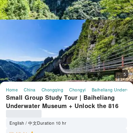
5
Home
China
Chongqing
Chongyi
Baiheliang Underwa
Small Group Study Tour | Baiheliang
Underwater Museum + Unlock the 816
Nuclear Power Project + Wuling
Mountain | Includes guided tour + 2-8
English / 中文
Duration 10 hr
person group all-inclusive one-day tour