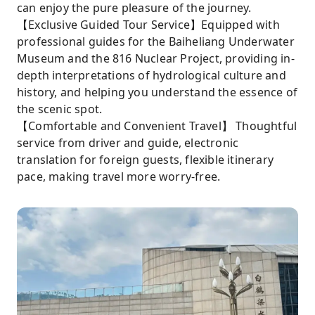
can enjoy the pure pleasure of the journey.
【Exclusive Guided Tour Service】Equipped with
professional guides for the Baiheliang Underwater
Museum and the 816 Nuclear Project, providing in-
depth interpretations of hydrological culture and
history, and helping you understand the essence of
the scenic spot.
【Comfortable and Convenient Travel】 Thoughtful
service from driver and guide, electronic
translation for foreign guests, flexible itinerary
pace, making travel more worry-free.