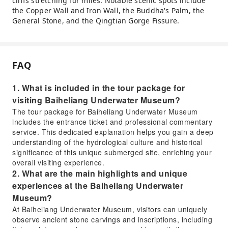
cliffs stretching for miles. Notable scenic spots include
the Copper Wall and Iron Wall, the Buddha's Palm, the
General Stone, and the Qingtian Gorge Fissure.
FAQ
1. What is included in the tour package for
visiting Baiheliang Underwater Museum?
The tour package for Baiheliang Underwater Museum
includes the entrance ticket and professional commentary
service. This dedicated explanation helps you gain a deep
understanding of the hydrological culture and historical
significance of this unique submerged site, enriching your
overall visiting experience.
2. What are the main highlights and unique
experiences at the Baiheliang Underwater
Museum?
At Baiheliang Underwater Museum, visitors can uniquely
observe ancient stone carvings and inscriptions, including