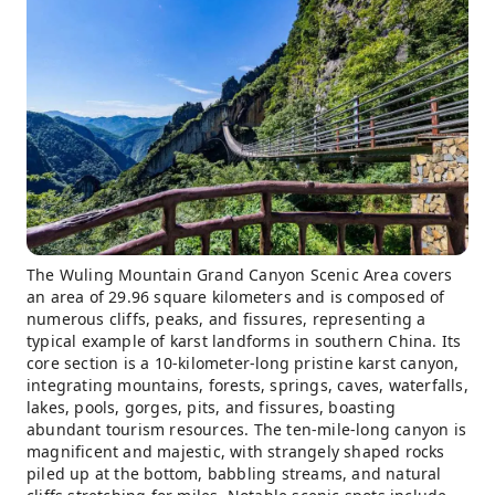
The Wuling Mountain Grand Canyon Scenic Area covers
an area of ​​29.96 square kilometers and is composed of
numerous cliffs, peaks, and fissures, representing a
typical example of karst landforms in southern China. Its
core section is a 10-kilometer-long pristine karst canyon,
integrating mountains, forests, springs, caves, waterfalls,
lakes, pools, gorges, pits, and fissures, boasting
abundant tourism resources. The ten-mile-long canyon is
magnificent and majestic, with strangely shaped rocks
piled up at the bottom, babbling streams, and natural