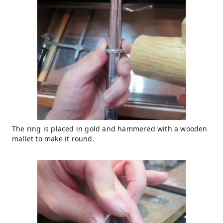
The ring is placed in gold and hammered with a wooden
mallet to make it round.