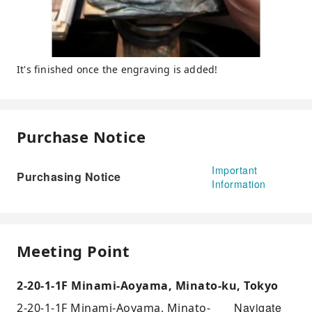
It's finished once the engraving is added!
Purchase Notice
Important
Purchasing Notice
Information
Meeting Point
2-20-1-1F Minami-Aoyama, Minato-ku, Tokyo
Navigate
2-20-1-1F Minami-Aoyama, Minato-