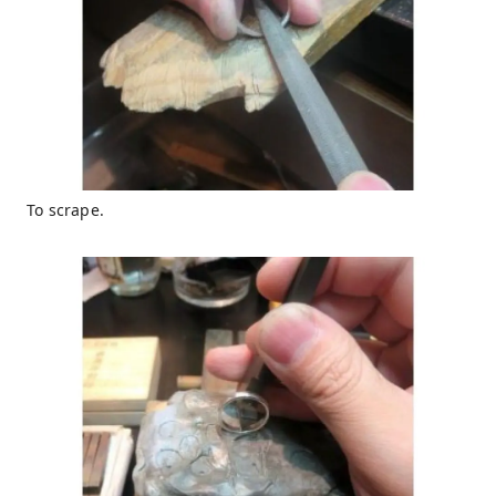
To scrape.