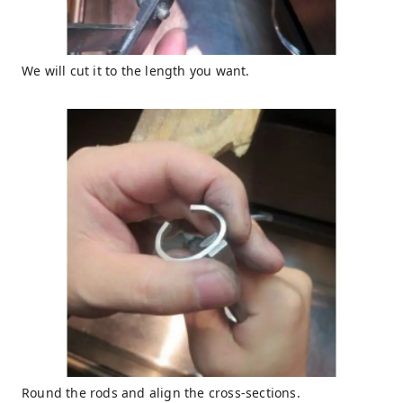
We will cut it to the length you want.
Round the rods and align the cross-sections.