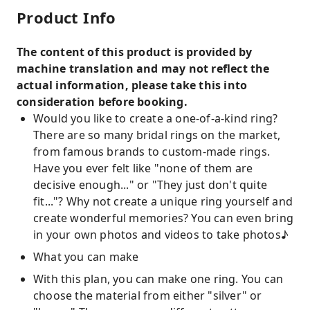
Product Info
The content of this product is provided by
machine translation and may not reflect the
actual information, please take this into
consideration before booking.
Would you like to create a one-of-a-kind ring?
There are so many bridal rings on the market,
from famous brands to custom-made rings.
Have you ever felt like "none of them are
decisive enough..." or "They just don't quite
fit..."? Why not create a unique ring yourself and
create wonderful memories? You can even bring
in your own photos and videos to take photos♪
What you can make
With this plan, you can make one ring. You can
choose the material from either "silver" or