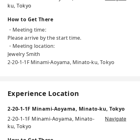
ku, Tokyo
How to Get There
・Meeting time:
Please arrive by the start time.
・Meeting location:
Jewelry Smith
2-20-1-1F Minami-Aoyama, Minato-ku, Tokyo
Experience Location
2-20-1-1F Minami-Aoyama, Minato-ku, Tokyo
Navigate
2-20-1-1F Minami-Aoyama, Minato-
ku, Tokyo