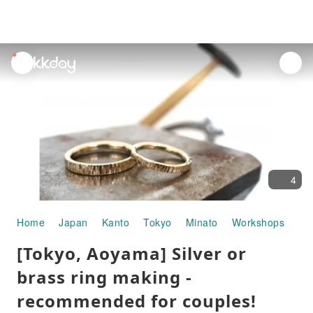
unread
notifications
4
Home
Japan
Kanto
Tokyo
Minato
Workshops
[To
[Tokyo, Aoyama] Silver or
brass ring making -
recommended for couples!