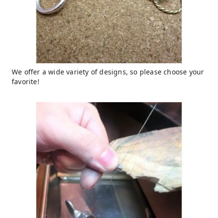
We offer a wide variety of designs, so please choose your
favorite!