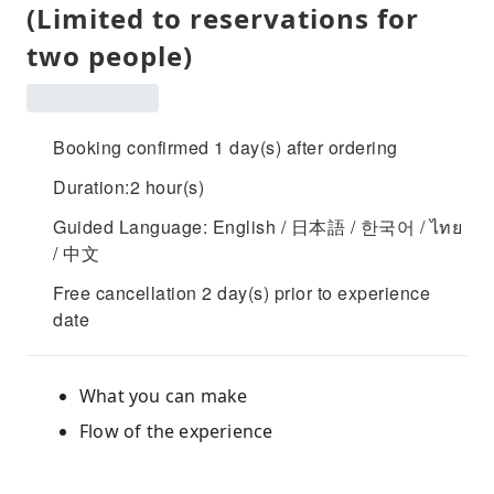
(Limited to reservations for
two people)
Booking confirmed 1 day(s) after ordering
Duration:2 hour(s)
Guided Language: English / 日本語 / 한국어 / ไทย
/ 中文
Free cancellation 2 day(s) prior to experience
date
What you can make
Flow of the experience