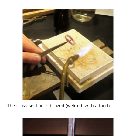
The cross-section is brazed (welded) with a torch.