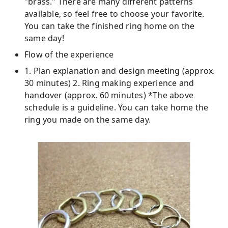
"brass." There are many different patterns
available, so feel free to choose your favorite.
You can take the finished ring home on the
same day!
Flow of the experience
1. Plan explanation and design meeting (approx.
30 minutes) 2. Ring making experience and
handover (approx. 60 minutes) *The above
schedule is a guideline. You can take home the
ring you made on the same day.