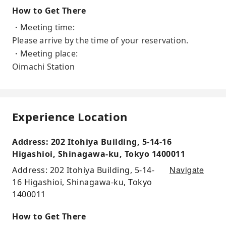
How to Get There
・Meeting time:
Please arrive by the time of your reservation.
・Meeting place:
Oimachi Station
Experience Location
Address: 202 Itohiya Building, 5-14-16
Higashioi, Shinagawa-ku, Tokyo 1400011
Navigate
Address: 202 Itohiya Building, 5-14-
16 Higashioi, Shinagawa-ku, Tokyo
1400011
How to Get There