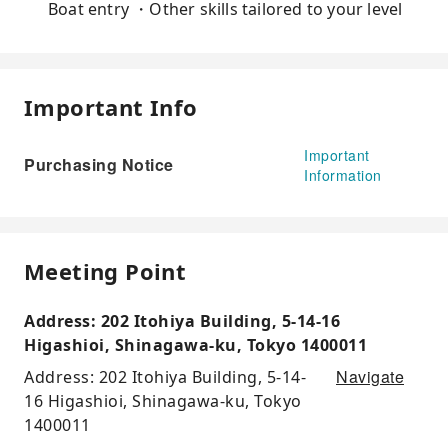
Boat entry ・Other skills tailored to your level
Important Info
Important
Purchasing Notice
Information
Meeting Point
Address: 202 Itohiya Building, 5-14-16
Higashioi, Shinagawa-ku, Tokyo 1400011
Navigate
Address: 202 Itohiya Building, 5-14-
16 Higashioi, Shinagawa-ku, Tokyo
1400011