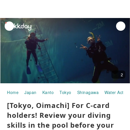
unread
notifications
2
Home
Japan
Kanto
Tokyo
Shinagawa
Water Activit
[Tokyo, Oimachi] For C-card
holders! Review your diving
skills in the pool before your