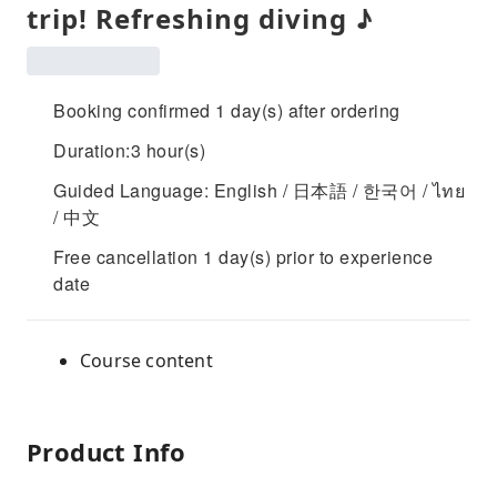
trip! Refreshing diving ♪
Booking confirmed 1 day(s) after ordering
Duration:3 hour(s)
Guided Language: English / 日本語 / 한국어 / ไทย
/ 中文
Free cancellation 1 day(s) prior to experience
date
Course content
Product Info