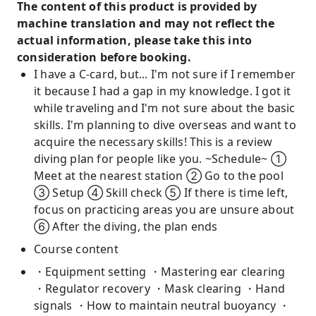
The content of this product is provided by
machine translation and may not reflect the
actual information, please take this into
consideration before booking.
I have a C-card, but... I'm not sure if I remember
it because I had a gap in my knowledge. I got it
while traveling and I'm not sure about the basic
skills. I'm planning to dive overseas and want to
acquire the necessary skills! This is a review
diving plan for people like you. ~Schedule~ ①
Meet at the nearest station ② Go to the pool
③ Setup ④ Skill check ⑤ If there is time left,
focus on practicing areas you are unsure about
⑥ After the diving, the plan ends
Course content
・Equipment setting ・Mastering ear clearing
・Regulator recovery ・Mask clearing ・Hand
signals ・How to maintain neutral buoyancy ・