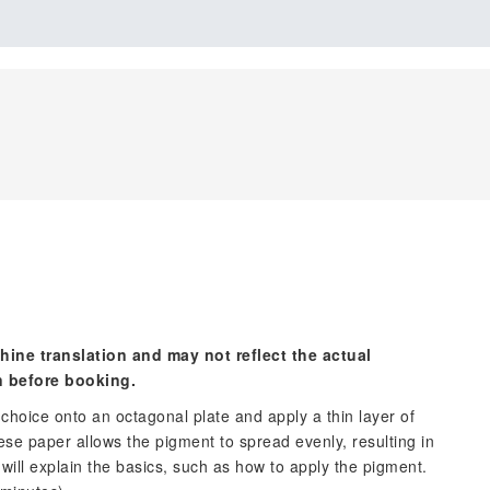
hine translation and may not reflect the actual
n before booking.
choice onto an octagonal plate and apply a thin layer of
se paper allows the pigment to spread evenly, resulting in
 will explain the basics, such as how to apply the pigment.