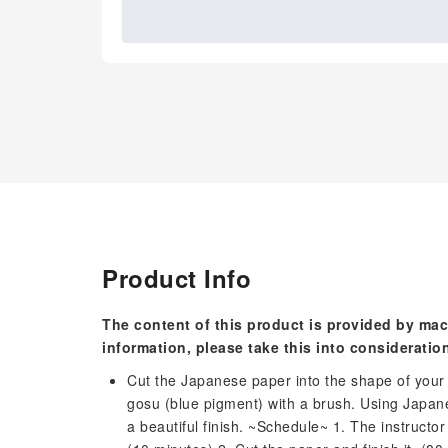
Product Info
The content of this product is provided by mac
information, please take this into consideratio
Cut the Japanese paper into the shape of your 
gosu (blue pigment) with a brush. Using Japane
a beautiful finish. ~Schedule~ 1. The instructor