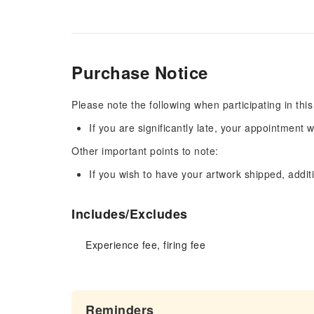
Purchase Notice
Please note the following when participating in this
If you are significantly late, your appointment w
Other important points to note:
If you wish to have your artwork shipped, additi
Includes/Excludes
Experience fee, firing fee
Reminders