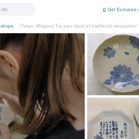
Get Exclusive 
kshops