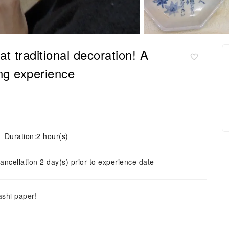
t traditional decoration! A
ing experience
Duration:2 hour(s)
ancellation 2 day(s) prior to experience date
ashi paper!