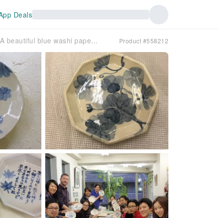
App Deals
[Tokyo, Meguro] Try your hand at traditional decoration! A beautiful blue washi paper dyeing experience
Product #558212