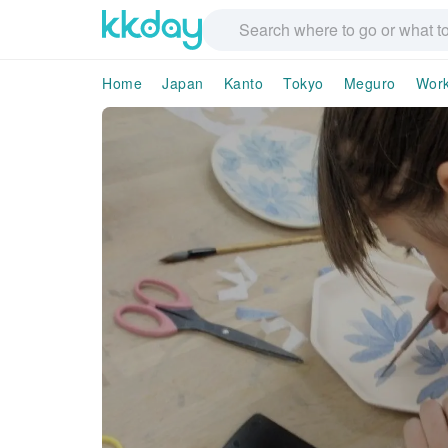
Home
Japan
Kanto
Tokyo
Meguro
Wor