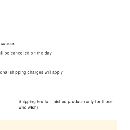
 course:
ill be cancelled on the day.
onal shipping charges will apply.
Shipping fee for finished product (only for those
who wish)