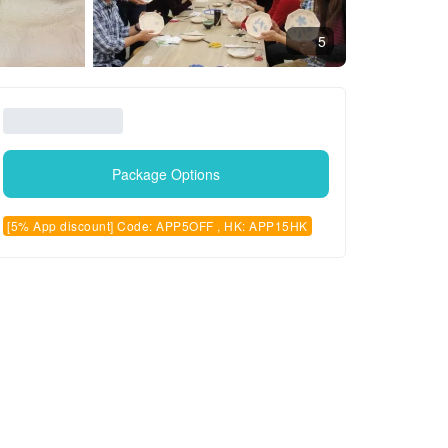
5
Package Options
[5% App discount] Code: APP5OFF , HK: APP15HK