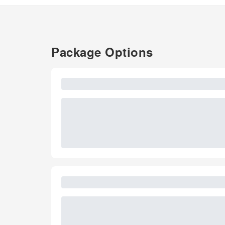
Package Options