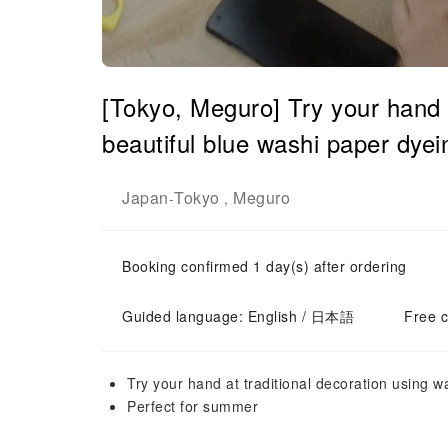
[Tokyo, Meguro] Try your hand a
beautiful blue washi paper dye
Japan
Tokyo
Meguro
-
,
Booking confirmed 1 day(s) after ordering
Guided language: English / 日本語
Free c
Try your hand at traditional decoration using w
Perfect for summer