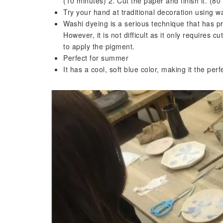
(10 minutes) 2. Cut the paper and finish it. (80
Try your hand at traditional decoration using w
Washi dyeing is a serious technique that has pro
However, it is not difficult as it only requires
to apply the pigment.
Perfect for summer
It has a cool, soft blue color, making it the per