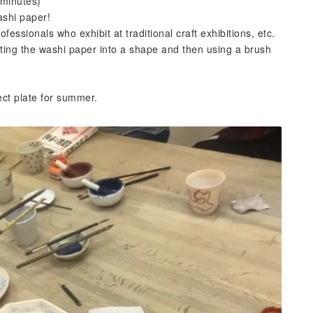
 minutes)
ashi paper!
fessionals who exhibit at traditional craft exhibitions, etc.
 cutting the washi paper into a shape and then using a brush
fect plate for summer.