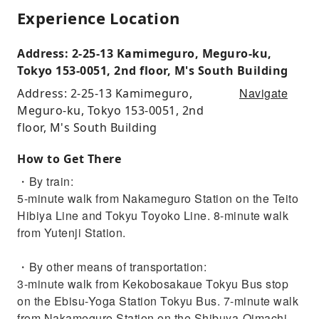
Experience Location
Address: 2-25-13 Kamimeguro, Meguro-ku,
Tokyo 153-0051, 2nd floor, M's South Building
Navigate
Address: 2-25-13 Kamimeguro,
Meguro-ku, Tokyo 153-0051, 2nd
floor, M's South Building
How to Get There
・By train:
5-minute walk from Nakameguro Station on the Teito
Hibiya Line and Tokyu Toyoko Line. 8-minute walk
from Yutenji Station.
・By other means of transportation:
3-minute walk from Kekobosakaue Tokyu Bus stop
on the Ebisu-Yoga Station Tokyu Bus. 7-minute walk
from Nakameguro Station on the Shibuya-Oimachi