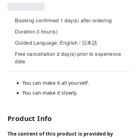
Booking confirmed 1 day(s) after ordering
Duration:3 hour(s)
Guided Language: English / 日本語
Free cancellation 2 day(s) prior to experience
date
You can make it all yourself.
You can make it slowly.
Product Info
The content of this product is provided by