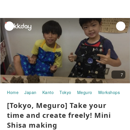
unread
notifications
7
Home
Japan
Kanto
Tokyo
Meguro
Workshops
[T
[Tokyo, Meguro] Take your
time and create freely! Mini
Shisa making