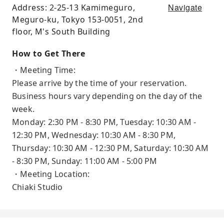
Navigate
Address: 2-25-13 Kamimeguro,
Meguro-ku, Tokyo 153-0051, 2nd
floor, M's South Building
How to Get There
・Meeting Time:
Please arrive by the time of your reservation.
Business hours vary depending on the day of the
week.
Monday: 2:30 PM - 8:30 PM, Tuesday: 10:30 AM -
12:30 PM, Wednesday: 10:30 AM - 8:30 PM,
Thursday: 10:30 AM - 12:30 PM, Saturday: 10:30 AM
- 8:30 PM, Sunday: 11:00 AM - 5:00 PM
・Meeting Location:
Chiaki Studio