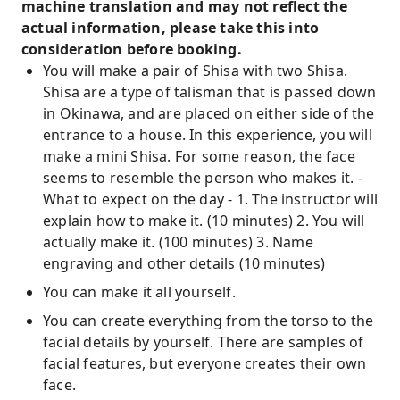
machine translation and may not reflect the
actual information, please take this into
consideration before booking.
You will make a pair of Shisa with two Shisa.
Shisa are a type of talisman that is passed down
in Okinawa, and are placed on either side of the
entrance to a house. In this experience, you will
make a mini Shisa. For some reason, the face
seems to resemble the person who makes it. -
What to expect on the day - 1. The instructor will
explain how to make it. (10 minutes) 2. You will
actually make it. (100 minutes) 3. Name
engraving and other details (10 minutes)
You can make it all yourself.
You can create everything from the torso to the
facial details by yourself. There are samples of
facial features, but everyone creates their own
face.