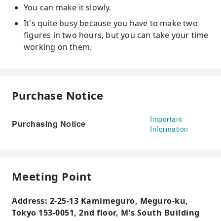
You can make it slowly.
It's quite busy because you have to make two
figures in two hours, but you can take your time
working on them.
Purchase Notice
Important
Purchasing Notice
Information
Meeting Point
Address: 2-25-13 Kamimeguro, Meguro-ku,
Tokyo 153-0051, 2nd floor, M's South Building