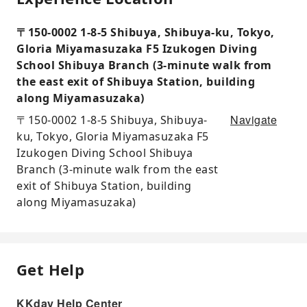
〒150-0002 1-8-5 Shibuya, Shibuya-ku, Tokyo,
Gloria Miyamasuzaka F5 Izukogen Diving
School Shibuya Branch (3-minute walk from
the east exit of Shibuya Station, building
along Miyamasuzaka)
Navigate
〒150-0002 1-8-5 Shibuya, Shibuya-
ku, Tokyo, Gloria Miyamasuzaka F5
Izukogen Diving School Shibuya
Branch (3-minute walk from the east
exit of Shibuya Station, building
along Miyamasuzaka)
Get Help
KKday Help Center