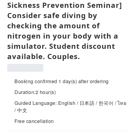
Sickness Prevention Seminar]
Consider safe diving by
checking the amount of
nitrogen in your body with a
simulator. Student discount
available. Couples.
Booking confirmed 1 day(s) after ordering
Duration:2 hour(s)
Guided Language: English / 日本語 / 한국어 / ไทย
/ 中文
Free cancellation