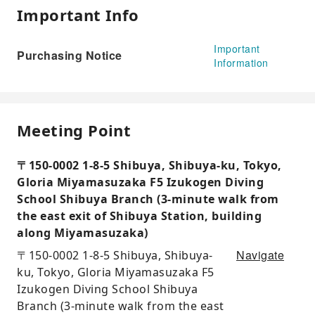
Important Info
Important
Purchasing Notice
Information
Meeting Point
〒150-0002 1-8-5 Shibuya, Shibuya-ku, Tokyo,
Gloria Miyamasuzaka F5 Izukogen Diving
School Shibuya Branch (3-minute walk from
the east exit of Shibuya Station, building
along Miyamasuzaka)
Navigate
〒150-0002 1-8-5 Shibuya, Shibuya-
ku, Tokyo, Gloria Miyamasuzaka F5
Izukogen Diving School Shibuya
Branch (3-minute walk from the east