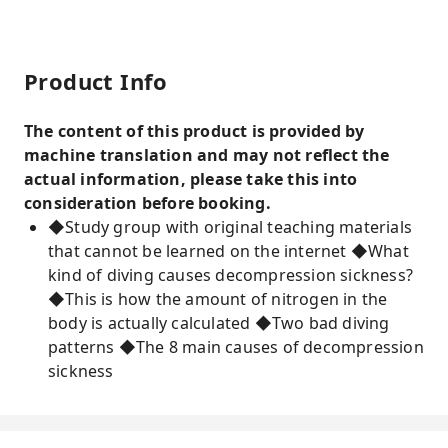
Product Info
The content of this product is provided by
machine translation and may not reflect the
actual information, please take this into
consideration before booking.
◆Study group with original teaching materials
that cannot be learned on the internet ◆What
kind of diving causes decompression sickness?
◆This is how the amount of nitrogen in the
body is actually calculated ◆Two bad diving
patterns ◆The 8 main causes of decompression
sickness