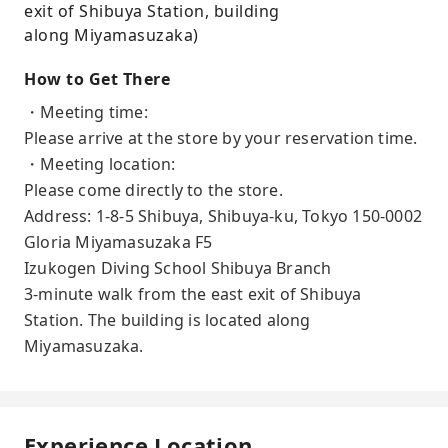
exit of Shibuya Station, building
along Miyamasuzaka)
How to Get There
・Meeting time:
Please arrive at the store by your reservation time.
・Meeting location:
Please come directly to the store.
Address: 1-8-5 Shibuya, Shibuya-ku, Tokyo 150-0002
Gloria Miyamasuzaka F5
Izukogen Diving School Shibuya Branch
3-minute walk from the east exit of Shibuya
Station. The building is located along
Miyamasuzaka.
Experience Location