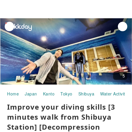
unread
notifications
5
Home
Japan
Kanto
Tokyo
Shibuya
Water Activities
Improve your diving skills [3
minutes walk from Shibuya
Station] [Decompression