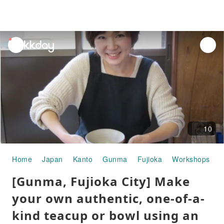
unread
notifications
10
Home
Japan
Kanto
Gunma
Fujioka
Workshops
[
[Gunma, Fujioka City] Make
your own authentic, one-of-a-
kind teacup or bowl using an