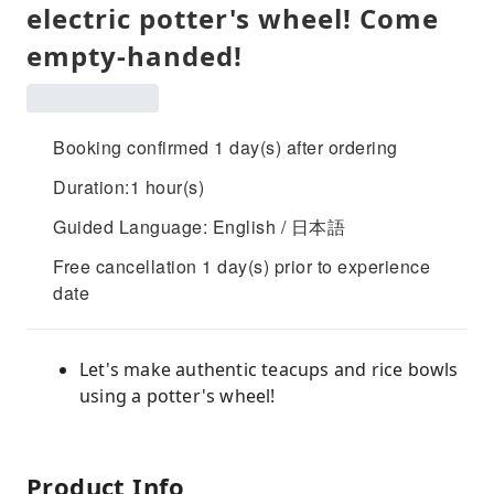
electric potter's wheel! Come
empty-handed!
Booking confirmed 1 day(s) after ordering
Duration:1 hour(s)
Guided Language: English / 日本語
Free cancellation 1 day(s) prior to experience
date
Let's make authentic teacups and rice bowls
using a potter's wheel!
Product Info