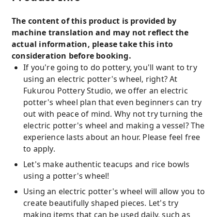
The content of this product is provided by
machine translation and may not reflect the
actual information, please take this into
consideration before booking.
If you're going to do pottery, you'll want to try
using an electric potter's wheel, right? At
Fukurou Pottery Studio, we offer an electric
potter's wheel plan that even beginners can try
out with peace of mind. Why not try turning the
electric potter's wheel and making a vessel? The
experience lasts about an hour. Please feel free
to apply.
Let's make authentic teacups and rice bowls
using a potter's wheel!
Using an electric potter's wheel will allow you to
create beautifully shaped pieces. Let's try
making items that can be used daily, such as