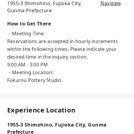
Navigate
1955-3 Shimohino, Fujioka City,
Gunma Prefecture
How to Get There
・Meeting Time:
Reservations are accepted in hourly increments
within the following times. Please indicate your
desired time in the inquiry section.
9:00 AM - 3:00 PM
・Meeting Location:
Fukurou Pottery Studio
Experience Location
1955-3 Shimohino, Fujioka City, Gunma
Prefecture