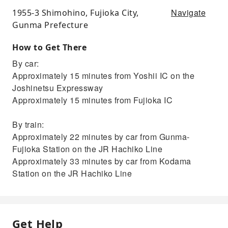
Navigate
1955-3 Shimohino, Fujioka City,
Gunma Prefecture
How to Get There
By car:
Approximately 15 minutes from Yoshii IC on the
Joshinetsu Expressway
Approximately 15 minutes from Fujioka IC
By train:
Approximately 22 minutes by car from Gunma-
Fujioka Station on the JR Hachiko Line
Approximately 33 minutes by car from Kodama
Station on the JR Hachiko Line
Get Help