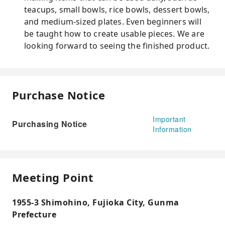
teacups, small bowls, rice bowls, dessert bowls,
and medium-sized plates. Even beginners will
be taught how to create usable pieces. We are
looking forward to seeing the finished product.
Purchase Notice
Important
Purchasing Notice
Information
Meeting Point
1955-3 Shimohino, Fujioka City, Gunma
Prefecture