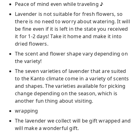
Peace of mind even while traveling ♪
Lavender is not suitable for fresh flowers, so
there is no need to worry about watering. It will
be fine even if it is left in the state you received
it for 1-2 days! Take it home and make it into
dried flowers.
The scent and flower shape vary depending on
the variety!
The seven varieties of lavender that are suited
to the Kanto climate come in a variety of scents
and shapes. The varieties available for picking
change depending on the season, which is
another fun thing about visiting.
wrapping
The lavender we collect will be gift wrapped and
will make a wonderful gift.