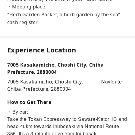
・Meeting place:
"Herb Garden Pocket, a herb garden by the sea" -
cash register
Experience Location
7005 Kasakamicho, Choshi City, Chiba
Prefecture, 2880004
Navigate
7005 Kasakamicho, Choshi City,
Chiba Prefecture, 2880004
How to Get There
・By car:
Take the Tokan Expressway to Sawara-Katori IC and
head 40km towards Inubosaki via National Route
356. It's a 3-minute drive from Inubosaki.