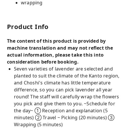
wrapping
Product Info
The content of this product is provided by
machine translation and may not reflect the
actual information, please take this into
consideration before booking.
Seven varieties of lavender are selected and
planted to suit the climate of the Kanto region,
and Choshi's climate has little temperature
difference, so you can pick lavender all year
round! The staff will carefully wrap the flowers
you pick and give them to you. ~Schedule for
the day~ ① Reception and explanation (5
minutes) ② Travel ~ Picking (20 minutes) ③
Wrapping (5 minutes)