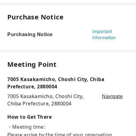
Purchase Notice
Important
Purchasing Notice
Information
Meeting Point
7005 Kasakamicho, Choshi City, Chiba
Prefecture, 2880004
Navigate
7005 Kasakamicho, Choshi City,
Chiba Prefecture, 2880004
How to Get There
・Meeting time:
Please arrive by the time of your reservation.