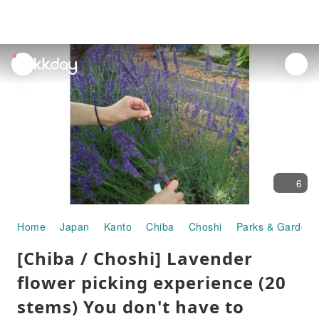
unread
notifications
6
Home
Japan
Kanto
Chiba
Choshi
Parks & Gardens
[Chiba / Choshi] Lavender
flower picking experience (20
stems) You don't have to