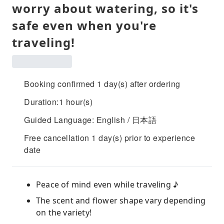
worry about watering, so it's
safe even when you're
traveling!
Booking confirmed 1 day(s) after ordering
Duration:1 hour(s)
Guided Language: English / 日本語
Free cancellation 1 day(s) prior to experience
date
Peace of mind even while traveling ♪
The scent and flower shape vary depending
on the variety!