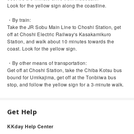
Look for the yellow sign along the coastline.
・By train:
Take the JR Sobu Main Line to Choshi Station, get
off at Choshi Electric Railway's Kasakamikuro
Station, and walk about 10 minutes towards the
coast. Look for the yellow sign.
・By other means of transportation:
Get off at Choshi Station, take the Chiba Kotsu bus
bound for Umikajima, get off at the Tonbiiwa bus
stop, and follow the yellow sign for a 3-minute walk.
Get Help
KKday Help Center