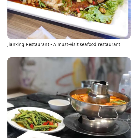
Jianxing Restaurant - A must-visit seafood restaurant