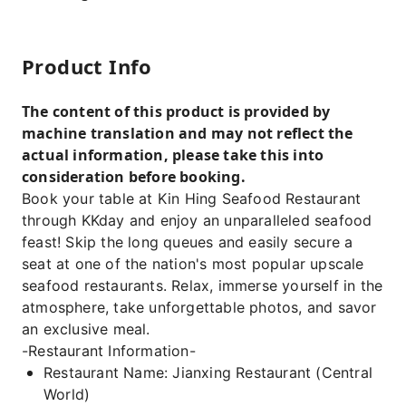
Product Info
The content of this product is provided by
machine translation and may not reflect the
actual information, please take this into
consideration before booking.
Book your table at Kin Hing Seafood Restaurant
through KKday and enjoy an unparalleled seafood
feast! Skip the long queues and easily secure a
seat at one of the nation's most popular upscale
seafood restaurants. Relax, immerse yourself in the
atmosphere, take unforgettable photos, and savor
an exclusive meal.
-Restaurant Information-
Restaurant Name: Jianxing Restaurant (Central
World)