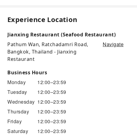
Experience Location
Jianxing Restaurant (Seafood Restaurant)
Navigate
Pathum Wan, Ratchadamri Road,
Bangkok, Thailand - Jianxing
Restaurant
Business Hours
Monday
12:00–23:59
Tuesday
12:00–23:59
Wednesday
12:00–23:59
Thursday
12:00–23:59
Friday
12:00–23:59
Saturday
12:00–23:59