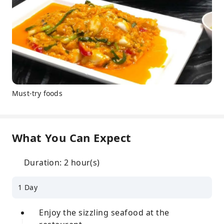
Must-try foods
What You Can Expect
Duration: 2 hour(s)
1 Day
Enjoy the sizzling seafood at the