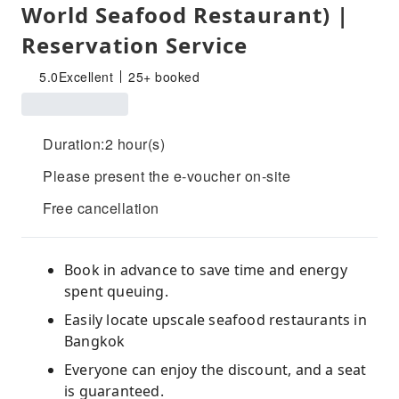
World Seafood Restaurant) |
Reservation Service
5.0
Excellent
25+ booked
Duration:2 hour(s)
Please present the e-voucher on-site
Free cancellation
Book in advance to save time and energy
spent queuing.
Easily locate upscale seafood restaurants in
Bangkok
Everyone can enjoy the discount, and a seat
is guaranteed.