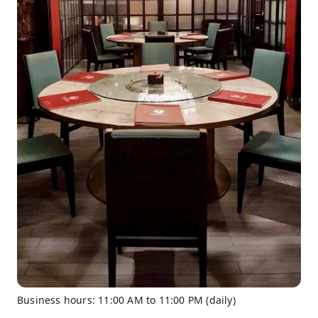
Business hours: 11:00 AM to 11:00 PM (daily)