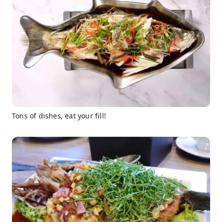
Tons of dishes, eat your fill!