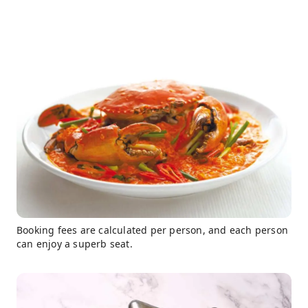
Booking fees are calculated per person, and each person
can enjoy a superb seat.