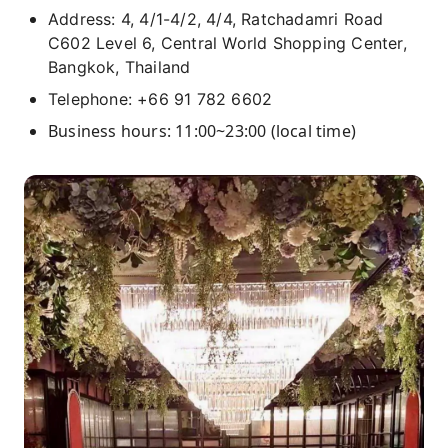
Address: 4, 4/1-4/2, 4/4, Ratchadamri Road
C602 Level 6, Central World Shopping Center,
Bangkok, Thailand
Telephone: +66 91 782 6602
Business hours: 11:00~23:00 (local time)