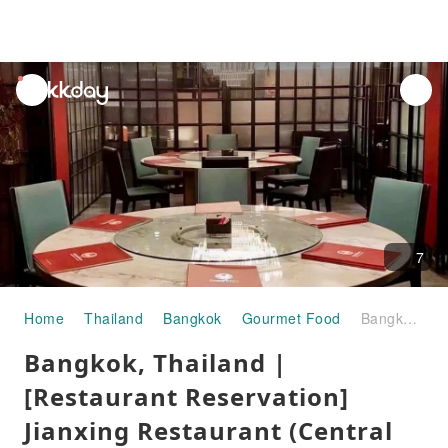
unread
notifications
7
Home
Thailand
Bangkok
Gourmet Food
Bangkok, Thailand | [Restaurant Reservation] Jianxing Restaurant (Central World Seafood Restaurant) | Reservation Service
Bangkok, Thailand |
[Restaurant Reservation]
Jianxing Restaurant (Central