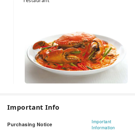
restaurant
Important Info
Important
Purchasing Notice
Information