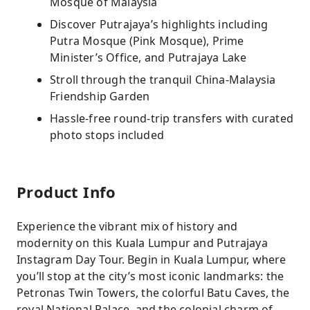
Mosque of Malaysia
Discover Putrajaya’s highlights including
Putra Mosque (Pink Mosque), Prime
Minister’s Office, and Putrajaya Lake
Stroll through the tranquil China-Malaysia
Friendship Garden
Hassle-free round-trip transfers with curated
photo stops included
Product Info
Experience the vibrant mix of history and
modernity on this Kuala Lumpur and Putrajaya
Instagram Day Tour. Begin in Kuala Lumpur, where
you’ll stop at the city’s most iconic landmarks: the
Petronas Twin Towers, the colorful Batu Caves, the
royal National Palace, and the colonial charm of