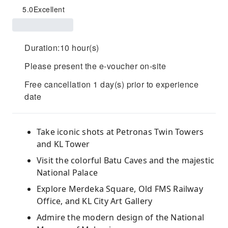
5.0
Excellent
Duration:10 hour(s)
Please present the e-voucher on-site
Free cancellation 1 day(s) prior to experience
date
Take iconic shots at Petronas Twin Towers
and KL Tower
Visit the colorful Batu Caves and the majestic
National Palace
Explore Merdeka Square, Old FMS Railway
Office, and KL City Art Gallery
Admire the modern design of the National