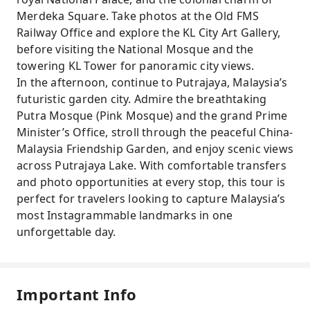
Merdeka Square. Take photos at the Old FMS
Railway Office and explore the KL City Art Gallery,
before visiting the National Mosque and the
towering KL Tower for panoramic city views.
In the afternoon, continue to Putrajaya, Malaysia’s
futuristic garden city. Admire the breathtaking
Putra Mosque (Pink Mosque) and the grand Prime
Minister’s Office, stroll through the peaceful China-
Malaysia Friendship Garden, and enjoy scenic views
across Putrajaya Lake. With comfortable transfers
and photo opportunities at every stop, this tour is
perfect for travelers looking to capture Malaysia’s
most Instagrammable landmarks in one
unforgettable day.
Important Info