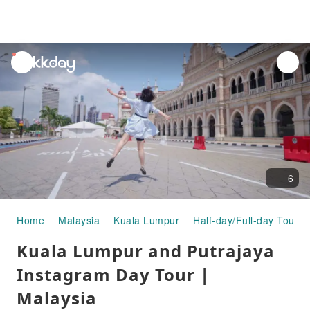
unread
notifications
6
Home
Malaysia
Kuala Lumpur
Half-day/Full-day Tours
Kuala Lumpur and Putrajaya
Instagram Day Tour |
Malaysia