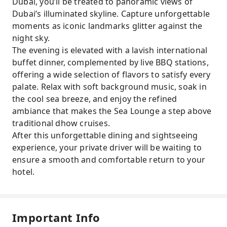
Dubai, you’ll be treated to panoramic views of
Dubai’s illuminated skyline. Capture unforgettable
moments as iconic landmarks glitter against the
night sky.
The evening is elevated with a lavish international
buffet dinner, complemented by live BBQ stations,
offering a wide selection of flavors to satisfy every
palate. Relax with soft background music, soak in
the cool sea breeze, and enjoy the refined
ambiance that makes the Sea Lounge a step above
traditional dhow cruises.
After this unforgettable dining and sightseeing
experience, your private driver will be waiting to
ensure a smooth and comfortable return to your
hotel.
Important Info