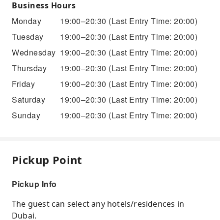
Business Hours
Monday
19:00–20:30
(Last Entry Time: 20:00)
Tuesday
19:00–20:30
(Last Entry Time: 20:00)
Wednesday
19:00–20:30
(Last Entry Time: 20:00)
Thursday
19:00–20:30
(Last Entry Time: 20:00)
Friday
19:00–20:30
(Last Entry Time: 20:00)
Saturday
19:00–20:30
(Last Entry Time: 20:00)
Sunday
19:00–20:30
(Last Entry Time: 20:00)
Pickup Point
Pickup Info
The guest can select any hotels/residences in
Dubai.