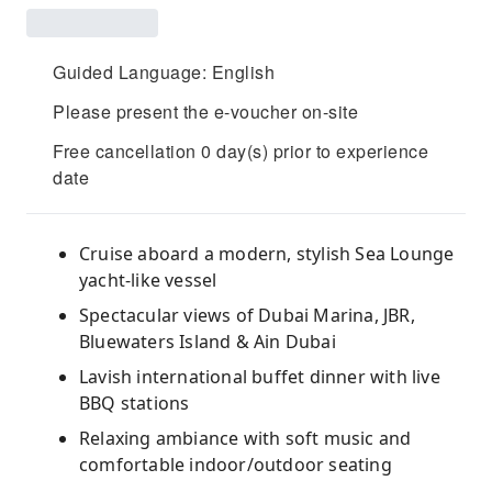
Guided Language: English
Please present the e-voucher on-site
Free cancellation 0 day(s) prior to experience
date
Cruise aboard a modern, stylish Sea Lounge
yacht-like vessel
Spectacular views of Dubai Marina, JBR,
Bluewaters Island & Ain Dubai
Lavish international buffet dinner with live
BBQ stations
Relaxing ambiance with soft music and
comfortable indoor/outdoor seating