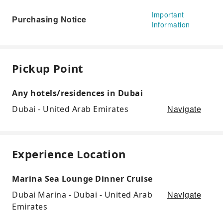
Important
Purchasing Notice
Information
Pickup Point
Any hotels/residences in Dubai
Navigate
Dubai - United Arab Emirates
Experience Location
Marina Sea Lounge Dinner Cruise
Navigate
Dubai Marina - Dubai - United Arab
Emirates