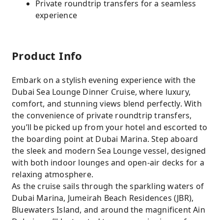
Private roundtrip transfers for a seamless
experience
Product Info
Embark on a stylish evening experience with the
Dubai Sea Lounge Dinner Cruise, where luxury,
comfort, and stunning views blend perfectly. With
the convenience of private roundtrip transfers,
you’ll be picked up from your hotel and escorted to
the boarding point at Dubai Marina. Step aboard
the sleek and modern Sea Lounge vessel, designed
with both indoor lounges and open-air decks for a
relaxing atmosphere.
As the cruise sails through the sparkling waters of
Dubai Marina, Jumeirah Beach Residences (JBR),
Bluewaters Island, and around the magnificent Ain