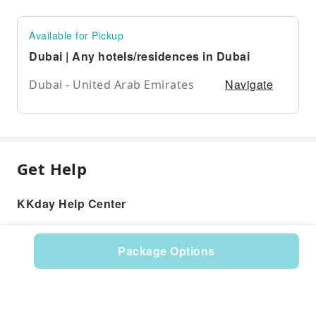
Available for Pickup
Dubai | Any hotels/residences in Dubai
Navigate
Dubai - United Arab Emirates
Get Help
KKday Help Center
Package Options
Product: 531363