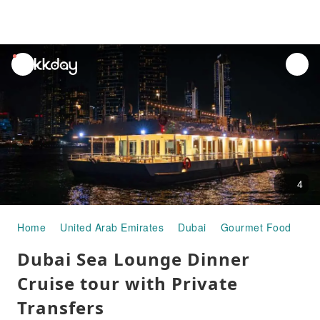
unread
notifications
4
Home
United Arab Emirates
Dubai
Gourmet Food
Du
Dubai Sea Lounge Dinner
Cruise tour with Private
Transfers