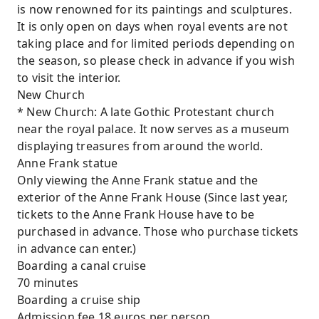
is now renowned for its paintings and sculptures.
It is only open on days when royal events are not
taking place and for limited periods depending on
the season, so please check in advance if you wish
to visit the interior.
New Church
* New Church: A late Gothic Protestant church
near the royal palace. It now serves as a museum
displaying treasures from around the world.
Anne Frank statue
Only viewing the Anne Frank statue and the
exterior of the Anne Frank House (Since last year,
tickets to the Anne Frank House have to be
purchased in advance. Those who purchase tickets
in advance can enter.)
Boarding a canal cruise
70 minutes
Boarding a cruise ship
Admission fee 18 euros per person