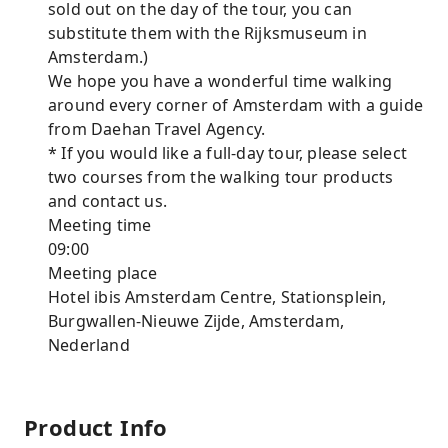
sold out on the day of the tour, you can
substitute them with the Rijksmuseum in
Amsterdam.)
We hope you have a wonderful time walking
around every corner of Amsterdam with a guide
from Daehan Travel Agency.
* If you would like a full-day tour, please select
two courses from the walking tour products
and contact us.
Meeting time
09:00
Meeting place
Hotel ibis Amsterdam Centre, Stationsplein,
Burgwallen-Nieuwe Zijde, Amsterdam,
Nederland
Product Info