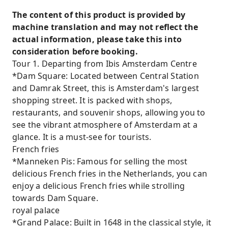
The content of this product is provided by
machine translation and may not reflect the
actual information, please take this into
consideration before booking.
Tour 1. Departing from Ibis Amsterdam Centre
*Dam Square: Located between Central Station
and Damrak Street, this is Amsterdam's largest
shopping street. It is packed with shops,
restaurants, and souvenir shops, allowing you to
see the vibrant atmosphere of Amsterdam at a
glance. It is a must-see for tourists.
French fries
*Manneken Pis: Famous for selling the most
delicious French fries in the Netherlands, you can
enjoy a delicious French fries while strolling
towards Dam Square.
royal palace
*Grand Palace: Built in 1648 in the classical style, it