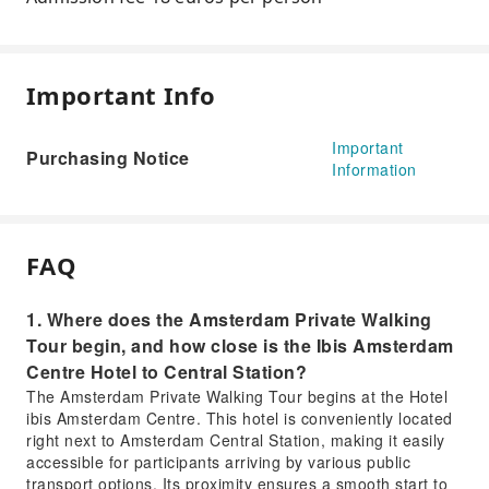
Important Info
Important
Purchasing Notice
Information
FAQ
1. Where does the Amsterdam Private Walking
Tour begin, and how close is the Ibis Amsterdam
Centre Hotel to Central Station?
The Amsterdam Private Walking Tour begins at the Hotel
ibis Amsterdam Centre. This hotel is conveniently located
right next to Amsterdam Central Station, making it easily
accessible for participants arriving by various public
transport options. Its proximity ensures a smooth start to