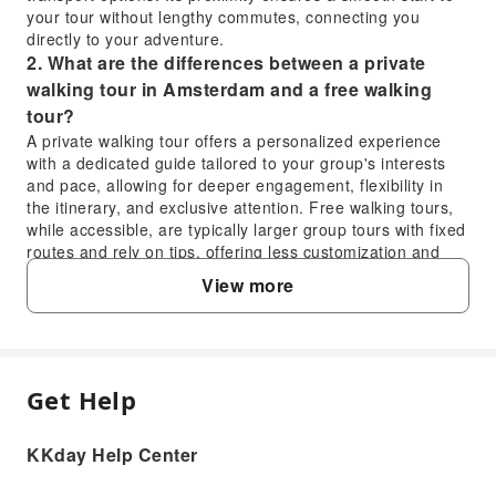
your tour without lengthy commutes, connecting you
directly to your adventure.
2. What are the differences between a private
walking tour in Amsterdam and a free walking
tour?
A private walking tour offers a personalized experience
with a dedicated guide tailored to your group's interests
and pace, allowing for deeper engagement, flexibility in
the itinerary, and exclusive attention. Free walking tours,
while accessible, are typically larger group tours with fixed
routes and rely on tips, offering less customization and
personal interaction. The private tour provides a
View more
structured, high-quality, and more intimate exploration.
3. Can visitors choose between the Van Gogh
Museum and Rijksmuseum during the
Amsterdam walking tour?
Get Help
Yes, the tour offers flexibility regarding museum visits.
FAQ
While the itinerary typically plans for the Van Gogh
Museum, if tickets are sold out on your tour day, the
KKday Help Center
Rijksmuseum can be substituted. This ensures that you
1. Where does the Amsterdam Private Walking
still have the opportunity to explore one of Amsterdam's
Tour begin, and how close is the Ibis