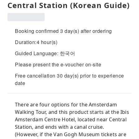
Central Station (Korean Guide)
Booking confirmed 3 day(s) after ordering
Duration:4 hour(s)
Guided Language: 한국어
Please present the e-voucher on-site
Free cancellation 30 day(s) prior to experience
date
There are four options for the Amsterdam
Walking Tour, and this product starts at the Ibis
Amsterdam Centre Hotel, located near Central
Station, and ends with a canal cruise.
(However, if the Van Gogh Museum tickets are