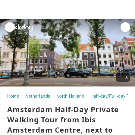
unread
notifications
8
Home
Netherlands
North Holland
Half-day/Full-day Tou
Amsterdam Half-Day Private
Walking Tour from Ibis
Amsterdam Centre, next to