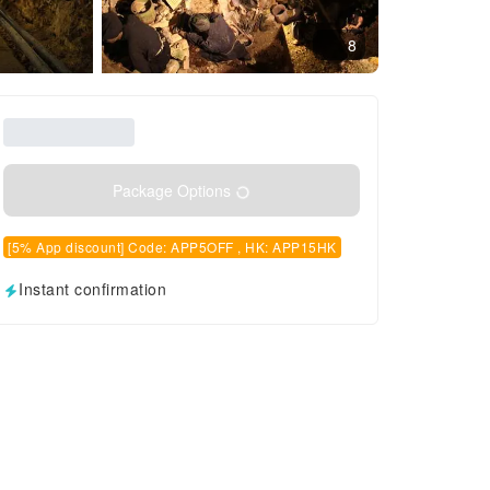
8
Package Options
[5% App discount] Code: APP5OFF , HK: APP15HK
Instant confirmation