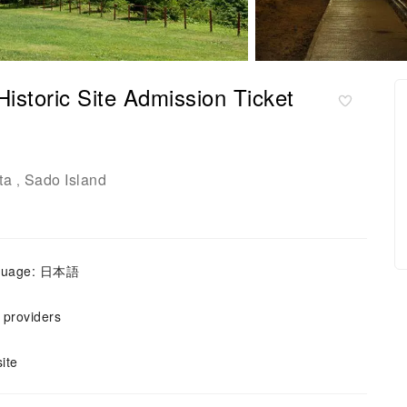
Historic Site Admission Ticket
ta
Sado Island
,
nguage: 日本語
e providers
ite