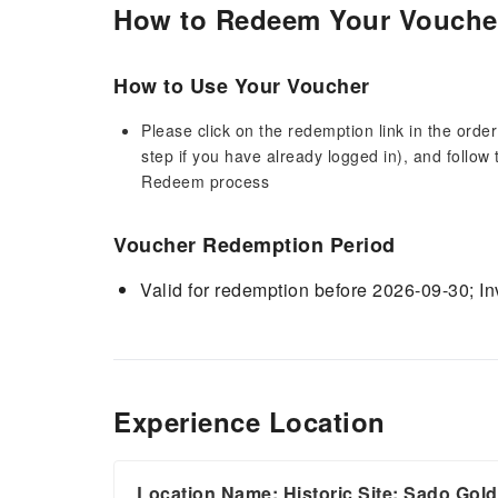
How to Redeem Your Vouche
How to Use Your Voucher
Please click on the redemption link in the order
step if you have already logged in), and follow 
Redeem process
Voucher Redemption Period
Valid for redemption before 2026-09-30; Inv
Experience Location
Location Name: Historic Site: Sado Gol