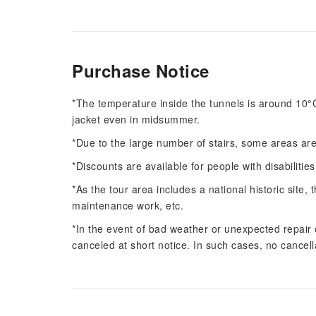
Purchase Notice
*The temperature inside the tunnels is around 10°C 
jacket even in midsummer.
*Due to the large number of stairs, some areas are
*Discounts are available for people with disabilities
*As the tour area includes a national historic sit
maintenance work, etc.
*In the event of bad weather or unexpected repair
canceled at short notice. In such cases, no cancell