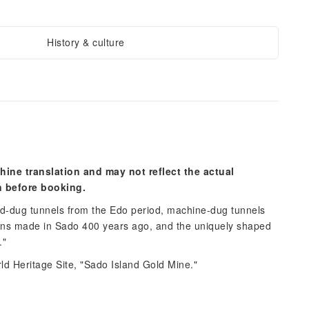
History & culture
hine translation and may not reflect the actual
n before booking.
d-dug tunnels from the Edo period, machine-dug tunnels
oins made in Sado 400 years ago, and the uniquely shaped
."
d Heritage Site, "Sado Island Gold Mine."