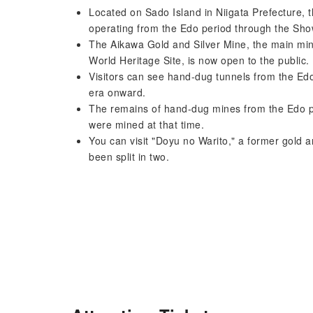
Located on Sado Island in Niigata Prefecture, 
operating from the Edo period through the Sho
The Aikawa Gold and Silver Mine, the main mi
World Heritage Site, is now open to the public.
Visitors can see hand-dug tunnels from the Edo
era onward.
The remains of hand-dug mines from the Edo pe
were mined at that time.
You can visit "Doyu no Warito," a former gold a
been split in two.