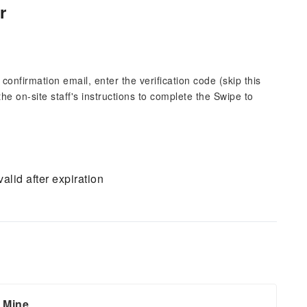
r
 confirmation email, enter the verification code (skip this
the on-site staff's instructions to complete the Swipe to
alid after expiration
d Mine