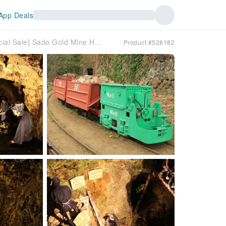
App Deals
[Official Sale] Sado Gold Mine Historic Site Admission Ticket (Sado City, Niigata Prefecture)
Product #528182