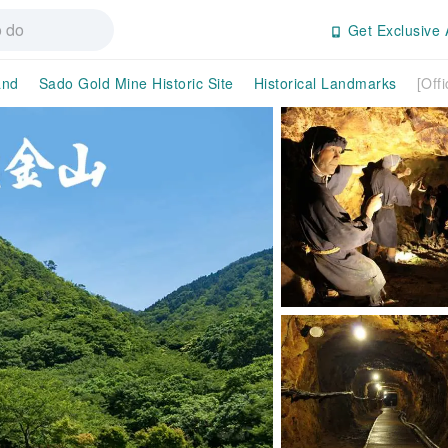
Get Exclusive 
and
Sado Gold Mine Historic Site
Historical Landmarks