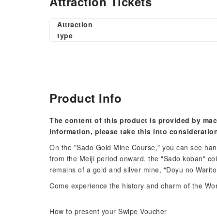
Attraction Tickets
Attraction
type
Product Info
The content of this product is provided by mac
information, please take this into consideratio
On the "Sado Gold Mine Course," you can see han
from the Meiji period onward, the "Sado koban" c
remains of a gold and silver mine, "Doyu no Warito
Come experience the history and charm of the Worl
How to present your Swipe Voucher