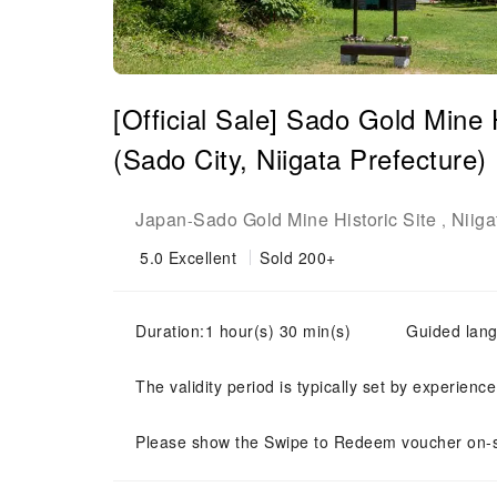
[Official Sale] Sado Gold Mine 
(Sado City, Niigata Prefecture)
Japan
Sado Gold Mine Historic Site
Niiga
-
,
5.0
Excellent
Sold 200+
Duration:1 hour(s) 30 min(s)
Guided la
The validity period is typically set by experienc
Please show the Swipe to Redeem voucher on-s