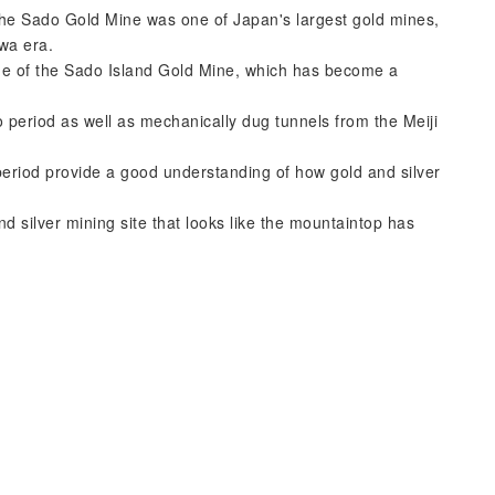
the Sado Gold Mine was one of Japan's largest gold mines,
wa era.
ne of the Sado Island Gold Mine, which has become a
 period as well as mechanically dug tunnels from the Meiji
riod provide a good understanding of how gold and silver
nd silver mining site that looks like the mountaintop has