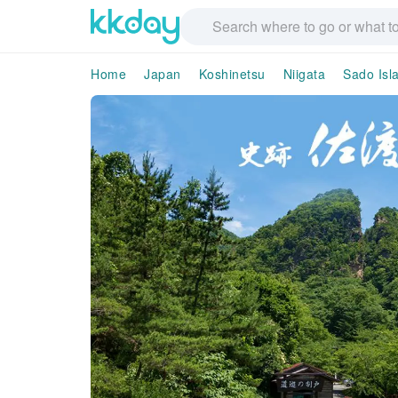
Home
Japan
Koshinetsu
Niigata
Sado Isl