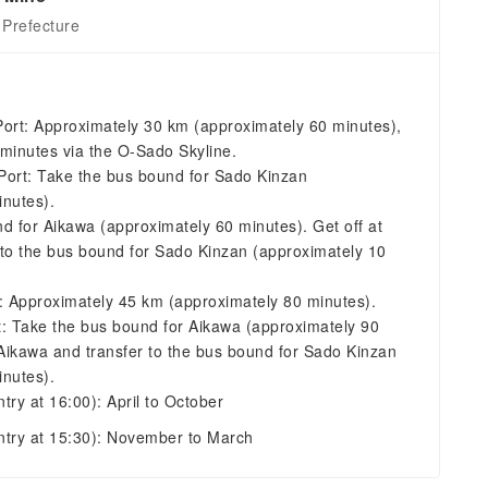
 Prefecture
Port: Approximately 30 km (approximately 60 minutes),
minutes via the O-Sado Skyline.
Port: Take the bus bound for Sado Kinzan
inutes).
d for Aikawa (approximately 60 minutes). Get off at
 to the bus bound for Sado Kinzan (approximately 10
t: Approximately 45 km (approximately 80 minutes).
t: Take the bus bound for Aikawa (approximately 90
 Aikawa and transfer to the bus bound for Sado Kinzan
inutes).
ntry at 16:00): April to October
entry at 15:30): November to March