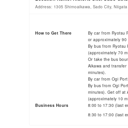
Address: 1305 Shimoaikawa, Sado City, Niigata
How to Get There
By car from Ryotsu 
or approximately 90 
By bus from Ryotsu 
(approximately 70 m
Or take the bus boun
Aikawa and transfer
minutes).
By car from Ogi Por
By bus from Ogi Por
minutes). Get off at
(approximately 10 m
Business Hours
8:00 to 17:30 (last e
8:30 to 17:00 (last 