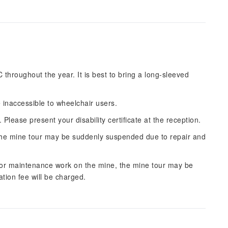
throughout the year. It is best to bring a long-sleeved
 inaccessible to wheelchair users.
. Please present your disability certificate at the reception.
e, the mine tour may be suddenly suspended due to repair and
 or maintenance work on the mine, the mine tour may be
ation fee will be charged.