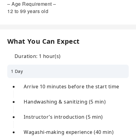
– Age Requirement –
12 to 99 years old
What You Can Expect
Duration: 1 hour(s)
1 Day
Arrive 10 minutes before the start time
Handwashing & sanitizing (5 min)
Instructor’s introduction (5 min)
Wagashi-making experience (40 min)