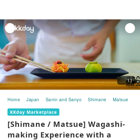
unread
notifications
11
Home
Japan
Sanin and Sanyo
Shimane
Matsue
Co
KKday Marketplace
[Shimane / Matsue] Wagashi-
making Experience with a