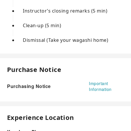
Instructor’s closing remarks (5 min)
Clean-up (5 min)
Dismissal (Take your wagashi home)
Purchase Notice
Important
Purchasing Notice
Information
Experience Location