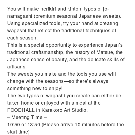
You will make nerikiri and kinton, types of jo-
namagashi (premium seasonal Japanese sweets).
Using specialized tools, try your hand at creating
wagashi that reflect the traditional techniques of
each season.
This is a special opportunity to experience Japan’s
traditional craftsmanship, the history of Matsue, the
Japanese sense of beauty, and the delicate skills of
artisans.
The sweets you make and the tools you use will
change with the seasons—so there’s always
something new to enjoy!
The two types of wagashi you create can either be
taken home or enjoyed with a meal at the
FOODHALL in Karakoro Art Studio.
– Meeting Time –
10:50 or 13:50 (Please arrive 10 minutes before the
start time)