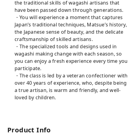
the traditional skills of wagashi artisans that
have been passed down through generations.
・You will experience a moment that captures
Japan’s traditional techniques, Matsue’s history,
the Japanese sense of beauty, and the delicate
craftsmanship of skilled artisans.
・The specialized tools and designs used in
wagashi making change with each season, so
you can enjoy a fresh experience every time you
participate.
・The class is led by a veteran confectioner with
over 40 years of experience, who, despite being
a true artisan, is warm and friendly, and well-
loved by children.
Product Info