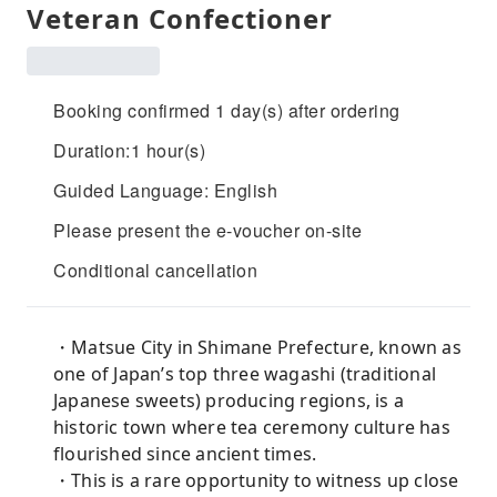
Veteran Confectioner
Booking confirmed 1 day(s) after ordering
Duration:1 hour(s)
Guided Language: English
Please present the e-voucher on-site
Conditional cancellation
・Matsue City in Shimane Prefecture, known as
one of Japan’s top three wagashi (traditional
Japanese sweets) producing regions, is a
historic town where tea ceremony culture has
flourished since ancient times.
・This is a rare opportunity to witness up close