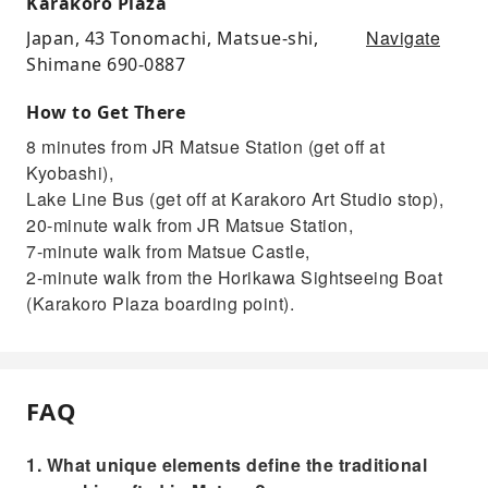
Karakoro Plaza
Navigate
Japan, 43 Tonomachi, Matsue-shi,
Shimane 690-0887
How to Get There
8 minutes from JR Matsue Station (get off at
Kyobashi),
Lake Line Bus (get off at Karakoro Art Studio stop),
20-minute walk from JR Matsue Station,
7-minute walk from Matsue Castle,
2-minute walk from the Horikawa Sightseeing Boat
(Karakoro Plaza boarding point).
FAQ
1. What unique elements define the traditional