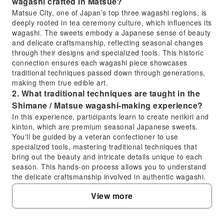
wagashi crafted in Matsue?
Matsue City, one of Japan’s top three wagashi regions, is
deeply rooted in tea ceremony culture, which influences its
wagashi. The sweets embody a Japanese sense of beauty
and delicate craftsmanship, reflecting seasonal changes
through their designs and specialized tools. This historic
connection ensures each wagashi piece showcases
traditional techniques passed down through generations,
making them true edible art.
2. What traditional techniques are taught in the
Shimane / Matsue wagashi-making experience?
In this experience, participants learn to create nerikiri and
kinton, which are premium seasonal Japanese sweets.
You'll be guided by a veteran confectioner to use
specialized tools, mastering traditional techniques that
bring out the beauty and intricate details unique to each
season. This hands-on process allows you to understand
the delicate craftsmanship involved in authentic wagashi.
3. What is Matsue City's historical connection to
View more
wagashi and tea ceremony culture?
Matsue City in Shimane Prefecture is renowned as one of
Japan’s top three wagashi producing regions, largely due