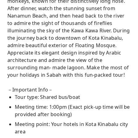
monkeys, known for their distinctively long nose.
After dinner, watch the stunning sunset from
Nanamun Beach, and then head back to the river
to admire the sight of thousands of fireflies
illuminating the sky of the Kawa Kawa River. During
the journey back to downtown of Kota Kinabalu,
admire beautiful exterior of Floating Mosque.
Appreciate its elegant design inspired by Arabic
architecture and admire the view of the
surrounding man- made lagoon. Make the most of
your holidays in Sabah with this fun-packed tour!
－Important Info－
Tour type: Shared bus/boat
Meeting time: 1:00pm (Exact pick-up time will be
provided after booking)
Meeting point: Your hotels in Kota Kinabalu city
area