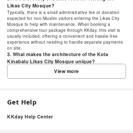
Likas City Mosque?
Typically, there is a small administrative fee or donation
expected for non-Muslim visitors entering the Likas City
Mosque to help with maintenance. When booking a
comprehensive tour package through KKday, this visit is
usually included, offering a convenient and hassle-free
experience without needing to handle separate payments
on site.
3. What makes the architecture of the Kota
Kinabalu Likas City Mosque unique?
The Kota Kinabalu Likas City Mosque, often referred to as
View more
the Floating Mosque, is renowned for its stunning modern
Islamic architecture. Its distinctive blue and gold dome,
four towering minarets, and strategic location on a man-
made lagoon create an illusion of floating on water,
offering picturesque reflections, especially at sunset.
Get Help
FAQ
4. What kind of wildlife can be observed during
the Kawa Kawa Wetland River Cruise?
KKday Help Center
During the Kawa Kawa Wetland River Cruise, visitors have
1. Can non-Muslims visit the Likas City
the opportunity to spot various exotic wildlife. The most
Mosque, and are there specific dress codes?
famous residents are the distinctive Proboscis Monkeys,