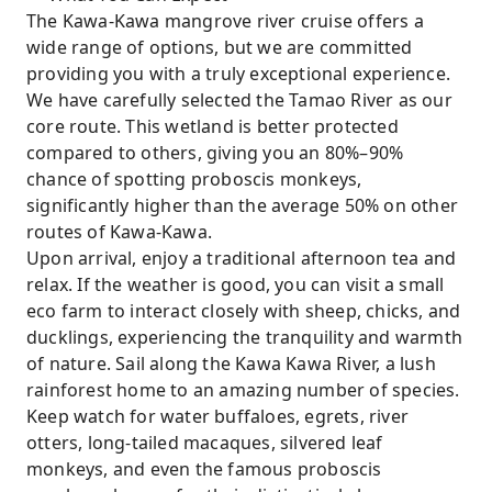
The Kawa-Kawa mangrove river cruise offers a
wide range of options, but we are committed
providing you with a truly exceptional experience.
We have carefully selected the Tamao River as our
core route. This wetland is better protected
compared to others, giving you an 80%–90%
chance of spotting proboscis monkeys,
significantly higher than the average 50% on other
routes of Kawa-Kawa.
Upon arrival, enjoy a traditional afternoon tea and
relax. If the weather is good, you can visit a small
eco farm to interact closely with sheep, chicks, and
ducklings, experiencing the tranquility and warmth
of nature. Sail along the Kawa Kawa River, a lush
rainforest home to an amazing number of species.
Keep watch for water buffaloes, egrets, river
otters, long-tailed macaques, silvered leaf
monkeys, and even the famous proboscis