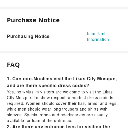
Purchase Notice
Important
Purchasing Notice
Information
FAQ
1. Can non-Muslims visit the Likas City Mosque,
and are there specific dress codes?
Yes, non-Muslim visitors are welcome to visit the Likas
City Mosque. To show respect, a modest dress code is
required. Women should cover their hair, arms, and legs,
while men should wear long trousers and shirts with
sleeves. Special robes and headscarves are usually
available for loan at the entrance.
2. Are there any entrance fees for visiting the