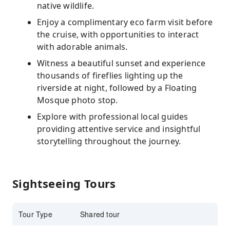
native wildlife.
Enjoy a complimentary eco farm visit before
the cruise, with opportunities to interact
with adorable animals.
Witness a beautiful sunset and experience
thousands of fireflies lighting up the
riverside at night, followed by a Floating
Mosque photo stop.
Explore with professional local guides
providing attentive service and insightful
storytelling throughout the journey.
Sightseeing Tours
Tour Type
Shared tour