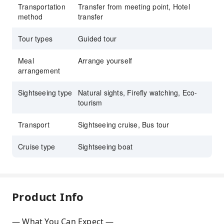
Transportation
Transfer from meeting point, Hotel
method
transfer
Tour types
Guided tour
Meal
Arrange yourself
arrangement
Sightseeing type
Natural sights, Firefly watching, Eco-
tourism
Transport
Sightseeing cruise, Bus tour
Cruise type
Sightseeing boat
Product Info
— What You Can Expect —