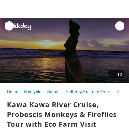
unread
notifications
10
Home
Malaysia
Sabah
Half-day/Full-day Tours
Kawa Kawa River Cruise, Proboscis Monkeys & Fireflies Tour with Eco Farm Visit Shared Day Tour | Kota Kinabalu, Sabah, Malaysia
Kawa Kawa River Cruise,
Proboscis Monkeys & Fireflies
Tour with Eco Farm Visit