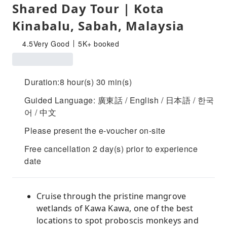
Shared Day Tour | Kota
Kinabalu, Sabah, Malaysia
4.5
Very Good
5K+ booked
Duration:8 hour(s) 30 min(s)
Guided Language: 廣東話 / English / 日本語 / 한국
어 / 中文
Please present the e-voucher on-site
Free cancellation 2 day(s) prior to experience
date
Cruise through the pristine mangrove
wetlands of Kawa Kawa, one of the best
locations to spot proboscis monkeys and