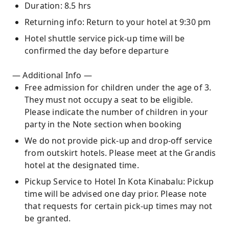
Duration: 8.5 hrs
Returning info: Return to your hotel at 9:30 pm
Hotel shuttle service pick-up time will be
confirmed the day before departure
— Additional Info —
Free admission for children under the age of 3.
They must not occupy a seat to be eligible.
Please indicate the number of children in your
party in the Note section when booking
We do not provide pick-up and drop-off service
from outskirt hotels. Please meet at the Grandis
hotel at the designated time.
Pickup Service to Hotel In Kota Kinabalu: Pickup
time will be advised one day prior. Please note
that requests for certain pick-up times may not
be granted.