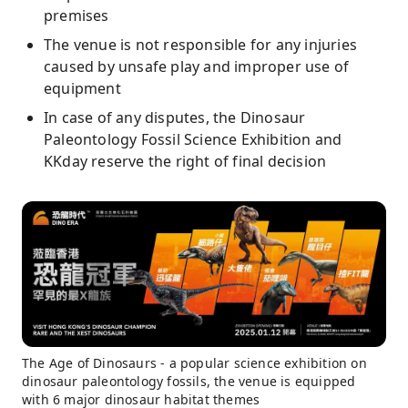
premises
The venue is not responsible for any injuries
caused by unsafe play and improper use of
equipment
In case of any disputes, the Dinosaur
Paleontology Fossil Science Exhibition and
KKday reserve the right of final decision
The Age of Dinosaurs - a popular science exhibition on
dinosaur paleontology fossils, the venue is equipped
with 6 major dinosaur habitat themes