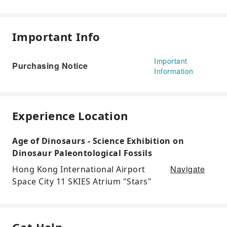
Important Info
Important
Purchasing Notice
Information
Experience Location
Age of Dinosaurs - Science Exhibition on
Dinosaur Paleontological Fossils
Navigate
Hong Kong International Airport
Space City 11 SKIES Atrium "Stars"
Get Help