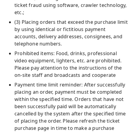
ticket fraud using software, crawler technology,
etc.;
(3) Placing orders that exceed the purchase limit
by using identical or fictitious payment
accounts, delivery addresses, consignees, and
telephone numbers.
Prohibited items: Food, drinks, professional
video equipment, lighters, etc. are prohibited.
Please pay attention to the instructions of the
on-site staff and broadcasts and cooperate
Payment time limit reminder: After successfully
placing an order, payment must be completed
within the specified time. Orders that have not
been successfully paid will be automatically
cancelled by the system after the specified time
of placing the order. Please refresh the ticket
purchase page in time to make a purchase