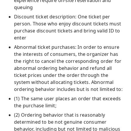
experience require on-site reservation and
queuing
Discount ticket description: One ticket per
person. Those who enjoy discount tickets must
purchase discount tickets and bring valid ID to
enter
Abnormal ticket purchases: In order to ensure
the interests of consumers, the organizer has
the right to cancel the corresponding order for
abnormal ordering behavior and refund all
ticket prices under the order through the
system without allocating tickets. Abnormal
ordering behavior includes but is not limited to:
(1) The same user places an order that exceeds
the purchase limit;
(2) Ordering behavior that is reasonably
determined to be not genuine consumer
behavior, including but not limited to malicious