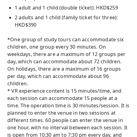
1 adult and 1 child (double ticket): HKD$259
2 adults and 1 child (family ticket for three):
HKD$390
*One group of study tours can accommodate six
children, one group every 30 minutes. On
weekdays, there are a maximum of 12 groups per
day, which can accommodate about 72 children.
On holidays, there are a maximum of 16 groups
per day, which can accommodate about 96
children.
* VR experience content is 15 minutes/time, and
each session can accommodate 15 people at a
time. The operation time is 30 minutes/session. It is
planned to enter the venue in two sessions at
different times. 60 people can enter the venue in
one hour, with no interval between each session. It
is open from 10:30 am to 7:30 pm every day, and