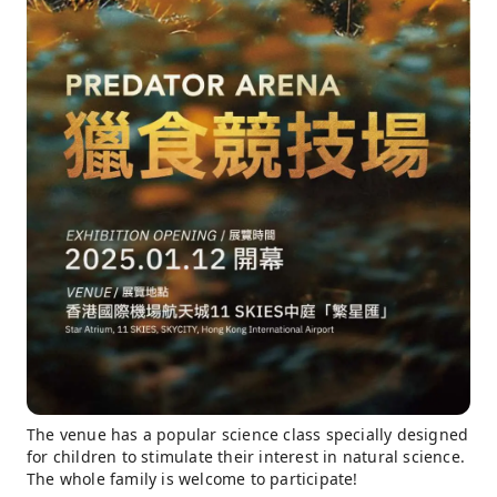
The venue has a popular science class specially designed
for children to stimulate their interest in natural science.
The whole family is welcome to participate!