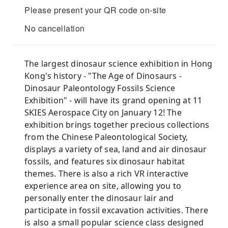
Please present your QR code on-site
No cancellation
The largest dinosaur science exhibition in Hong
Kong's history - "The Age of Dinosaurs -
Dinosaur Paleontology Fossils Science
Exhibition" - will have its grand opening at 11
SKIES Aerospace City on January 12! The
exhibition brings together precious collections
from the Chinese Paleontological Society,
displays a variety of sea, land and air dinosaur
fossils, and features six dinosaur habitat
themes. There is also a rich VR interactive
experience area on site, allowing you to
personally enter the dinosaur lair and
participate in fossil excavation activities. There
is also a small popular science class designed