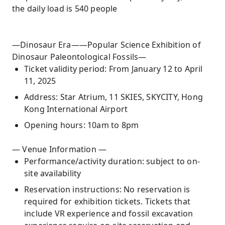
the daily load is 540 people
—Dinosaur Era——Popular Science Exhibition of
Dinosaur Paleontological Fossils—
Ticket validity period: From January 12 to April
11, 2025
Address: Star Atrium, 11 SKIES, SKYCITY, Hong
Kong International Airport
Opening hours: 10am to 8pm
— Venue Information —
Performance/activity duration: subject to on-
site availability
Reservation instructions: No reservation is
required for exhibition tickets. Tickets that
include VR experience and fossil excavation