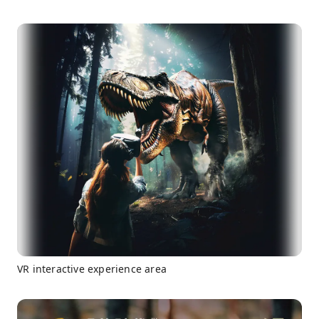
VR interactive experience area