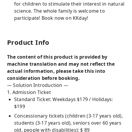
for children to stimulate their interest in natural
science. The whole family is welcome to
participate! Book now on KKday!
Product Info
The content of this product is provided by
machine translation and may not reflect the
actual information, please take this into
consideration before booking.
— Solution Introduction —
1. Admission Ticket
Standard Ticket: Weekdays $179 / Holidays:
$199
Concessionary tickets (children (3-17 years old),
students (3-17 years old), seniors over 60 years
old, people with disabilities): $ 89