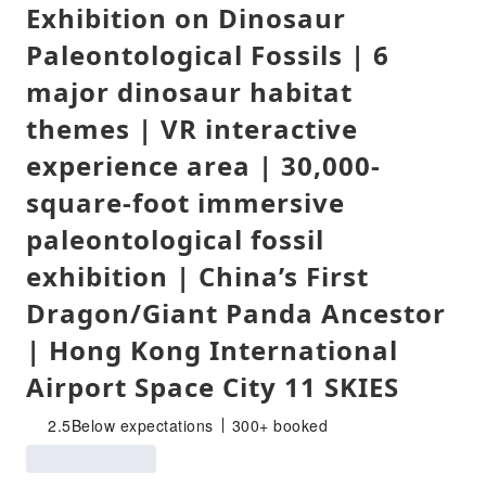
Exhibition on Dinosaur
Paleontological Fossils | 6
major dinosaur habitat
themes | VR interactive
experience area | 30,000-
square-foot immersive
paleontological fossil
exhibition | China’s First
Dragon/Giant Panda Ancestor
| Hong Kong International
Airport Space City 11 SKIES
2.5
Below expectations
300+ booked