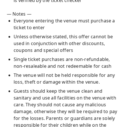
is verified by the ticket checker
— Notes —
Everyone entering the venue must purchase a
ticket to enter
Unless otherwise stated, this offer cannot be
used in conjunction with other discounts,
coupons and special offers
Single ticket purchases are non-refundable,
non-resaleable and not redeemable for cash
The venue will not be held responsible for any
loss, theft or damage within the venue.
Guests should keep the venue clean and
sanitary and use all facilities on the venue with
care. They should not cause any malicious
damage, otherwise they will be required to pay
for the losses. Parents or guardians are solely
responsible for their children while on the