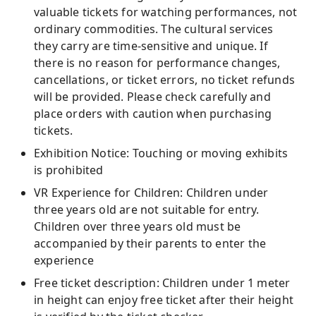
valuable tickets for watching performances, not
ordinary commodities. The cultural services
they carry are time-sensitive and unique. If
there is no reason for performance changes,
cancellations, or ticket errors, no ticket refunds
will be provided. Please check carefully and
place orders with caution when purchasing
tickets.
Exhibition Notice: Touching or moving exhibits
is prohibited
VR Experience for Children: Children under
three years old are not suitable for entry.
Children over three years old must be
accompanied by their parents to enter the
experience
Free ticket description: Children under 1 meter
in height can enjoy free ticket after their height