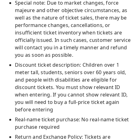
Special note: Due to market changes, force
majeure and other objective circumstances, as
well as the nature of ticket sales, there may be
performance changes, cancellations, or
insufficient ticket inventory when tickets are
officially issued. In such cases, customer service
will contact you in a timely manner and refund
you as soon as possible.
Discount ticket description: Children over 1
meter tall, students, seniors over 60 years old,
and people with disabilities are eligible for
discount tickets. You must show relevant ID
when entering. If you cannot show relevant ID,
you will need to buy a full-price ticket again
before entering
Real-name ticket purchase: No real-name ticket
purchase required
Return and Exchange Policy: Tickets are