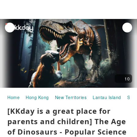
unread
notifications
10
Home
Hong Kong
New Territories
Lantau Island
Spac
[KKday is a great place for
parents and children] The Age
of Dinosaurs - Popular Science