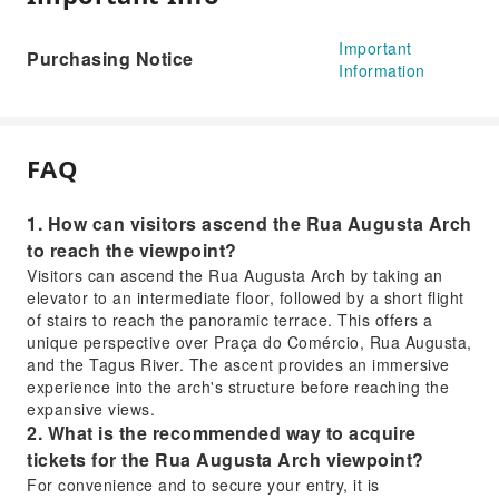
Important
Purchasing Notice
Information
FAQ
1. How can visitors ascend the Rua Augusta Arch
to reach the viewpoint?
Visitors can ascend the Rua Augusta Arch by taking an
elevator to an intermediate floor, followed by a short flight
of stairs to reach the panoramic terrace. This offers a
unique perspective over Praça do Comércio, Rua Augusta,
and the Tagus River. The ascent provides an immersive
experience into the arch's structure before reaching the
expansive views.
2. What is the recommended way to acquire
tickets for the Rua Augusta Arch viewpoint?
For convenience and to secure your entry, it is