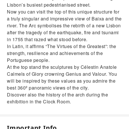
Lisbon’s busiest pedestrianised street.
Now you can visit the top of this unique structure for
a truly singular and impressive view of Baixa and the
river. The Arc symbolises the rebirth of a new Lisbon
after the tragedy of the earthquake, fire and tsunami
in 1755 that razed what stood before.
In Latin, it affirms “The Virtues of the Greatest”: the
strength, resilience and achievements of the
Portuguese people.
At the top stand the sculptures by Célestin Anatole
Calmels of Glory crowning Genius and Valour. You
will be inspired by these values as you admire the
best 360º panoramic views of the city.
Discover also the history of the arch during the
exhibition in the Clock Room.
Important Info