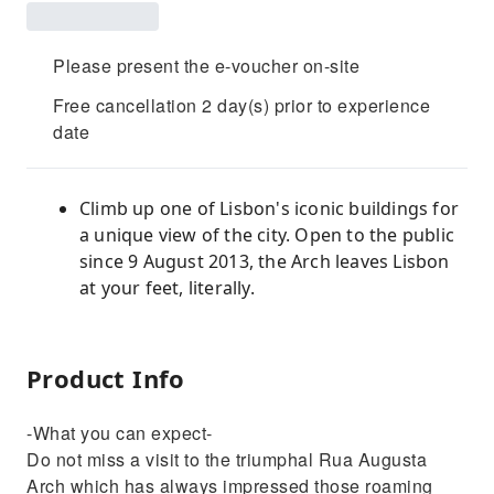
Please present the e-voucher on-site
Free cancellation 2 day(s) prior to experience
date
Climb up one of Lisbon's iconic buildings for
a unique view of the city. Open to the public
since 9 August 2013, the Arch leaves Lisbon
at your feet, literally.
Product Info
-What you can expect-
Do not miss a visit to the triumphal Rua Augusta
Arch which has always impressed those roaming