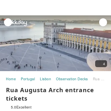
unread
notifications
4
Home
Portugal
Lisbon
Observation Decks
Rua Augusta Arch entrance tickets
Rua Augusta Arch entrance
tickets
5.0
Excellent