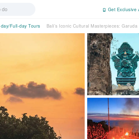
Get Exclusive 
-day/Full-day Tours