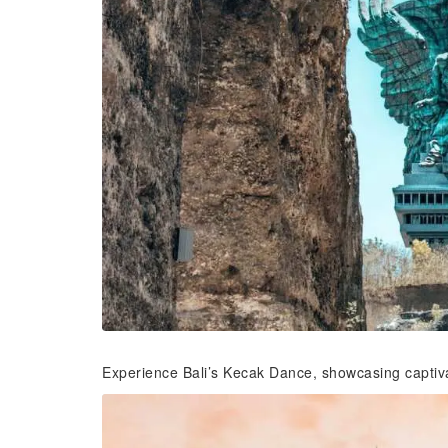
Experience Bali’s Kecak Dance, showcasing captivat