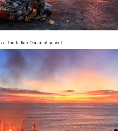
s of the Indian Ocean at sunset