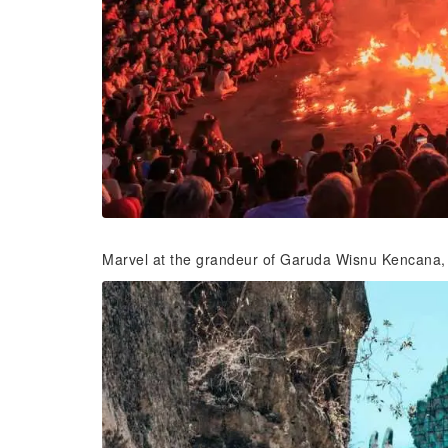
Marvel at the grandeur of Garuda Wisnu Kencana, a 