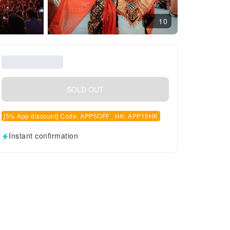
10
SOLD OUT
[5% App discount] Code: APP5OFF , HK: APP15HK
Instant confirmation