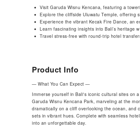
Visit Garuda Wisnu Kencana, featuring a tower
Explore the cliffside Uluwatu Temple, offering
Experience the vibrant Kecak Fire Dance, an 
Learn fascinating insights into Bali’s heritage
Travel stress-free with round-trip hotel transf
Product Info
— What You Can Expect —
Immerse yourself in Bali's iconic cultural sites on 
Garuda Wisnu Kencana Park, marveling at the mon
dramatically on a cliff overlooking the ocean, and
sets in vibrant hues. Complete with seamless hotel 
into an unforgettable day.