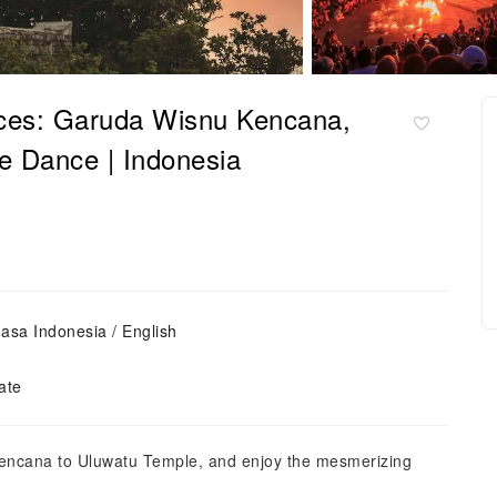
ieces: Garuda Wisnu Kencana,
e Dance | Indonesia
asa Indonesia / English
ate
Kencana to Uluwatu Temple, and enjoy the mesmerizing