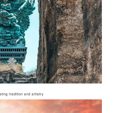
ing tradition and artistry