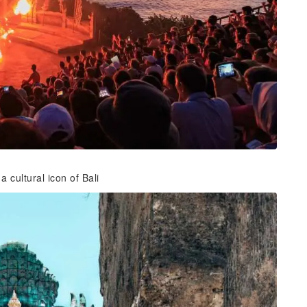
cultural icon of Bali