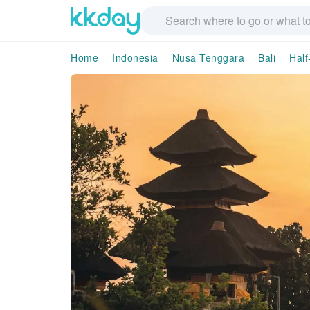
Home
Indonesia
Nusa Tenggara
Bali
Half