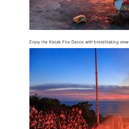
Enjoy the Kecak Fire Dance with breathtaking view