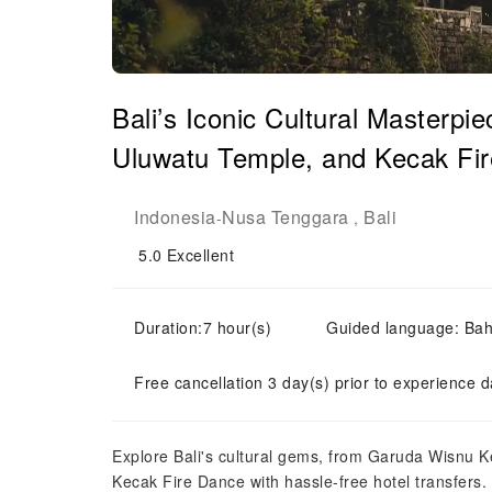
Bali’s Iconic Cultural Masterp
Uluwatu Temple, and Kecak Fir
Indonesia
Nusa Tenggara
Bali
-
,
5.0
Excellent
Duration:7 hour(s)
Guided language: Bah
Free cancellation 3 day(s) prior to experience d
Explore Bali's cultural gems, from Garuda Wisnu 
Kecak Fire Dance with hassle-free hotel transfers.