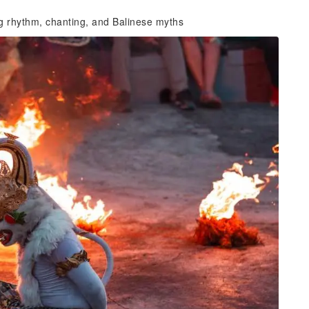
g rhythm, chanting, and Balinese myths