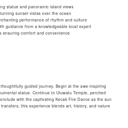
ing statue and panoramic island views
 stunning sunset vistas over the ocean
enchanting performance of rhythm and culture
 with guidance from a knowledgeable local expert
ers ensuring comfort and convenience
a thoughtfully guided journey. Begin at the awe-inspiring
umental statue. Continue to Uluwatu Temple, perched
 conclude with the captivating Kecak Fire Dance as the sun
transfers, this experience blends art, history, and nature