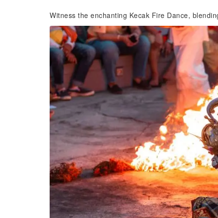
Witness the enchanting Kecak Fire Dance, blendin