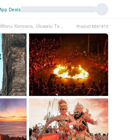
App Deals
Bali’s Iconic Cultural Masterpieces: Garuda Wisnu Kencana, Uluwatu Temple, and Kecak Fire Dance | Indonesia
Product #261973