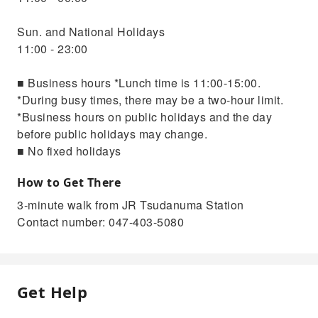
Sun. and National Holidays
11:00 - 23:00
■ Business hours *Lunch time is 11:00-15:00.
*During busy times, there may be a two-hour limit.
*Business hours on public holidays and the day
before public holidays may change.
■ No fixed holidays
How to Get There
3-minute walk from JR Tsudanuma Station
Contact number: 047-403-5080
Get Help