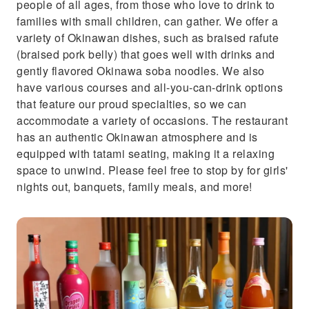
people of all ages, from those who love to drink to
families with small children, can gather. We offer a
variety of Okinawan dishes, such as braised rafute
(braised pork belly) that goes well with drinks and
gently flavored Okinawa soba noodles. We also
have various courses and all-you-can-drink options
that feature our proud specialties, so we can
accommodate a variety of occasions. The restaurant
has an authentic Okinawan atmosphere and is
equipped with tatami seating, making it a relaxing
space to unwind. Please feel free to stop by for girls'
nights out, banquets, family meals, and more!