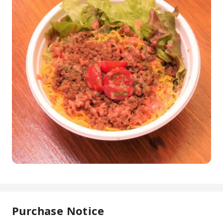
Purchase Notice