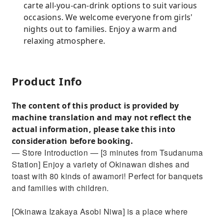
carte all-you-can-drink options to suit various
occasions. We welcome everyone from girls'
nights out to families. Enjoy a warm and
relaxing atmosphere.
Product Info
The content of this product is provided by
machine translation and may not reflect the
actual information, please take this into
consideration before booking.
— Store Introduction — [3 minutes from Tsudanuma
Station] Enjoy a variety of Okinawan dishes and
toast with 80 kinds of awamori! Perfect for banquets
and families with children.
[Okinawa Izakaya Asobi Niwa] is a place where