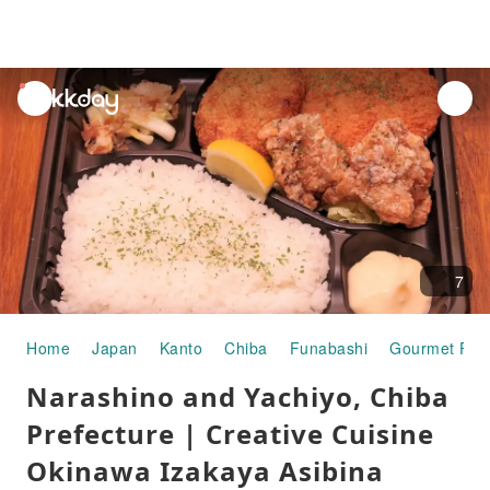
unread
notifications
7
Home
Japan
Kanto
Chiba
Funabashi
Gourmet Foo
Narashino and Yachiyo, Chiba
Prefecture | Creative Cuisine
Okinawa Izakaya Asibina