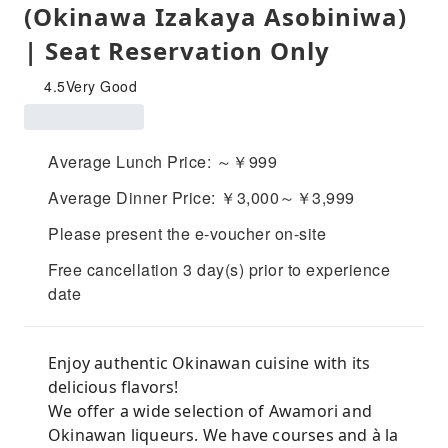
(Okinawa Izakaya Asobiniwa)
| Seat Reservation Only
4.5
Very Good
Average Lunch Price: ～￥999
Average Dinner Price: ￥3,000～￥3,999
Please present the e-voucher on-site
Free cancellation 3 day(s) prior to experience
date
Enjoy authentic Okinawan cuisine with its
delicious flavors!
We offer a wide selection of Awamori and
Okinawan liqueurs. We have courses and à la