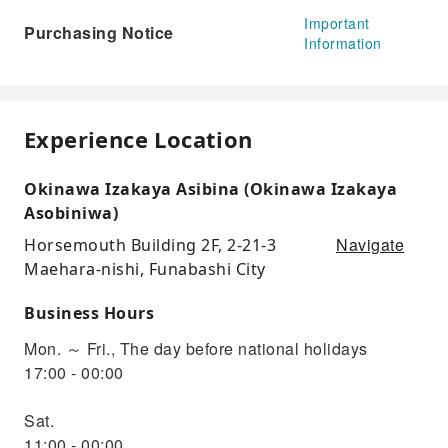
Important
Purchasing Notice
Information
Experience Location
Okinawa Izakaya Asibina (Okinawa Izakaya
Asobiniwa)
Navigate
Horsemouth Building 2F, 2-21-3
Maehara-nishi, Funabashi City
Business Hours
Mon. ～ Fri., The day before national holidays
17:00 - 00:00
Sat.
11:00 - 00:00