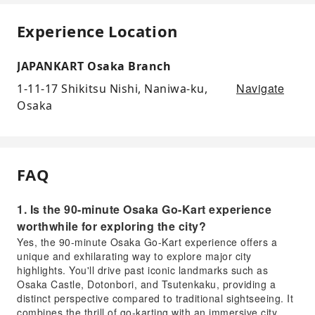
Experience Location
JAPANKART Osaka Branch
Navigate
1-11-17 Shikitsu Nishi, Naniwa-ku,
Osaka
FAQ
1. Is the 90-minute Osaka Go-Kart experience
worthwhile for exploring the city?
Yes, the 90-minute Osaka Go-Kart experience offers a
unique and exhilarating way to explore major city
highlights. You'll drive past iconic landmarks such as
Osaka Castle, Dotonbori, and Tsutenkaku, providing a
distinct perspective compared to traditional sightseeing. It
combines the thrill of go-karting with an immersive city