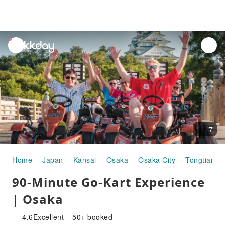
unread
notifications
7
Home
Japan
Kansai
Osaka
Osaka City
Tongtian Pa
90-Minute Go-Kart Experience
| Osaka
4.6
Excellent
50+ booked