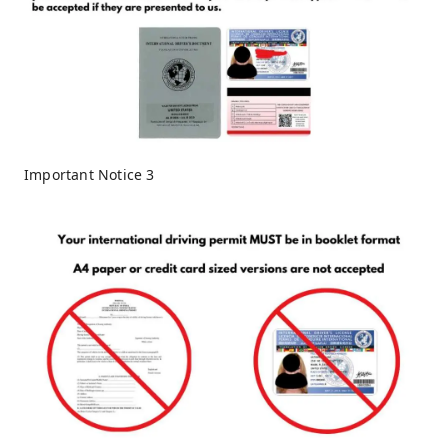
Important Notice 3