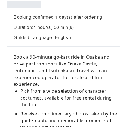
Booking confirmed 1 day(s) after ordering
Duration:1 hour(s) 30 min(s)
Guided Language: English
Book a 90-minute go-kart ride in Osaka and
drive past top spots like Osaka Castle,
Dotonbori, and Tsutenkaku. Travel with an
experienced operator for a safe and fun
experience.
Pick from a wide selection of character
costumes, available for free rental during
the tour
Receive complimentary photos taken by the
guide, capturing memorable moments of