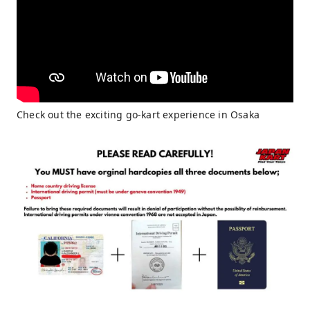
Check out the exciting go-kart experience in Osaka