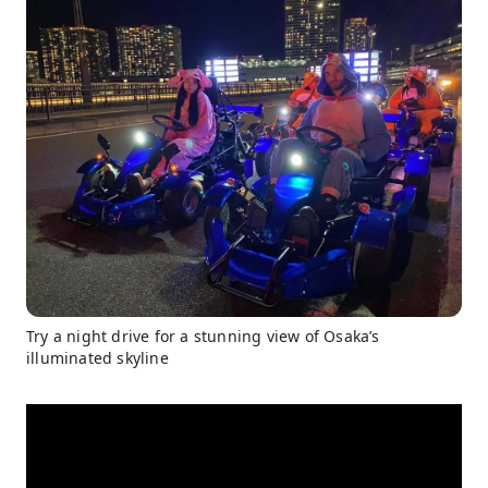
Try a night drive for a stunning view of Osaka’s
illuminated skyline