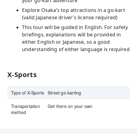
your go-kart adventure
Explore Osaka’s top attractions in a go-kart
(valid Japanese driver’s license required)
This tour will be guided in English. For safety
briefings, explanations will be provided in
either English or Japanese, so a good
understanding of either language is required
X-Sports
Type of X-Sports
Street go-karting
Transportation
Get there on your own
method