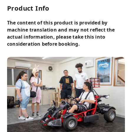
Product Info
The content of this product is provided by
machine translation and may not reflect the
actual information, please take this into
consideration before booking.