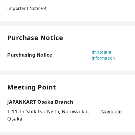
Important Notice 4
Purchase Notice
Important
Purchasing Notice
Information
Meeting Point
JAPANKART Osaka Branch
Navigate
1-11-17 Shikitsu Nishi, Naniwa-ku,
Osaka