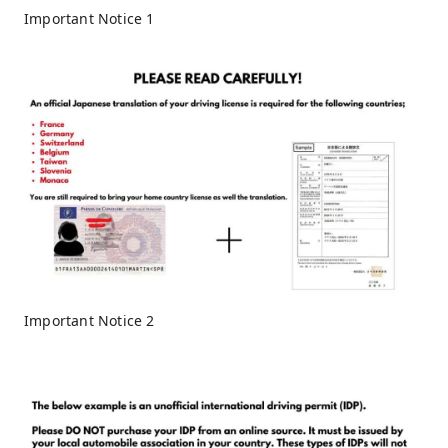
Important Notice 1
Important Notice 2