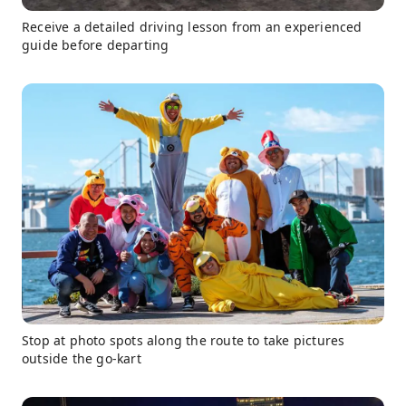
Receive a detailed driving lesson from an experienced
guide before departing
Stop at photo spots along the route to take pictures
outside the go-kart