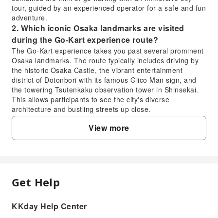
tour, guided by an experienced operator for a safe and fun
adventure.
2. Which iconic Osaka landmarks are visited
during the Go-Kart experience route?
The Go-Kart experience takes you past several prominent
Osaka landmarks. The route typically includes driving by
the historic Osaka Castle, the vibrant entertainment
district of Dotonbori with its famous Glico Man sign, and
the towering Tsutenkaku observation tower in Shinsekai.
This allows participants to see the city's diverse
architecture and bustling streets up close.
3. What specific driver's license is required for
View more
tourists to participate in go-karting in Osaka?
Tourists must possess a valid Japanese driver's license to
participate in go-karting in Osaka. International driver's
permits (IDP) obtained from countries signatory to the
1949 Geneva Convention are generally accepted,
Get Help
FAQ
alongside your original driver's license and passport.
Please ensure your IDP is valid for use in Japan and
matches your home country's license.
KKday Help Center
1. Is the 90-minute Osaka Go-Kart experience
4. Are character costumes available for