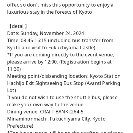
offer, so don't miss this opportunity to enjoy a
luxurious stay in the forests of Kyoto.
【detail】
Date: Sunday, November 24, 2024
Time: 08:45-16:15 (including bus transfer from
Kyoto and visit to Fukuchiyama Castle)
*If you are coming directly to the event venue,
please arrive by 12:00. (Registration begins at
11:30)
Meeting point/disbanding location: Kyoto Station
Hachijo Exit Sightseeing Bus Stop (Avanti Parking
Lot)
If you do not wish to use the shuttle bus, please
make your own way to the venue.
Dining venue: CRAFT BANK (264-5
Minamihonmachi, Fukuchiyama City, Kyoto
Prefecture)