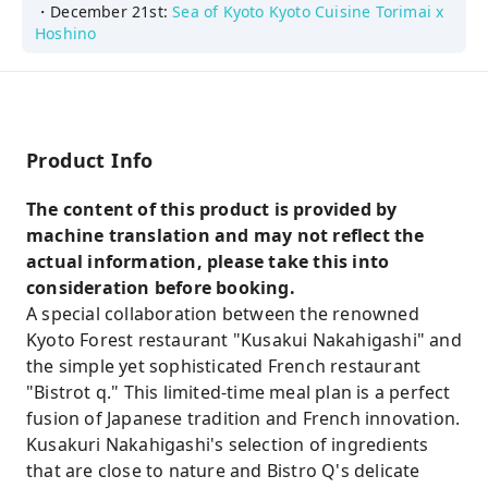
・December 21st:
Sea of Kyoto Kyoto Cuisine Torimai x
Hoshino
Product Info
The content of this product is provided by
machine translation and may not reflect the
actual information, please take this into
consideration before booking.
A special collaboration between the renowned
Kyoto Forest restaurant "Kusakui Nakahigashi" and
the simple yet sophisticated French restaurant
"Bistrot q." This limited-time meal plan is a perfect
fusion of Japanese tradition and French innovation.
Kusakuri Nakahigashi's selection of ingredients
that are close to nature and Bistro Q's delicate