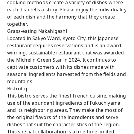
cooking methods create a variety of dishes where
each dish tells a story. Please enjoy the individuality
of each dish and the harmony that they create
together.
Grass-eating Nakahigashi
Located in Sakyo Ward, Kyoto City, this Japanese
restaurant requires reservations and is an award-
winning, sustainable restaurant that was awarded
the Michelin Green Star in 2024. It continues to
captivate customers with its dishes made with
seasonal ingredients harvested from the fields and
mountains.
Bistrot q
This bistro serves the finest French cuisine, making
use of the abundant ingredients of Fukuchiyama
and its neighboring areas. They make the most of
the original flavors of the ingredients and serve
dishes that suit the characteristics of the region.
This special collaboration is a one-time limited