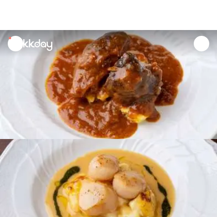
unread
notifications