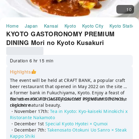
10
Home
Japan
Kansai
Kyoto
Kyoto City
Kyoto Station
KYOTO GASTORONOMY PREMIUM
DINING Mori no Kyoto Kusakuri
Nakahigashi × Bistrot q (Pickup
available from Kyoto Station)
Duration 6 hr 15 min
Highlights
The event will be held at CRAFT BANK, a popular craft
beer restaurant that opened in May 2022 on the site of
a former bank in Fukuchiyama, Kyoto. Enjoy a feast of
dishes made with locally sourced ingredients from the
For other KYOTO GASTORONOMY PREMIUM DININGs,
region's natural beauty.
click here
・November 17th:
Tea in Kyoto: Kyo-kaiseki Minokichi x
Ristorante Nakamoto
・December 1st
Special Kyoto Hyotei × Qumoi
・December 7th:
Takenosato Otokuni Uo Sanro × Steak
Kappo Shiki