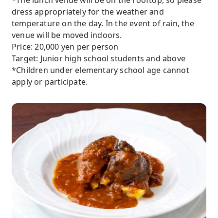
*The lunch venue will be on the rooftop, so please
dress appropriately for the weather and
temperature on the day. In the event of rain, the
venue will be moved indoors.
Price: 20,000 yen per person
Target: Junior high school students and above
*Children under elementary school age cannot
apply or participate.