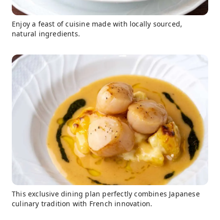
Enjoy a feast of cuisine made with locally sourced,
natural ingredients.
This exclusive dining plan perfectly combines Japanese
culinary tradition with French innovation.